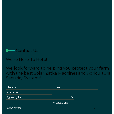
Contact Us
We’re Here To Help!
We look forward to helping you protect your farm
with the best Solar Zatka Machines and Agricultural
Security Systems!