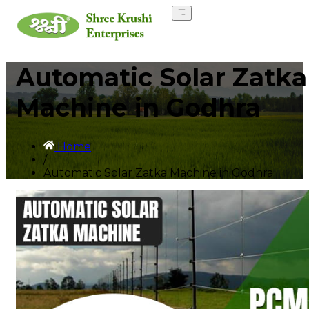
Automatic Solar Zatka
Machine in Godhra
Home
/
Automatic Solar Zatka Machine in Godhra