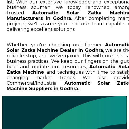
list. With our extensive knowledge and exceptiona
business acumen, we today renowned amon
trusted
Automatic Solar Zatka Machin
Manufacturers in Godhra
. After completing man
projects, we'll assure you that our team capable o
delivering excellent solutions.
Whether you're checking out Former
Automati
Solar Zatka Machine Dealer in Godhra
, we are th
reliable stop, and we’ve gained this with our ethica
business practices. We keep our fingers on the gut
beat and update our resources,
Automatic Sola
Zatka Machine
and techniques with time to satisf
changing market trends. We also provid
Commercial/Industrial
Automatic Solar Zatk
Machine Suppliers in Godhra
.