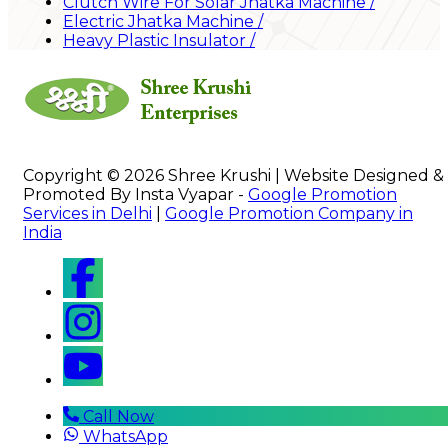
Clutch Wire For Solar Jhatka Machine
/
Electric Jhatka Machine
/
Heavy Plastic Insulator
/
Copyright © 2026 Shree Krushi | Website Designed &
Promoted By Insta Vyapar -
Google Promotion
Services in Delhi
|
Google Promotion Company in
India
Call Now
WhatsApp