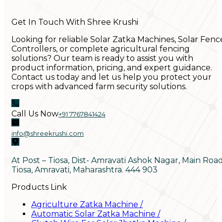
Get In Touch With Shree Krushi
Looking for reliable Solar Zatka Machines, Solar Fenc
Controllers, or complete agricultural fencing
solutions? Our team is ready to assist you with
product information, pricing, and expert guidance.
Contact us today and let us help you protect your
crops with advanced farm security solutions.
Call Us Now
+91 7767841424
info@shreekrushi.com
At Post – Tiosa, Dist- Amravati Ashok Nagar, Main Roa
Tiosa, Amravati, Maharashtra. 444 903
Products Link
Agriculture Zatka Machine
/
Automatic Solar Zatka Machine
/