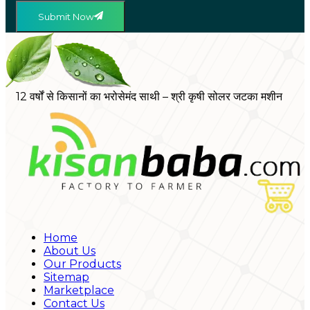
Submit Now
12 वर्षों से किसानों का भरोसेमंद साथी – श्री कृषी सोलर जटका मशीन
Home
About Us
Our Products
Sitemap
Marketplace
Contact Us