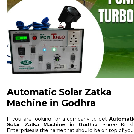
Automatic Solar Zatka
Machine in Godhra
If you are looking for a company to get
Automati
Solar Zatka Machine in Godhra
, Shree Krush
Enterprises is the name that should be on top of you