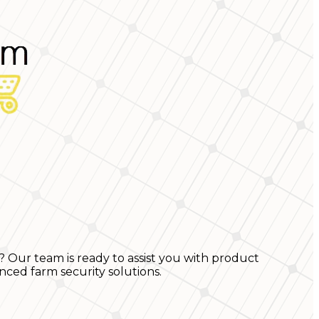
? Our team is ready to assist you with product
nced farm security solutions.