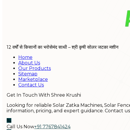
12 वर्षों से किसानों का भरोसेमंद साथी – श्री कृषी सोलर जटका मशीन
Home
About Us
Our Products
Sitemap
Marketplace
Contact Us
Get In Touch With Shree Krushi
Looking for reliable Solar Zatka Machines, Solar Fenc
information, pricing, and expert guidance. Contact u
Call Us Now
+91 7767841424