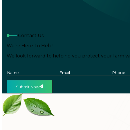
Contact Us
We’re Here To Help!
We look forward to helping you protect your farm wi
Submit Now