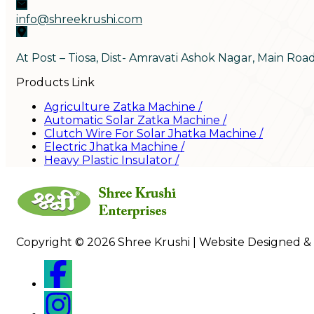
info@shreekrushi.com
At Post – Tiosa, Dist- Amravati Ashok Nagar, Main Roa
Products Link
Agriculture Zatka Machine
/
Automatic Solar Zatka Machine
/
Clutch Wire For Solar Jhatka Machine
/
Electric Jhatka Machine
/
Heavy Plastic Insulator
/
Copyright © 2026 Shree Krushi | Website Designed &