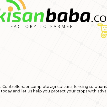
e Controllers, or complete agricultural fencing solutions
s today and let us help you protect your crops with adva