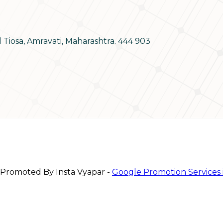
d Tiosa, Amravati, Maharashtra. 444 903
 Promoted By Insta Vyapar -
Google Promotion Services 