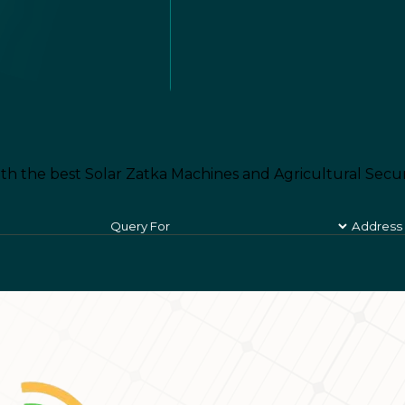
th the best Solar Zatka Machines and Agricultural Secur