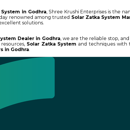
a System in Godhra
, Shree Krushi Enterprises is the na
today renowned among trusted
Solar Zatka System Ma
excellent solutions.
System Dealer in Godhra
, we are the reliable stop, an
 resources,
Solar Zatka System
and techniques with t
rs in Godhra
.