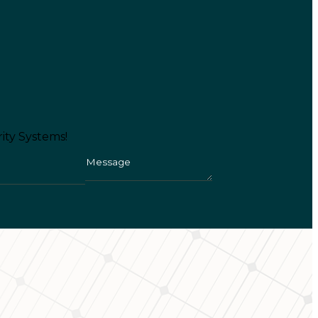
ity Systems!