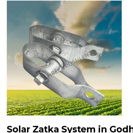
Solar Zatka System in God