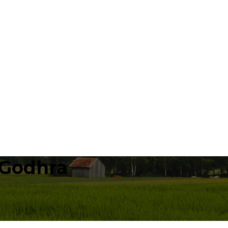
 Godhra