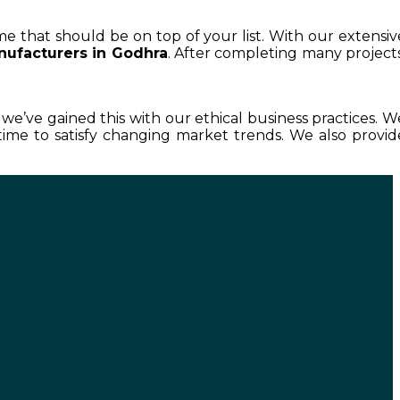
me that should be on top of your list. With our extensiv
nufacturers in Godhra
. After completing many projects
d we’ve gained this with our ethical business practices. W
ime to satisfy changing market trends. We also provid