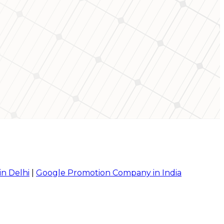
in Delhi
|
Google Promotion Company in India