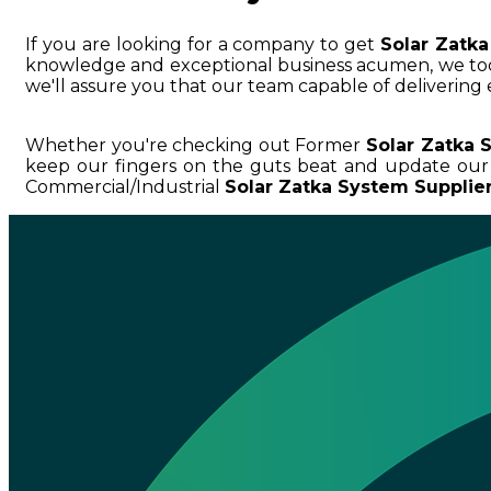
If you are looking for a company to get
Solar Zatk
knowledge and exceptional business acumen, we 
we'll assure you that our team capable of delivering 
Whether you're checking out Former
Solar Zatka 
keep our fingers on the guts beat and update our
Commercial/Industrial
Solar Zatka System Supplie