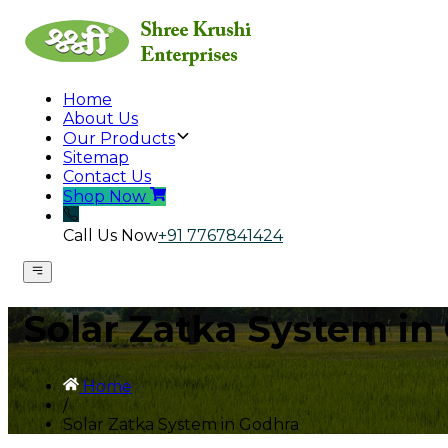
Home
About Us
Our Products
Sitemap
Contact Us
Shop Now
Call Us Now
+91 7767841424
Solar Zatka System in
Home
/
Solar Zatka System in Godhra