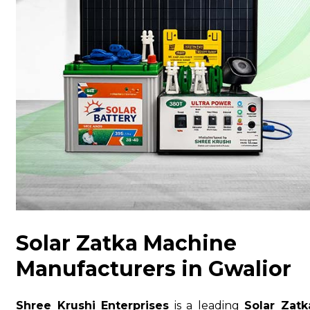
Solar Zatka Machine
Manufacturers in Gwalior
Shree Krushi Enterprises
is a leading
Solar Zatk