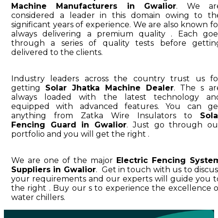
Machine Manufacturers in Gwalior
. We ar
considered a leader in this domain owing to th
significant years of experience. We are also known fo
always delivering a premium quality . Each goe
through a series of quality tests before gettin
delivered to the clients.
Industry leaders across the country trust us fo
getting
Solar Jhatka Machine Dealer
. The s ar
always loaded with the latest technology an
equipped with advanced features. You can ge
anything from Zatka Wire Insulators to
Sola
Fencing Guard in Gwalior
. Just go through ou
portfolio and you will get the right .
We are one of the major
Electric Fencing Syste
Suppliers in Gwalior
. Get in touch with us to discus
your requirements and our experts will guide you t
the right . Buy our s to experience the excellence o
water chillers.