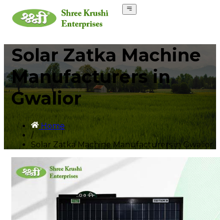
Solar Zatka Machine
Manufacturers in
Gwalior
Home
/
Solar Zatka Machine Manufacturers in Gwalior