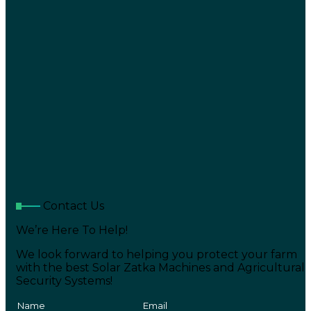
Contact Us
We’re Here To Help!
We look forward to helping you protect your farm
with the best Solar Zatka Machines and Agricultural
Security Systems!