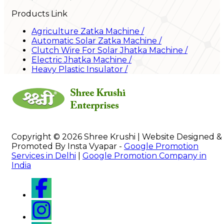
Products Link
Agriculture Zatka Machine
/
Automatic Solar Zatka Machine
/
Clutch Wire For Solar Jhatka Machine
/
Electric Jhatka Machine
/
Heavy Plastic Insulator
/
Copyright © 2026 Shree Krushi | Website Designed &
Promoted By Insta Vyapar -
Google Promotion
Services in Delhi
|
Google Promotion Company in
India