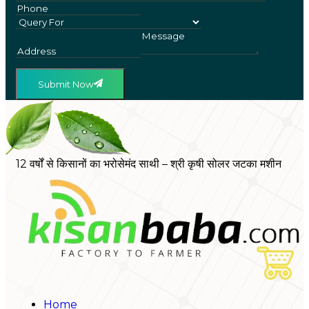
Submit Now
12 वर्षों से किसानों का भरोसेमंद साथी – श्री कृषी सोलर जटका मशीन
Home