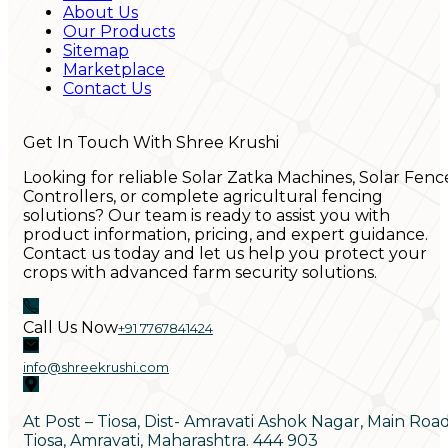
About Us
Our Products
Sitemap
Marketplace
Contact Us
Get In Touch With Shree Krushi
Looking for reliable Solar Zatka Machines, Solar Fenc
Controllers, or complete agricultural fencing
solutions? Our team is ready to assist you with
product information, pricing, and expert guidance.
Contact us today and let us help you protect your
crops with advanced farm security solutions.
Call Us Now
+91 7767841424
info@shreekrushi.com
At Post – Tiosa, Dist- Amravati Ashok Nagar, Main Roa
Tiosa, Amravati, Maharashtra. 444 903