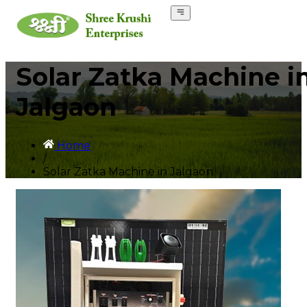
Solar Zatka Machine i
Jalgaon
Home
/
Solar Zatka Machine in Jalgaon