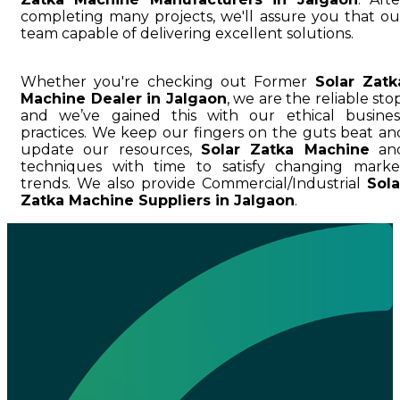
completing many projects, we'll assure you that ou
team capable of delivering excellent solutions.
Whether you're checking out Former
Solar Zatk
Machine Dealer in Jalgaon
, we are the reliable stop
and we’ve gained this with our ethical busines
practices. We keep our fingers on the guts beat an
update our resources,
Solar Zatka Machine
an
techniques with time to satisfy changing marke
trends. We also provide Commercial/Industrial
Sola
Zatka Machine Suppliers in Jalgaon
.