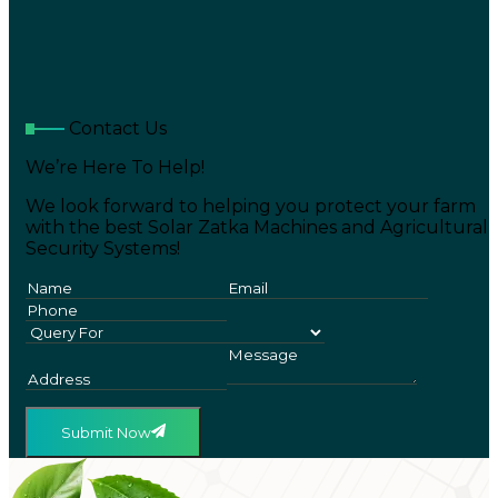
Contact Us
We’re Here To Help!
We look forward to helping you protect your farm
with the best Solar Zatka Machines and Agricultural
Security Systems!
Submit Now