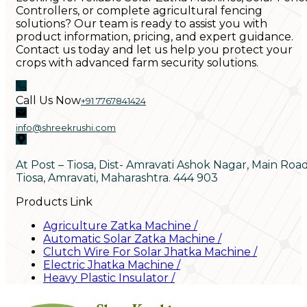
Controllers, or complete agricultural fencing
solutions? Our team is ready to assist you with
product information, pricing, and expert guidance.
Contact us today and let us help you protect your
crops with advanced farm security solutions.
Call Us Now
+91 7767841424
info@shreekrushi.com
At Post – Tiosa, Dist- Amravati Ashok Nagar, Main Roa
Tiosa, Amravati, Maharashtra. 444 903
Products Link
Agriculture Zatka Machine
/
Automatic Solar Zatka Machine
/
Clutch Wire For Solar Jhatka Machine
/
Electric Jhatka Machine
/
Heavy Plastic Insulator
/