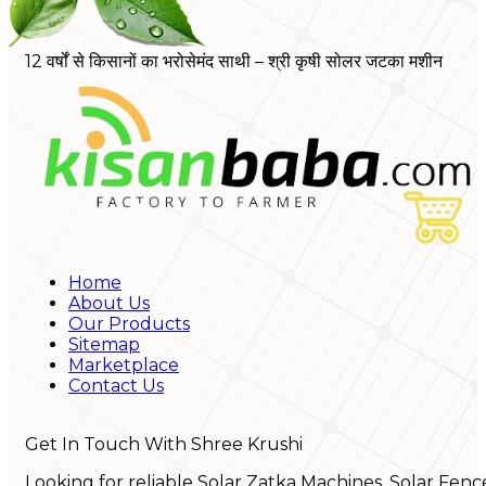
12 वर्षों से किसानों का भरोसेमंद साथी – श्री कृषी सोलर जटका मशीन
Home
About Us
Our Products
Sitemap
Marketplace
Contact Us
Get In Touch With Shree Krushi
Looking for reliable Solar Zatka Machines, Solar Fenc