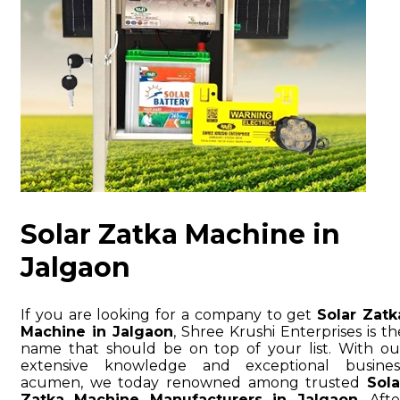
Solar Zatka Machine in
Jalgaon
If you are looking for a company to get
Solar Zatk
Machine in Jalgaon
, Shree Krushi Enterprises is th
name that should be on top of your list. With ou
extensive knowledge and exceptional busines
acumen, we today renowned among trusted
Sola
Zatka Machine Manufacturers in Jalgaon
. Afte