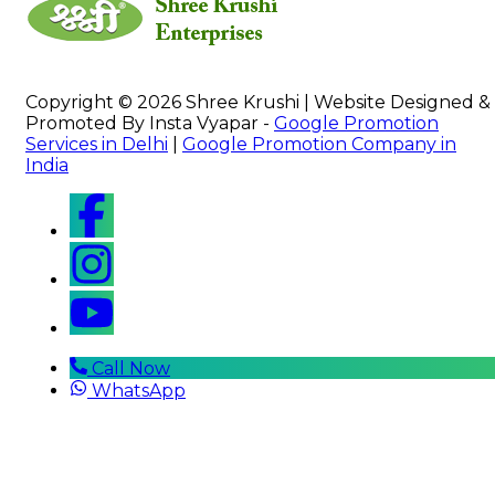
Copyright © 2026 Shree Krushi | Website Designed &
Promoted By Insta Vyapar -
Google Promotion
Services in Delhi
|
Google Promotion Company in
India
Call Now
WhatsApp