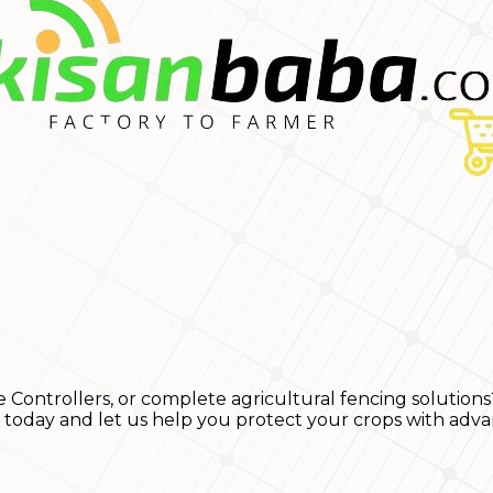
e Controllers, or complete agricultural fencing solutions
s today and let us help you protect your crops with adva