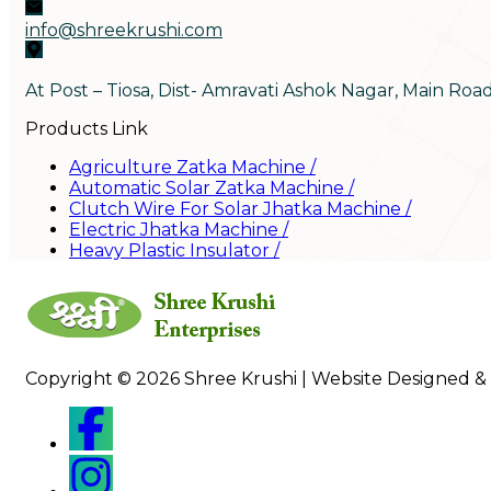
info@shreekrushi.com
At Post – Tiosa, Dist- Amravati Ashok Nagar, Main Roa
Products Link
Agriculture Zatka Machine
/
Automatic Solar Zatka Machine
/
Clutch Wire For Solar Jhatka Machine
/
Electric Jhatka Machine
/
Heavy Plastic Insulator
/
Copyright © 2026 Shree Krushi | Website Designed &