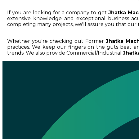
If you are looking for a company to get
Jhatka Mac
extensive knowledge and exceptional business 
completing many projects, we'll assure you that our 
Whether you're checking out Former
Jhatka Mach
practices. We keep our fingers on the guts beat 
trends. We also provide Commercial/Industrial
Jhatk