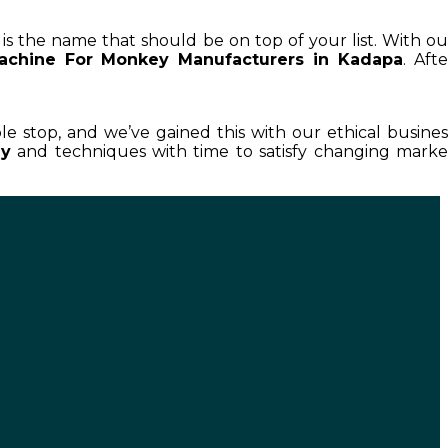
 is the name that should be on top of your list. With ou
achine For Monkey Manufacturers in Kadapa
. Afte
ble stop, and we’ve gained this with our ethical busines
ey
and techniques with time to satisfy changing marke