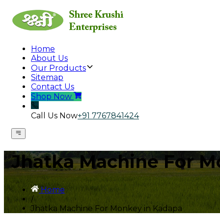
Home
About Us
Our Products
Sitemap
Contact Us
Shop Now
Call Us Now
+91 7767841424
Jhatka Machine For M
Home
/
Jhatka Machine For Monkey in Kadapa