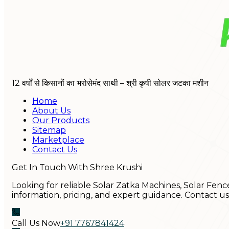
12 वर्षों से किसानों का भरोसेमंद साथी – श्री कृषी सोलर जटका मशीन
Home
About Us
Our Products
Sitemap
Marketplace
Contact Us
Get In Touch With Shree Krushi
Looking for reliable Solar Zatka Machines, Solar Fenc
information, pricing, and expert guidance. Contact u
Call Us Now
+91 7767841424