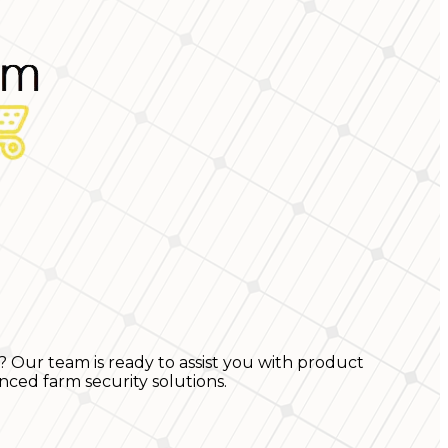
? Our team is ready to assist you with product
nced farm security solutions.