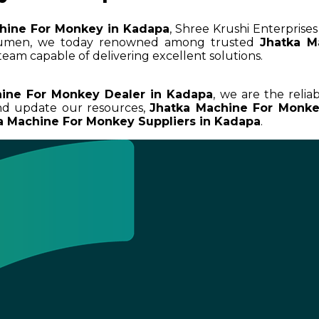
hine For Monkey in Kadapa
, Shree Krushi Enterprises
acumen, we today renowned among trusted
Jhatka M
team capable of delivering excellent solutions.
ine For Monkey Dealer in Kadapa
, we are the relia
and update our resources,
Jhatka Machine For Monk
a Machine For Monkey Suppliers in Kadapa
.