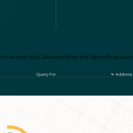
th the best Solar Zatka Machines and Agricultural Secur