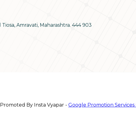
d Tiosa, Amravati, Maharashtra. 444 903
 Promoted By Insta Vyapar -
Google Promotion Services 