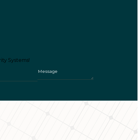
ity Systems!