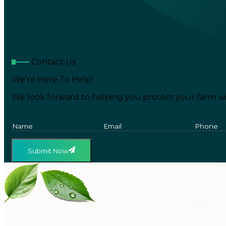
Contact Us
We’re Here To Help!
We look forward to helping you protect your farm wi
Submit Now