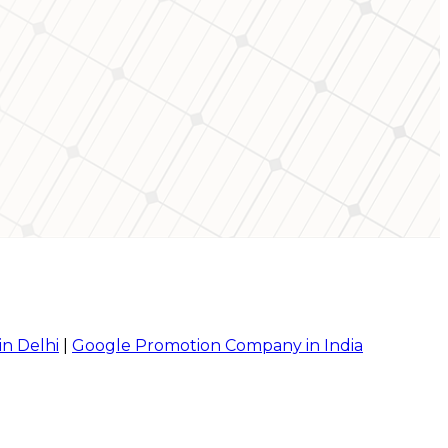
in Delhi
|
Google Promotion Company in India