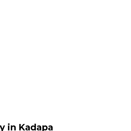
y in Kadapa