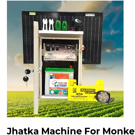
Jhatka Machine For Monke