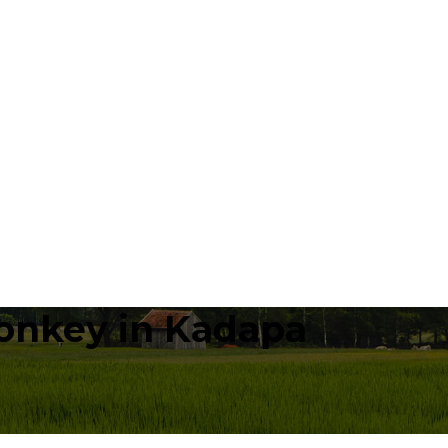
onkey in Kadapa