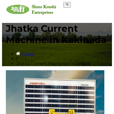
Jhatka Current
Machine in Kakinada
Home
/
Jhatka Current Machine in Kakinada