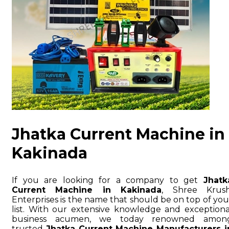
Jhatka Current Machine in
Kakinada
If you are looking for a company to get
Jhatk
Current Machine in Kakinada
, Shree Krush
Enterprises is the name that should be on top of you
list. With our extensive knowledge and exceptiona
business acumen, we today renowned amon
trusted
Jhatka Current Machine Manufacturers i