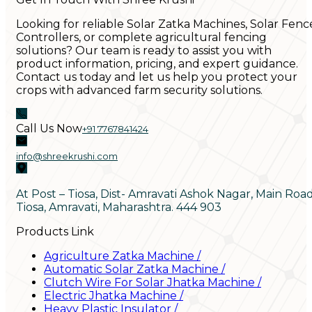
Looking for reliable Solar Zatka Machines, Solar Fenc
Controllers, or complete agricultural fencing
solutions? Our team is ready to assist you with
product information, pricing, and expert guidance.
Contact us today and let us help you protect your
crops with advanced farm security solutions.
Call Us Now
+91 7767841424
info@shreekrushi.com
At Post – Tiosa, Dist- Amravati Ashok Nagar, Main Roa
Tiosa, Amravati, Maharashtra. 444 903
Products Link
Agriculture Zatka Machine
/
Automatic Solar Zatka Machine
/
Clutch Wire For Solar Jhatka Machine
/
Electric Jhatka Machine
/
Heavy Plastic Insulator
/