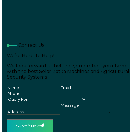
Contact Us
We’re Here To Help!
We look forward to helping you protect your farm
with the best Solar Zatka Machines and Agricultural
Security Systems!
Submit Now