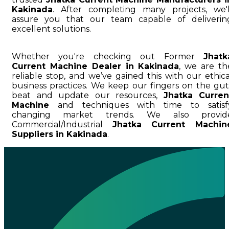
Kakinada
. After completing many projects, we'l
assure you that our team capable of deliverin
excellent solutions.
Whether you're checking out Former
Jhatk
Current Machine Dealer in Kakinada
, we are th
reliable stop, and we’ve gained this with our ethica
business practices. We keep our fingers on the gut
beat and update our resources,
Jhatka Curren
Machine
and techniques with time to satisf
changing market trends. We also provid
Commercial/Industrial
Jhatka Current Machin
Suppliers in Kakinada
.