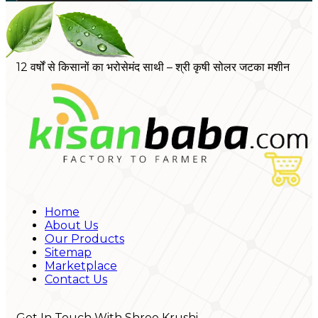
12 वर्षों से किसानों का भरोसेमंद साथी – श्री कृषी सोलर जटका मशीन
Home
About Us
Our Products
Sitemap
Marketplace
Contact Us
Get In Touch With Shree Krushi