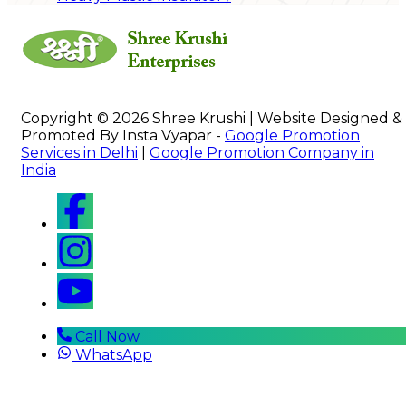
Copyright © 2026 Shree Krushi | Website Designed &
Promoted By Insta Vyapar -
Google Promotion
Services in Delhi
|
Google Promotion Company in
India
Call Now
WhatsApp