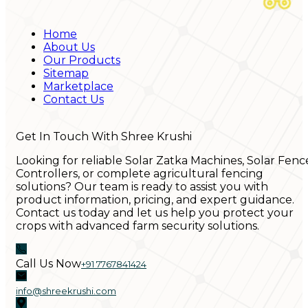
Home
About Us
Our Products
Sitemap
Marketplace
Contact Us
Get In Touch With Shree Krushi
Looking for reliable Solar Zatka Machines, Solar Fenc
Controllers, or complete agricultural fencing
solutions? Our team is ready to assist you with
product information, pricing, and expert guidance.
Contact us today and let us help you protect your
crops with advanced farm security solutions.
Call Us Now
+91 7767841424
info@shreekrushi.com