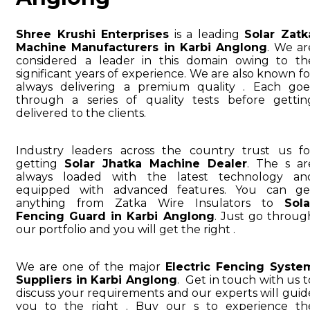
Shree Krushi Enterprises
is a leading
Solar Zatk
Machine Manufacturers in Karbi Anglong
. We ar
considered a leader in this domain owing to th
significant years of experience. We are also known fo
always delivering a premium quality . Each goe
through a series of quality tests before gettin
delivered to the clients.
Industry leaders across the country trust us fo
getting
Solar Jhatka Machine Dealer
. The s ar
always loaded with the latest technology an
equipped with advanced features. You can ge
anything from Zatka Wire Insulators to
Sola
Fencing Guard in Karbi Anglong
. Just go throug
our portfolio and you will get the right .
We are one of the major
Electric Fencing Syste
Suppliers in Karbi Anglong
. Get in touch with us t
discuss your requirements and our experts will guid
you to the right . Buy our s to experience th