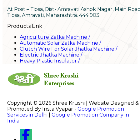
At Post – Tiosa, Dist- Amravati Ashok Nagar, Main Roa
Tiosa, Amravati, Maharashtra. 444 903
Products Link
Agriculture Zatka Machine
/
Automatic Solar Zatka Machine
/
Clutch Wire For Solar Jhatka Machine
/
Electric Jhatka Machine
/
Heavy Plastic Insulator
/
Copyright © 2026 Shree Krushi | Website Designed &
Promoted By Insta Vyapar -
Google Promotion
Services in Delhi
|
Google Promotion Company in
India