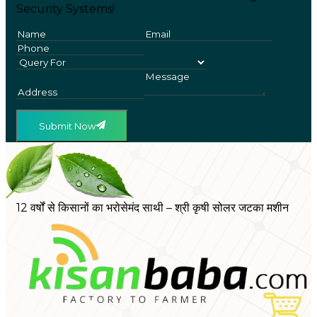
Security Systems!
Submit Now
12 वर्षों से किसानों का भरोसेमंद साथी – श्री कृषी सोलर जटका मशीन