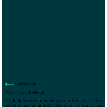
Contact Us
We’re Here To Help!
We look forward to helping you protect your farm
with the best Solar Zatka Machines and Agricultural