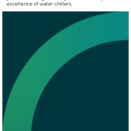
excellence of water chillers.