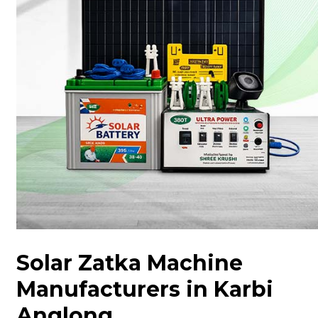
Solar Zatka Machine
Manufacturers in Karbi
Anglong