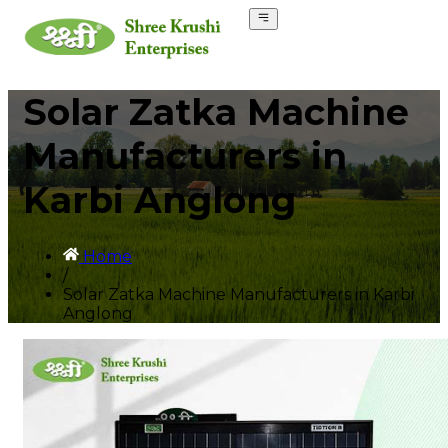
Solar Zatka Machine
Manufacturers in
Karbi Anglong
Home
/
Solar Zatka Machine Manufacturers in Karbi
Anglong