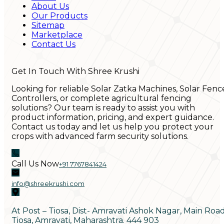
About Us
Our Products
Sitemap
Marketplace
Contact Us
Get In Touch With Shree Krushi
Looking for reliable Solar Zatka Machines, Solar Fenc
Controllers, or complete agricultural fencing
solutions? Our team is ready to assist you with
product information, pricing, and expert guidance.
Contact us today and let us help you protect your
crops with advanced farm security solutions.
Call Us Now
+91 7767841424
info@shreekrushi.com
At Post – Tiosa, Dist- Amravati Ashok Nagar, Main Roa
Tiosa, Amravati, Maharashtra. 444 903