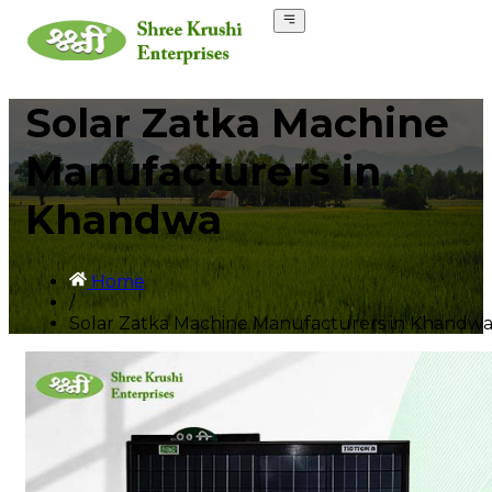
Solar Zatka Machine
Manufacturers in
Khandwa
Home
/
Solar Zatka Machine Manufacturers in Khandw