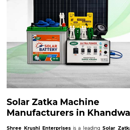
Solar Zatka Machine
Manufacturers in Khandw
Shree Krushi Enterprises
is a leading
Solar Zatk