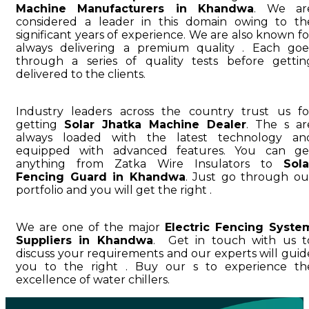
Machine Manufacturers in Khandwa
. We ar
considered a leader in this domain owing to th
significant years of experience. We are also known fo
always delivering a premium quality . Each goe
through a series of quality tests before gettin
delivered to the clients.
Industry leaders across the country trust us fo
getting
Solar Jhatka Machine Dealer
. The s ar
always loaded with the latest technology an
equipped with advanced features. You can ge
anything from Zatka Wire Insulators to
Sola
Fencing Guard in Khandwa
. Just go through ou
portfolio and you will get the right .
We are one of the major
Electric Fencing Syste
Suppliers in Khandwa
. Get in touch with us t
discuss your requirements and our experts will guid
you to the right . Buy our s to experience th
excellence of water chillers.