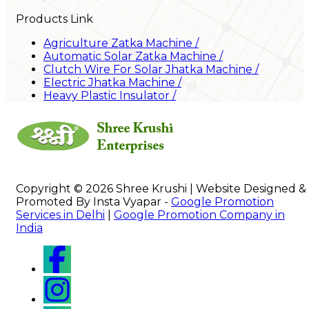
Products Link
Agriculture Zatka Machine
/
Automatic Solar Zatka Machine
/
Clutch Wire For Solar Jhatka Machine
/
Electric Jhatka Machine
/
Heavy Plastic Insulator
/
Copyright © 2026 Shree Krushi | Website Designed &
Promoted By Insta Vyapar -
Google Promotion
Services in Delhi
|
Google Promotion Company in
India