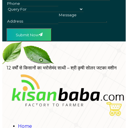
Submit Now
12 वर्षों से किसानों का भरोसेमंद साथी – श्री कृषी सोलर जटका मशीन
Home