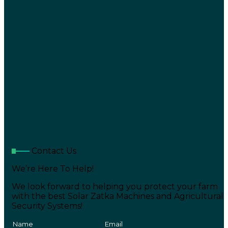
Contact Us
We’re Here To Help!
We look forward to helping you protect your farm
with the best Solar Zatka Machines and Agricultural
Security Systems!