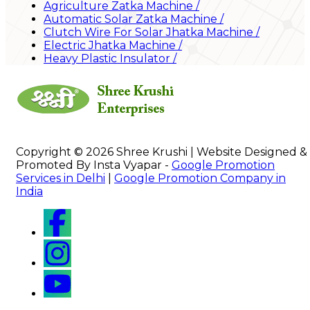
Agriculture Zatka Machine
/
Automatic Solar Zatka Machine
/
Clutch Wire For Solar Jhatka Machine
/
Electric Jhatka Machine
/
Heavy Plastic Insulator
/
Copyright © 2026 Shree Krushi | Website Designed &
Promoted By Insta Vyapar -
Google Promotion
Services in Delhi
|
Google Promotion Company in
India