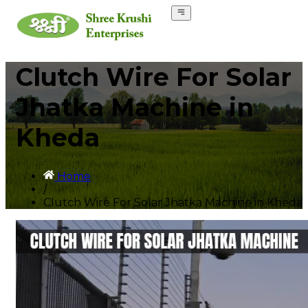
Clutch Wire For Solar
Jhatka Machine in
Kheda
Home
/
Clutch Wire For Solar Jhatka Machine in Kheda