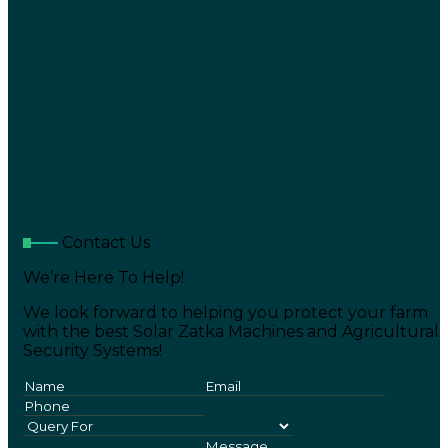
Contact Us
We’re Here To Help!
We look forward to helping you protect your farm
with the best Solar Zatka Machines and Agricultural
Security Systems!