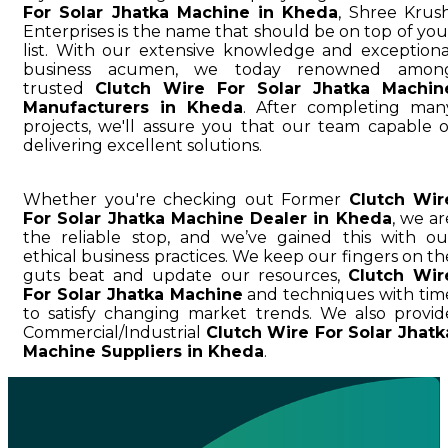
For Solar Jhatka Machine in Kheda
, Shree Krush
Enterprises is the name that should be on top of you
list. With our extensive knowledge and exceptiona
business acumen, we today renowned amon
trusted
Clutch Wire For Solar Jhatka Machin
Manufacturers in Kheda
. After completing man
projects, we'll assure you that our team capable o
delivering excellent solutions.
Whether you're checking out Former
Clutch Wir
For Solar Jhatka Machine Dealer in Kheda
, we ar
the reliable stop, and we’ve gained this with ou
ethical business practices. We keep our fingers on th
guts beat and update our resources,
Clutch Wir
For Solar Jhatka Machine
and techniques with tim
to satisfy changing market trends. We also provid
Commercial/Industrial
Clutch Wire For Solar Jhatk
Machine Suppliers in Kheda
.