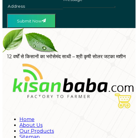
Submit Now
12 वर्षों से किसानों का भरोसेमंद साथी – श्री कृषी सोलर जटका मशीन
Home
About Us
Our Products
Sitemap