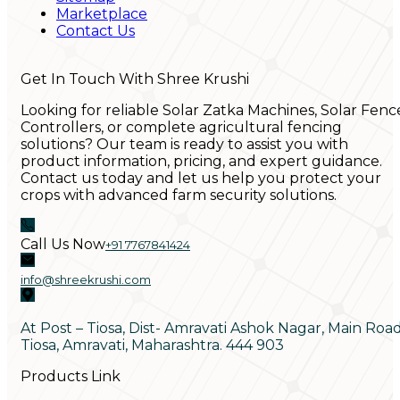
Marketplace
Contact Us
Get In Touch With Shree Krushi
Looking for reliable Solar Zatka Machines, Solar Fenc
Controllers, or complete agricultural fencing
solutions? Our team is ready to assist you with
product information, pricing, and expert guidance.
Contact us today and let us help you protect your
crops with advanced farm security solutions.
Call Us Now
+91 7767841424
info@shreekrushi.com
At Post – Tiosa, Dist- Amravati Ashok Nagar, Main Roa
Tiosa, Amravati, Maharashtra. 444 903
Products Link