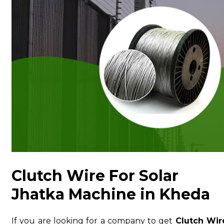
Clutch Wire For Solar
Jhatka Machine in Kheda
If you are looking for a company to get
Clutch Wir