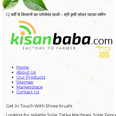
12 वर्षों से किसानों का भरोसेमंद साथी – श्री कृषी सोलर जटका मशीन
Home
About Us
Our Products
Sitemap
Marketplace
Contact Us
Get In Touch With Shree Krushi
Looking for reliable Solar Zatka Machines, Solar Fenc