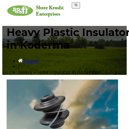
Heavy Plastic Insulato
in Koderma
Home
/
Heavy Plastic Insulator in Koderma