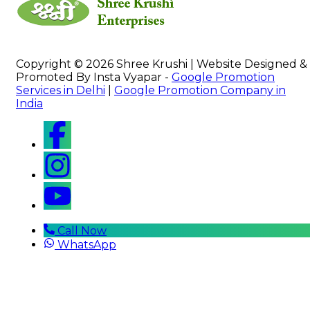
Copyright © 2026 Shree Krushi | Website Designed &
Promoted By Insta Vyapar -
Google Promotion
Services in Delhi
|
Google Promotion Company in
India
Call Now
WhatsApp