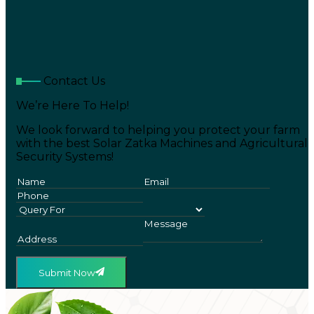
Contact Us
We’re Here To Help!
We look forward to helping you protect your farm
with the best Solar Zatka Machines and Agricultural
Security Systems!
Submit Now