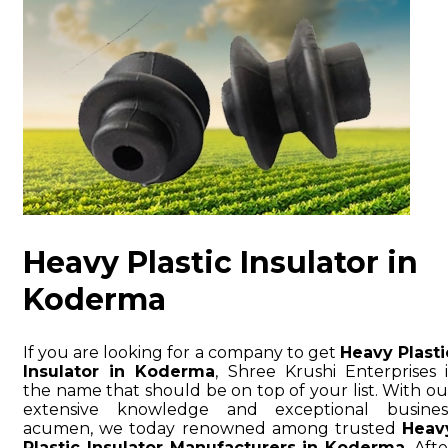
Heavy Plastic Insulator in
Koderma
If you are looking for a company to get
Heavy Plasti
Insulator in Koderma
, Shree Krushi Enterprises i
the name that should be on top of your list. With ou
extensive knowledge and exceptional busines
acumen, we today renowned among trusted
Heav
Plastic Insulator Manufacturers in Koderma
. Afte