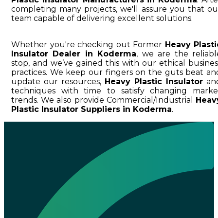
completing many projects, we'll assure you that ou
team capable of delivering excellent solutions.
Whether you're checking out Former
Heavy Plasti
Insulator Dealer in Koderma
, we are the reliabl
stop, and we’ve gained this with our ethical busines
practices. We keep our fingers on the guts beat an
update our resources,
Heavy Plastic Insulator
an
techniques with time to satisfy changing marke
trends. We also provide Commercial/Industrial
Heav
Plastic Insulator Suppliers in Koderma
.