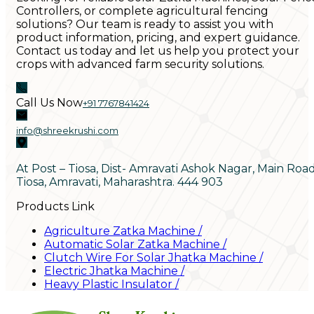
Controllers, or complete agricultural fencing
solutions? Our team is ready to assist you with
product information, pricing, and expert guidance.
Contact us today and let us help you protect your
crops with advanced farm security solutions.
Call Us Now
+91 7767841424
info@shreekrushi.com
At Post – Tiosa, Dist- Amravati Ashok Nagar, Main Roa
Tiosa, Amravati, Maharashtra. 444 903
Products Link
Agriculture Zatka Machine
/
Automatic Solar Zatka Machine
/
Clutch Wire For Solar Jhatka Machine
/
Electric Jhatka Machine
/
Heavy Plastic Insulator
/