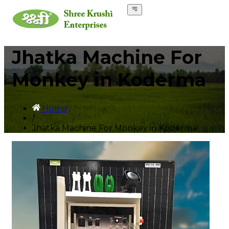
Jhatka Machine For
Monkey in Koderma
Home
/
Jhatka Machine For Monkey in Koderma