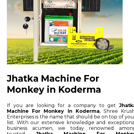
Jhatka Machine For
Monkey in Koderma
If you are looking for a company to get
Jhatk
Machine For Monkey in Koderma
, Shree Krush
Enterprises is the name that should be on top of you
list. With our extensive knowledge and exceptiona
business acumen, we today renowned amon
trusted
Jhatka Machine For Monke