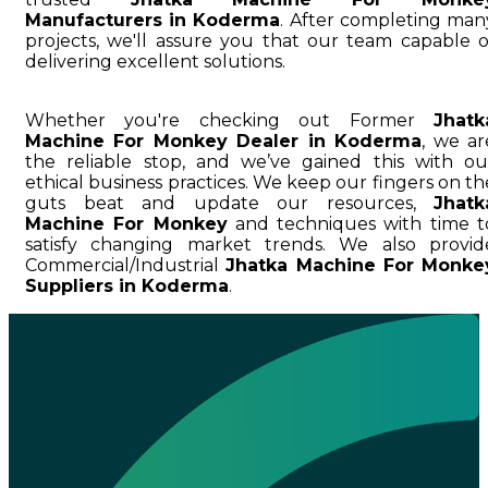
Manufacturers in Koderma
. After completing man
projects, we'll assure you that our team capable o
delivering excellent solutions.
Whether you're checking out Former
Jhatk
Machine For Monkey Dealer in Koderma
, we ar
the reliable stop, and we’ve gained this with ou
ethical business practices. We keep our fingers on th
guts beat and update our resources,
Jhatk
Machine For Monkey
and techniques with time t
satisfy changing market trends. We also provid
Commercial/Industrial
Jhatka Machine For Monke
Suppliers in Koderma
.