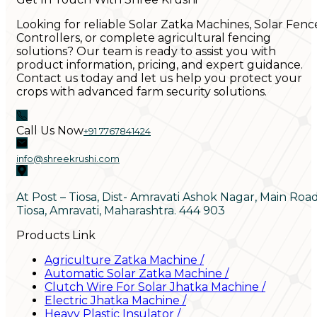
Looking for reliable Solar Zatka Machines, Solar Fenc
Controllers, or complete agricultural fencing
solutions? Our team is ready to assist you with
product information, pricing, and expert guidance.
Contact us today and let us help you protect your
crops with advanced farm security solutions.
Call Us Now
+91 7767841424
info@shreekrushi.com
At Post – Tiosa, Dist- Amravati Ashok Nagar, Main Roa
Tiosa, Amravati, Maharashtra. 444 903
Products Link
Agriculture Zatka Machine
/
Automatic Solar Zatka Machine
/
Clutch Wire For Solar Jhatka Machine
/
Electric Jhatka Machine
/
Heavy Plastic Insulator
/