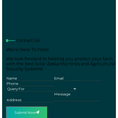
Contact Us
We’re Here To Help!
We look forward to helping you protect your farm
with the best Solar Zatka Machines and Agricultural
Security Systems!
Submit Now