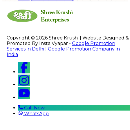
Copyright © 2026 Shree Krushi | Website Designed &
Promoted By Insta Vyapar -
Google Promotion
Services in Delhi
|
Google Promotion Company in
India
Call Now
WhatsApp