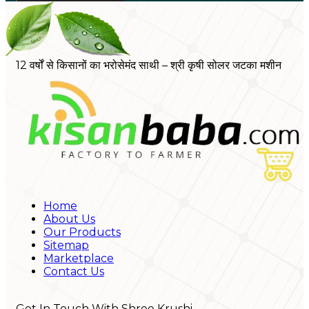
12 वर्षों से किसानों का भरोसेमंद साथी – श्री कृषी सोलर जटका मशीन
Home
About Us
Our Products
Sitemap
Marketplace
Contact Us
Get In Touch With Shree Krushi