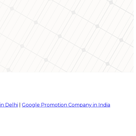
in Delhi
|
Google Promotion Company in India