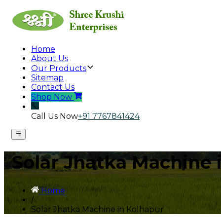
Home
About Us
Our Products
Sitemap
Contact Us
Shop Now
Call Us Now
+91 7767841424
Solar Jhatka Machine 
Home
/
Solar Jhatka Machine in Kolhapur