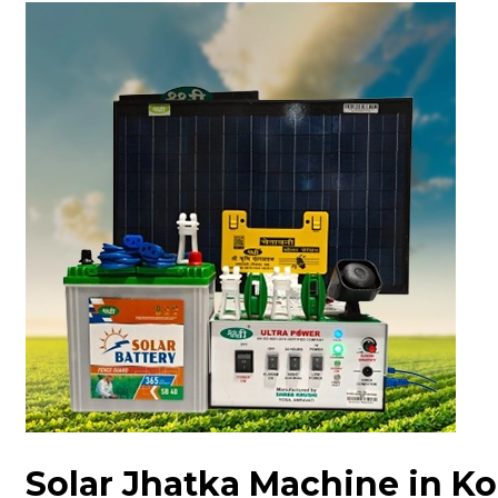
Solar Jhatka Machine in K