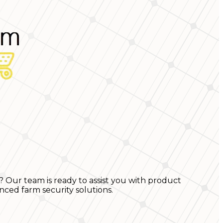
? Our team is ready to assist you with product
nced farm security solutions.