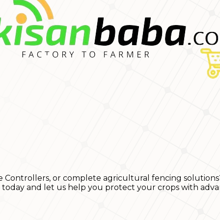
e Controllers, or complete agricultural fencing solutions
s today and let us help you protect your crops with adva