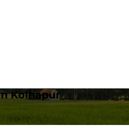
in Kolhapur