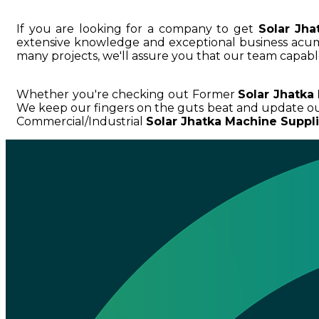
If you are looking for a company to get
Solar Jha
extensive knowledge and exceptional business ac
many projects, we'll assure you that our team capable
Whether you're checking out Former
Solar Jhatka
We keep our fingers on the guts beat and update ou
Commercial/Industrial
Solar Jhatka Machine Suppli