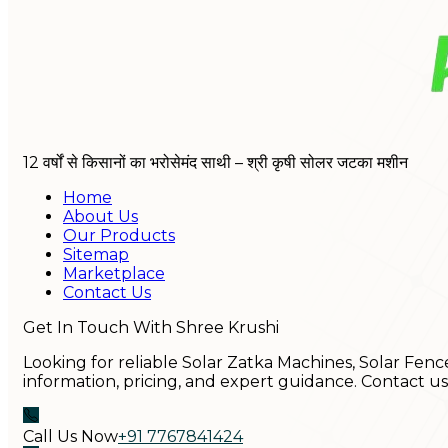
12 वर्षों से किसानों का भरोसेमंद साथी – श्री कृषी सोलर जटका मशीन
Home
About Us
Our Products
Sitemap
Marketplace
Contact Us
Get In Touch With Shree Krushi
Looking for reliable Solar Zatka Machines, Solar Fenc
information, pricing, and expert guidance. Contact u
Call Us Now
+91 7767841424