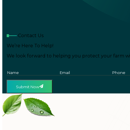
Contact Us
We’re Here To Help!
We look forward to helping you protect your farm wi
Submit Now