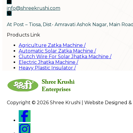
info@shreekrushi.com
At Post – Tiosa, Dist- Amravati Ashok Nagar, Main Roa
Products Link
Agriculture Zatka Machine
/
Automatic Solar Zatka Machine
/
Clutch Wire For Solar Jhatka Machine
/
Electric Jhatka Machine
/
Heavy Plastic Insulator
/
Copyright © 2026 Shree Krushi | Website Designed &