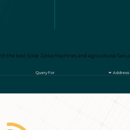
th the best Solar Zatka Machines and Agricultural Secur