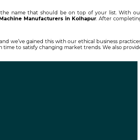
s the name that should be on top of your list. With ou
 Machine Manufacturers in Kolhapur
. After completin
 and we’ve gained this with our ethical business practices
 time to satisfy changing market trends. We also provid