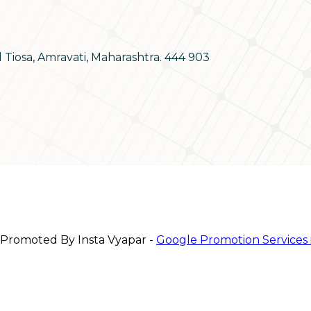
d Tiosa, Amravati, Maharashtra. 444 903
 Promoted By Insta Vyapar -
Google Promotion Services 