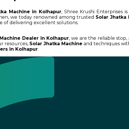
tka Machine in Kolhapur
, Shree Krushi Enterprises i
umen, we today renowned among trusted
Solar Jhatka
 of delivering excellent solutions.
 Machine Dealer in Kolhapur
, we are the reliable stop,
r resources,
Solar Jhatka Machine
and techniques with
ers in Kolhapur
.