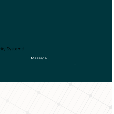
ity Systems!