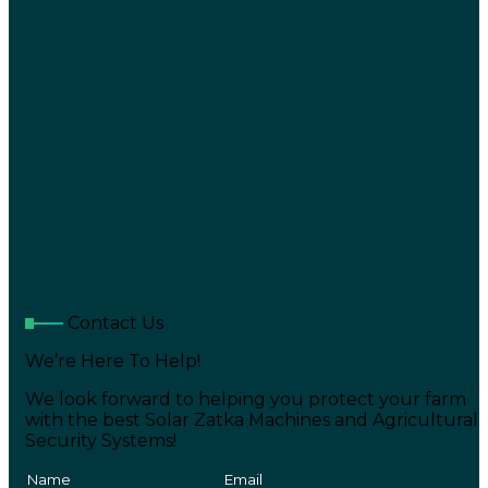
Contact Us
We’re Here To Help!
We look forward to helping you protect your farm
with the best Solar Zatka Machines and Agricultural
Security Systems!