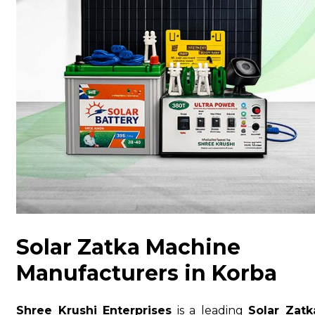
Solar Zatka Machine
Manufacturers in Korba
Shree Krushi Enterprises
is a leading
Solar Zatk