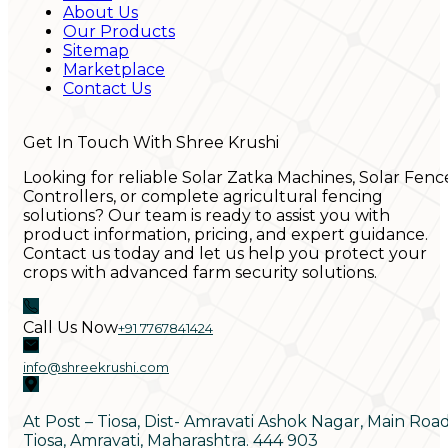
About Us
Our Products
Sitemap
Marketplace
Contact Us
Get In Touch With Shree Krushi
Looking for reliable Solar Zatka Machines, Solar Fenc
Controllers, or complete agricultural fencing
solutions? Our team is ready to assist you with
product information, pricing, and expert guidance.
Contact us today and let us help you protect your
crops with advanced farm security solutions.
Call Us Now
+91 7767841424
info@shreekrushi.com
At Post – Tiosa, Dist- Amravati Ashok Nagar, Main Roa
Tiosa, Amravati, Maharashtra. 444 903