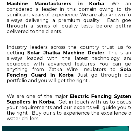
Machine Manufacturers in Korba
. We ar
considered a leader in this domain owing to th
significant years of experience. We are also known fo
always delivering a premium quality . Each goe
through a series of quality tests before gettin
delivered to the clients.
Industry leaders across the country trust us fo
getting
Solar Jhatka Machine Dealer
. The s ar
always loaded with the latest technology an
equipped with advanced features. You can ge
anything from Zatka Wire Insulators to
Sola
Fencing Guard in Korba
. Just go through ou
portfolio and you will get the right .
We are one of the major
Electric Fencing Syste
Suppliers in Korba
. Get in touch with us to discus
your requirements and our experts will guide you t
the right . Buy our s to experience the excellence o
water chillers.