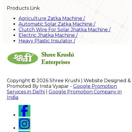
Products Link
Agriculture Zatka Machine
/
Automatic Solar Zatka Machine
/
Clutch Wire For Solar Jhatka Machine
/
Electric Jhatka Machine
/
Heavy Plastic Insulator
/
Copyright © 2026 Shree Krushi | Website Designed &
Promoted By Insta Vyapar -
Google Promotion
Services in Delhi
|
Google Promotion Company in
India