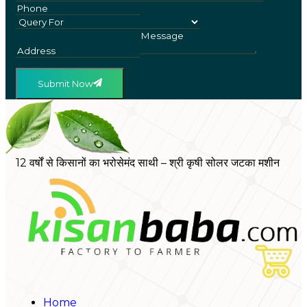
Submit Now
12 वर्षों से किसानों का भरोसेमंद साथी – श्री कृषी सोलर जटका मशीन
Home