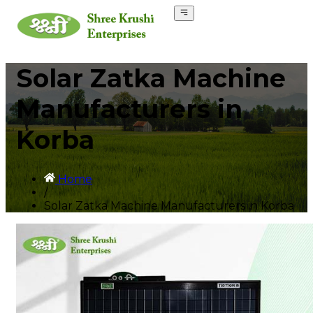
Solar Zatka Machine
Manufacturers in
Korba
Home
/
Solar Zatka Machine Manufacturers in Korba