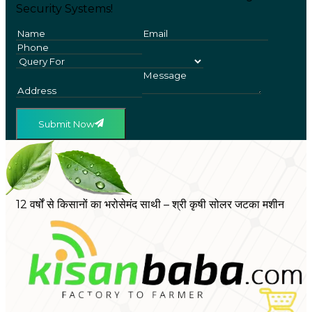
Security Systems!
Submit Now
12 वर्षों से किसानों का भरोसेमंद साथी – श्री कृषी सोलर जटका मशीन