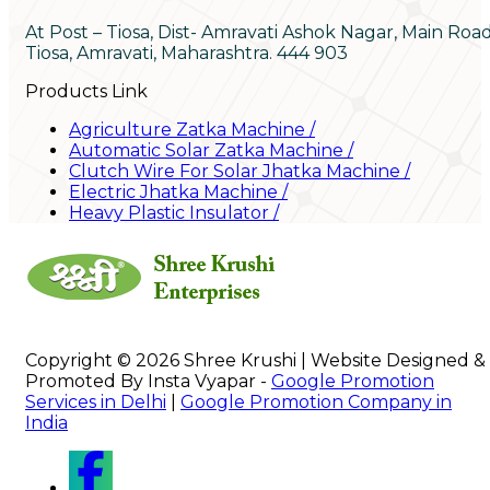
At Post – Tiosa, Dist- Amravati Ashok Nagar, Main Roa
Tiosa, Amravati, Maharashtra. 444 903
Products Link
Agriculture Zatka Machine
/
Automatic Solar Zatka Machine
/
Clutch Wire For Solar Jhatka Machine
/
Electric Jhatka Machine
/
Heavy Plastic Insulator
/
Copyright © 2026 Shree Krushi | Website Designed &
Promoted By Insta Vyapar -
Google Promotion
Services in Delhi
|
Google Promotion Company in
India