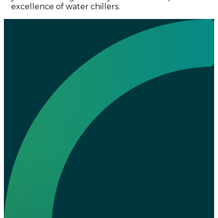
excellence of water chillers.