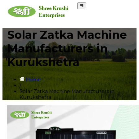
Solar Zatka Machine
Manufacturers in
Kurukshetra
Home
/
Solar Zatka Machine Manufacturers in
Kurukshetra