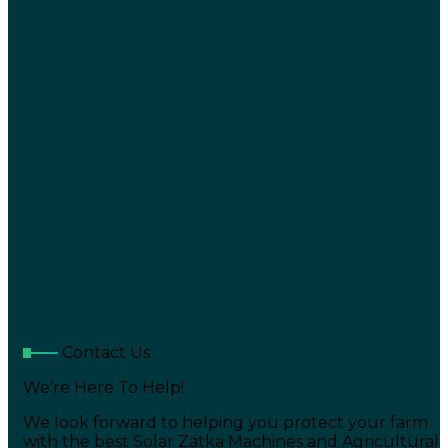
Contact Us
We’re Here To Help!
We look forward to helping you protect your farm
with the best Solar Zatka Machines and Agricultural