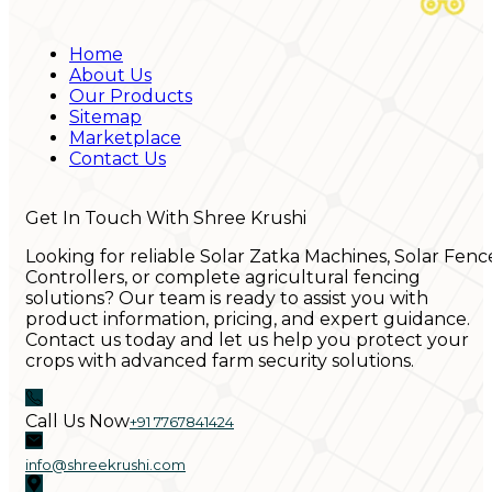
Home
About Us
Our Products
Sitemap
Marketplace
Contact Us
Get In Touch With Shree Krushi
Looking for reliable Solar Zatka Machines, Solar Fenc
Controllers, or complete agricultural fencing
solutions? Our team is ready to assist you with
product information, pricing, and expert guidance.
Contact us today and let us help you protect your
crops with advanced farm security solutions.
Call Us Now
+91 7767841424
info@shreekrushi.com