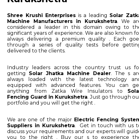
Shree Krushi Enterprises
is a leading
Solar Zatk
Machine Manufacturers in Kurukshetra
. We ar
considered a leader in this domain owing to th
significant years of experience. We are also known fo
always delivering a premium quality . Each goe
through a series of quality tests before gettin
delivered to the clients.
Industry leaders across the country trust us fo
getting
Solar Jhatka Machine Dealer
. The s ar
always loaded with the latest technology an
equipped with advanced features. You can ge
anything from Zatka Wire Insulators to
Sola
Fencing Guard in Kurukshetra
. Just go through ou
portfolio and you will get the right .
We are one of the major
Electric Fencing Syste
Suppliers in Kurukshetra
. Get in touch with us t
discuss your requirements and our experts will guid
you to the right . Buy our s to experience th