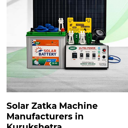
Solar Zatka Machine
Manufacturers in
Kurukshetra