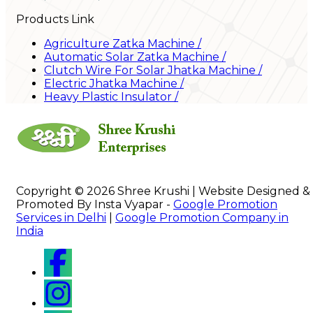
Products Link
Agriculture Zatka Machine
/
Automatic Solar Zatka Machine
/
Clutch Wire For Solar Jhatka Machine
/
Electric Jhatka Machine
/
Heavy Plastic Insulator
/
Copyright © 2026 Shree Krushi | Website Designed &
Promoted By Insta Vyapar -
Google Promotion
Services in Delhi
|
Google Promotion Company in
India