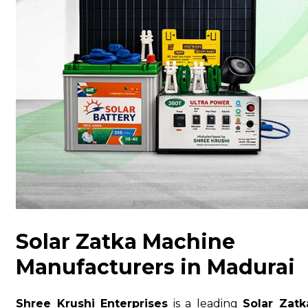
Solar Zatka Machine
Manufacturers in Madurai
Shree Krushi Enterprises
is a leading
Solar Zatk