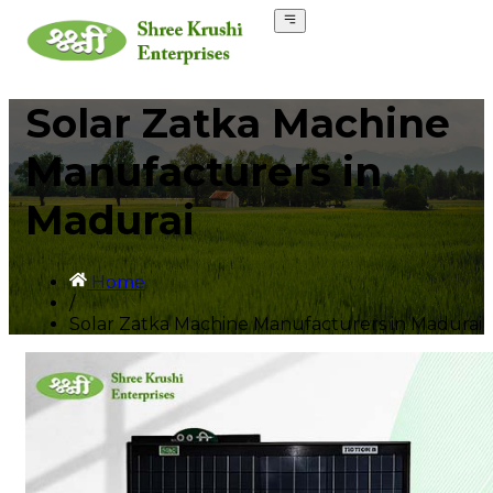
Solar Zatka Machine
Manufacturers in
Madurai
Home
/
Solar Zatka Machine Manufacturers in Madurai