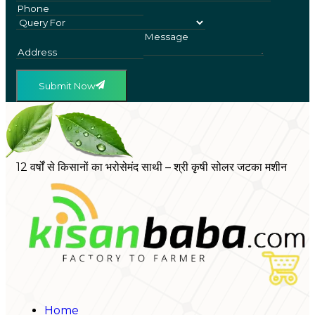
Submit Now
12 वर्षों से किसानों का भरोसेमंद साथी – श्री कृषी सोलर जटका मशीन
Home