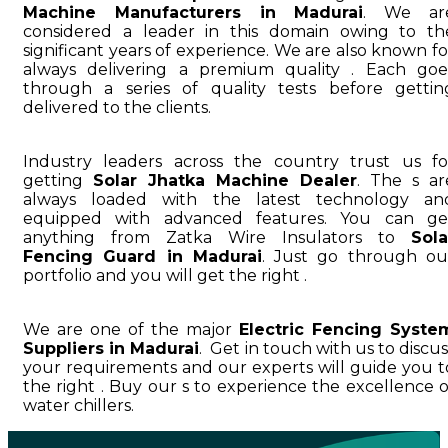
Machine Manufacturers in Madurai
. We ar
considered a leader in this domain owing to th
significant years of experience. We are also known fo
always delivering a premium quality . Each goe
through a series of quality tests before gettin
delivered to the clients.
Industry leaders across the country trust us fo
getting
Solar Jhatka Machine Dealer
. The s ar
always loaded with the latest technology an
equipped with advanced features. You can ge
anything from Zatka Wire Insulators to
Sola
Fencing Guard in Madurai
. Just go through ou
portfolio and you will get the right .
We are one of the major
Electric Fencing Syste
Suppliers in Madurai
. Get in touch with us to discus
your requirements and our experts will guide you t
the right . Buy our s to experience the excellence o
water chillers.