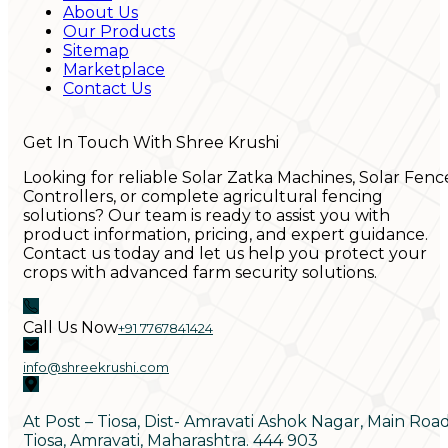
About Us
Our Products
Sitemap
Marketplace
Contact Us
Get In Touch With Shree Krushi
Looking for reliable Solar Zatka Machines, Solar Fenc
Controllers, or complete agricultural fencing
solutions? Our team is ready to assist you with
product information, pricing, and expert guidance.
Contact us today and let us help you protect your
crops with advanced farm security solutions.
Call Us Now
+91 7767841424
info@shreekrushi.com
At Post – Tiosa, Dist- Amravati Ashok Nagar, Main Roa
Tiosa, Amravati, Maharashtra. 444 903