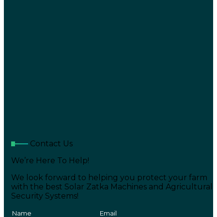
Contact Us
We’re Here To Help!
We look forward to helping you protect your farm
with the best Solar Zatka Machines and Agricultural
Security Systems!