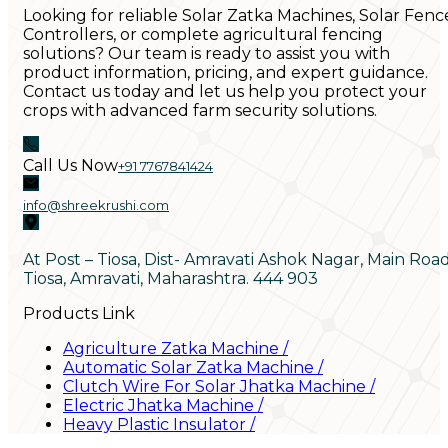
Looking for reliable Solar Zatka Machines, Solar Fenc
Controllers, or complete agricultural fencing
solutions? Our team is ready to assist you with
product information, pricing, and expert guidance.
Contact us today and let us help you protect your
crops with advanced farm security solutions.
Call Us Now
+91 7767841424
info@shreekrushi.com
At Post – Tiosa, Dist- Amravati Ashok Nagar, Main Roa
Tiosa, Amravati, Maharashtra. 444 903
Products Link
Agriculture Zatka Machine
/
Automatic Solar Zatka Machine
/
Clutch Wire For Solar Jhatka Machine
/
Electric Jhatka Machine
/
Heavy Plastic Insulator
/