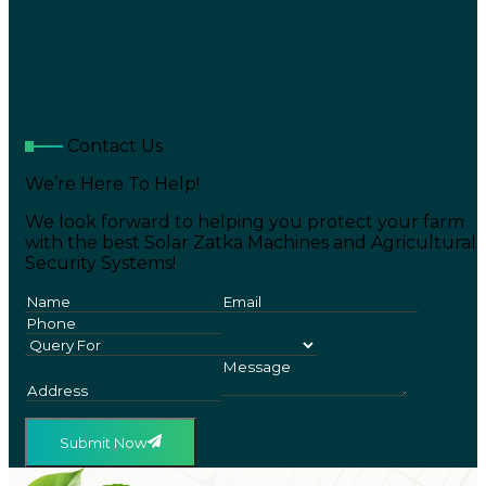
Contact Us
We’re Here To Help!
We look forward to helping you protect your farm
with the best Solar Zatka Machines and Agricultural
Security Systems!
Submit Now