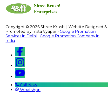
Copyright © 2026 Shree Krushi | Website Designed &
Promoted By Insta Vyapar -
Google Promotion
Services in Delhi
|
Google Promotion Company in
India
Call Now
WhatsApp