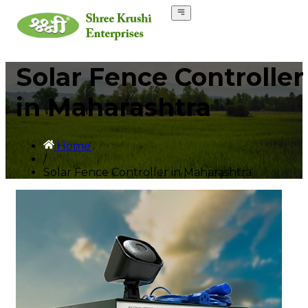
Solar Fence Controller
in Maharashtra
Home
/
Solar Fence Controller in Maharashtra