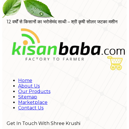
12 वर्षों से किसानों का भरोसेमंद साथी – श्री कृषी सोलर जटका मशीन
Home
About Us
Our Products
Sitemap
Marketplace
Contact Us
Get In Touch With Shree Krushi