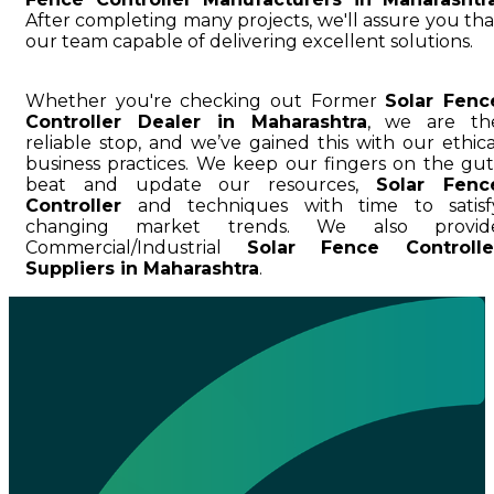
After completing many projects, we'll assure you tha
our team capable of delivering excellent solutions.
Whether you're checking out Former
Solar Fenc
Controller Dealer in Maharashtra
, we are th
reliable stop, and we’ve gained this with our ethica
business practices. We keep our fingers on the gut
beat and update our resources,
Solar Fenc
Controller
and techniques with time to satisf
changing market trends. We also provid
Commercial/Industrial
Solar Fence Controlle
Suppliers in Maharashtra
.