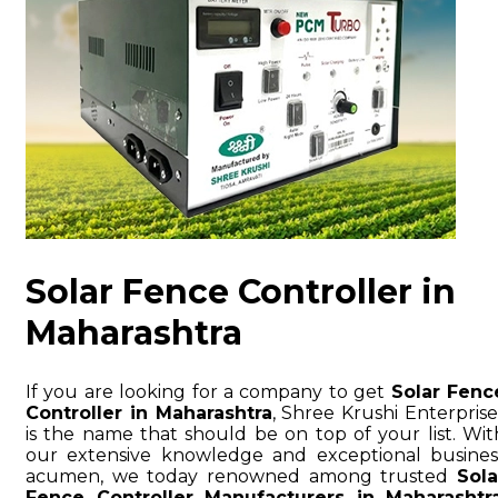
Solar Fence Controller in
Maharashtra
If you are looking for a company to get
Solar Fenc
Controller in Maharashtra
, Shree Krushi Enterprise
is the name that should be on top of your list. Wit
our extensive knowledge and exceptional busines
acumen, we today renowned among trusted
Sola
Fence Controller Manufacturers in Maharashtr