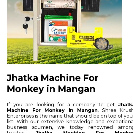
Jhatka Machine For
Monkey in Mangan
If you are looking for a company to get
Jhatk
Machine For Monkey in Mangan
, Shree Krush
Enterprises is the name that should be on top of you
list. With our extensive knowledge and exceptiona
business acumen, we today renowned amon
trusted
Jhatka Machine For Monke