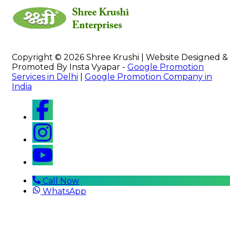
Copyright © 2026 Shree Krushi | Website Designed &
Promoted By Insta Vyapar -
Google Promotion
Services in Delhi
|
Google Promotion Company in
India
Call Now
WhatsApp