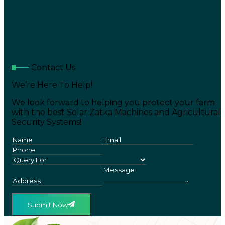
Contact Us
We’re Here To Help!
We look forward to helping you protect your farm
with the best Solar Zatka Machines and Agricultural
Security Systems!
Submit Now