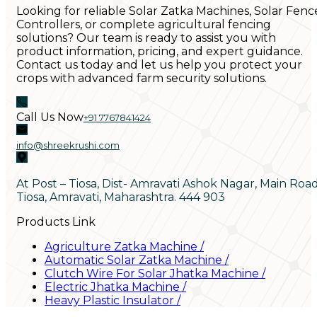
Looking for reliable Solar Zatka Machines, Solar Fenc
Controllers, or complete agricultural fencing
solutions? Our team is ready to assist you with
product information, pricing, and expert guidance.
Contact us today and let us help you protect your
crops with advanced farm security solutions.
Call Us Now
+91 7767841424
info@shreekrushi.com
At Post – Tiosa, Dist- Amravati Ashok Nagar, Main Roa
Tiosa, Amravati, Maharashtra. 444 903
Products Link
Agriculture Zatka Machine
/
Automatic Solar Zatka Machine
/
Clutch Wire For Solar Jhatka Machine
/
Electric Jhatka Machine
/
Heavy Plastic Insulator
/