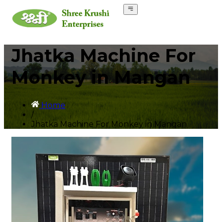
Jhatka Machine For
Monkey in Mangan
Home
/
Jhatka Machine For Monkey in Mangan