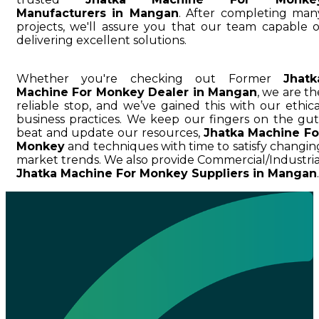
Manufacturers in Mangan
. After completing man
projects, we'll assure you that our team capable o
delivering excellent solutions.
Whether you're checking out Former
Jhatk
Machine For Monkey Dealer in Mangan
, we are th
reliable stop, and we’ve gained this with our ethica
business practices. We keep our fingers on the gut
beat and update our resources,
Jhatka Machine Fo
Monkey
and techniques with time to satisfy changin
market trends. We also provide Commercial/Industria
Jhatka Machine For Monkey Suppliers in Mangan
.