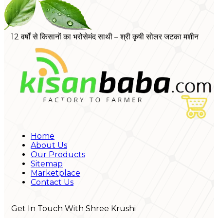
12 वर्षों से किसानों का भरोसेमंद साथी – श्री कृषी सोलर जटका मशीन
Home
About Us
Our Products
Sitemap
Marketplace
Contact Us
Get In Touch With Shree Krushi