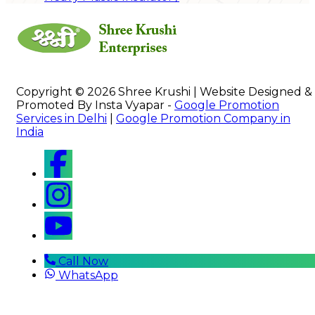
Copyright © 2026 Shree Krushi | Website Designed &
Promoted By Insta Vyapar -
Google Promotion
Services in Delhi
|
Google Promotion Company in
India
Call Now
WhatsApp