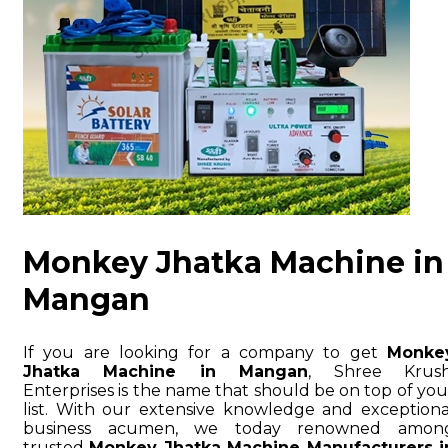
Monkey Jhatka Machine in
Mangan
If you are looking for a company to get
Monke
Jhatka Machine in Mangan
, Shree Krush
Enterprises is the name that should be on top of you
list. With our extensive knowledge and exceptiona
business acumen, we today renowned amon
trusted
Monkey Jhatka Machine Manufacturers i