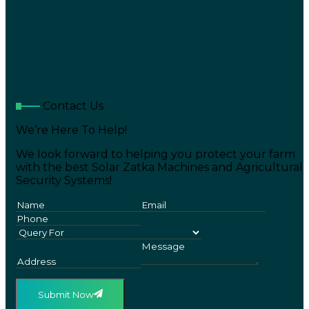
Contact Us
We’re Here To Help!
We look forward to helping you protect your farm
with the best Solar Zatka Machines and Agricultural
Security Systems!
Submit Now