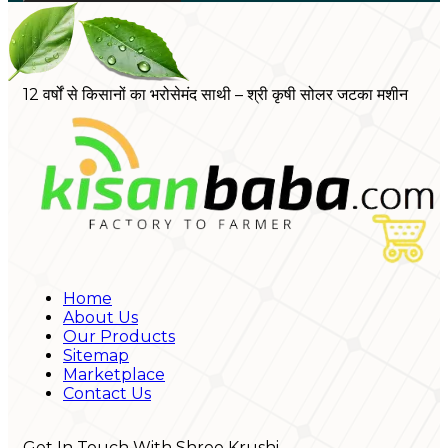
12 वर्षों से किसानों का भरोसेमंद साथी – श्री कृषी सोलर जटका मशीन
Home
About Us
Our Products
Sitemap
Marketplace
Contact Us
Get In Touch With Shree Krushi