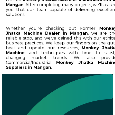
Mangan
. After completing many projects, we'll assur
you that our team capable of delivering excellen
solutions.
Whether you're checking out Former
Monke
Jhatka Machine Dealer in Mangan
, we are th
reliable stop, and we’ve gained this with our ethica
business practices. We keep our fingers on the gut
beat and update our resources,
Monkey Jhatk
Machine
and techniques with time to satisf
changing market trends. We also provid
Commercial/Industrial
Monkey Jhatka Machin
Suppliers in Mangan
.