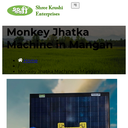
Monkey Jhatka
Machine in Mangan
Home
/
Monkey Jhatka Machine in Mangan