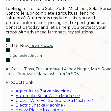
Looking for reliable Solar Zatka Machines, Solar Fenc
Controllers, or complete agricultural fencing
solutions? Our team is ready to assist you with
product information, pricing, and expert guidance.
Contact us today and let us help you protect your
crops with advanced farm security solutions.
Call Us Now
+91 7767841424
info@shreekrushi.com
At Post – Tiosa, Dist- Amravati Ashok Nagar, Main Roa
Tiosa, Amravati, Maharashtra. 444 903
Products Link
Agriculture Zatka Machine
/
Automatic Solar Zatka Machine
/
Clutch Wire For Solar Jhatka Machine
/
Electric Jhatka Machine
/
Heavy Plastic Insulator
/