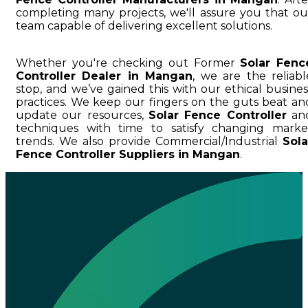
completing many projects, we'll assure you that ou
team capable of delivering excellent solutions.
Whether you're checking out Former
Solar Fenc
Controller Dealer in Mangan
, we are the reliabl
stop, and we’ve gained this with our ethical busines
practices. We keep our fingers on the guts beat an
update our resources,
Solar Fence Controller
an
techniques with time to satisfy changing marke
trends. We also provide Commercial/Industrial
Sola
Fence Controller Suppliers in Mangan
.