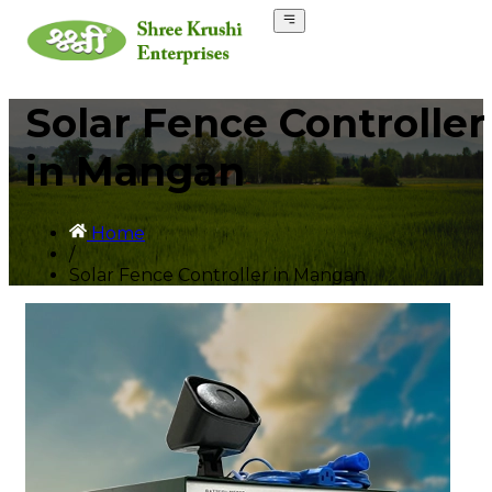
Solar Fence Controller
in Mangan
Home
/
Solar Fence Controller in Mangan