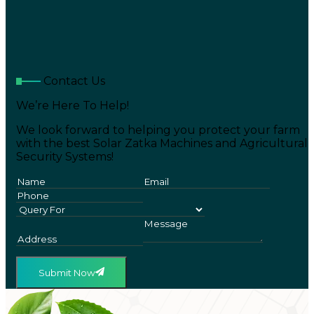
Contact Us
We’re Here To Help!
We look forward to helping you protect your farm
with the best Solar Zatka Machines and Agricultural
Security Systems!
Submit Now