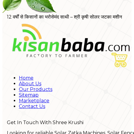
12 वर्षों से किसानों का भरोसेमंद साथी – श्री कृषी सोलर जटका मशीन
Home
About Us
Our Products
Sitemap
Marketplace
Contact Us
Get In Touch With Shree Krushi
Looking for reliable Solar Zatka Machines, Solar Fenc