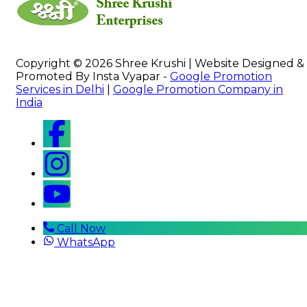
Copyright © 2026 Shree Krushi | Website Designed &
Promoted By Insta Vyapar -
Google Promotion
Services in Delhi
|
Google Promotion Company in
India
Call Now
WhatsApp