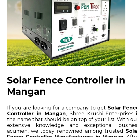
Solar Fence Controller in
Mangan
If you are looking for a company to get
Solar Fenc
Controller in Mangan
, Shree Krushi Enterprises i
the name that should be on top of your list. With ou
extensive knowledge and exceptional busines
acumen, we today renowned among trusted
Sola
Fence Controller Manufacturers in Mangan
. Afte