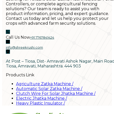
Controllers, or complete agricultural fencing
solutions? Our team is ready to assist you with
product information, pricing, and expert guidance.
Contact us today and let us help you protect your
crops with advanced farm security solutions.
Call Us Now
+91 7767841424
info@shreekrushi.com
At Post – Tiosa, Dist- Amravati Ashok Nagar, Main Roa
Tiosa, Amravati, Maharashtra. 444 903
Products Link
Agriculture Zatka Machine
/
Automatic Solar Zatka Machine
/
Clutch Wire For Solar Jhatka Machine
/
Electric Jhatka Machine
/
Heavy Plastic Insulator
/