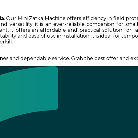
ia
. Our Mini Zatka Machine offers efficiency in field pro
nd versatility, it is an ever-reliable companion for sma
t, it offers an affordable and practical solution for fa
ility and ease of use in installation, it is ideal for tem
rkill.
nes and dependable service. Grab the best offer and exp