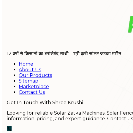
12 वर्षों से किसानों का भरोसेमंद साथी – श्री कृषी सोलर जटका मशीन
Home
About Us
Our Products
Sitemap
Marketplace
Contact Us
Get In Touch With Shree Krushi
Looking for reliable Solar Zatka Machines, Solar Fenc
information, pricing, and expert guidance. Contact u