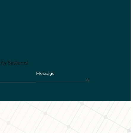
ity Systems!