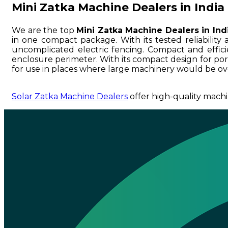
Mini Zatka Machine Dealers in India
We are the top
Mini Zatka Machine Dealers in Ind
in one compact package. With its tested reliability a
uncomplicated electric fencing. Compact and efficien
enclosure perimeter. With its compact design for portab
for use in places where large machinery would be ove
Solar Zatka Machine Dealers
offer high-quality machi