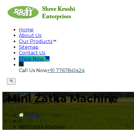
Home
About Us
Our Products
Sitemap
Contact Us
Shop Now
Call Us Now
+91 7767841424
Mini Zatka Machine
Home
/
Mini Zatka Machine