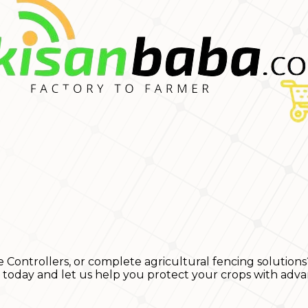
e Controllers, or complete agricultural fencing solutions
s today and let us help you protect your crops with adva