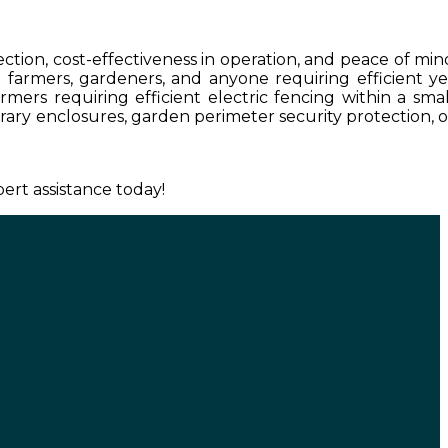
tection, cost-effectiveness in operation, and peace of min
ll farmers, gardeners, and anyone requiring efficient ye
rmers requiring efficient electric fencing within a smal
porary enclosures, garden perimeter security protection, o
ert assistance today!