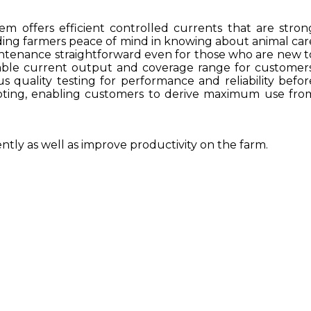
em offers efficient controlled currents that are stron
iding farmers peace of mind in knowing about animal car
maintenance straightforward even for those who are new t
table current output and coverage range for customers
ous quality testing for performance and reliability befor
shooting, enabling customers to derive maximum use fro
ently as well as improve productivity on the farm.