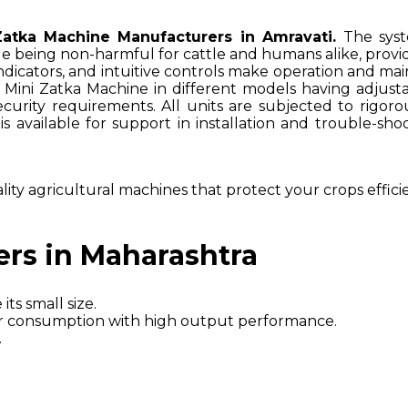
Zatka Machine Manufacturers in Amravati.
The syst
ile being non-harmful for cattle and humans alike, prov
s indicators, and intuitive controls make operation and 
e Mini Zatka Machine in different models having adjus
 security requirements. All units are subjected to rigor
 is available for support in installation and trouble-
lity agricultural machines that protect your crops effici
ers in Maharashtra
its small size.
wer consumption with high output performance.
.