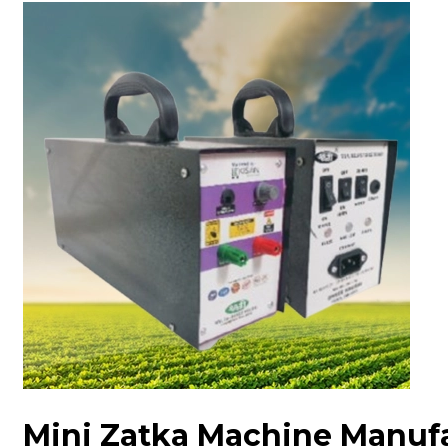
Mini Zatka Machine Manuf