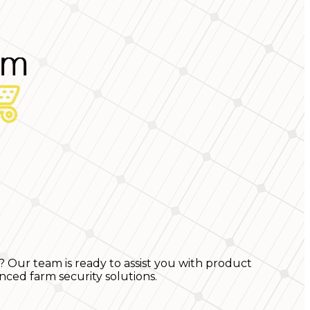
? Our team is ready to assist you with product
nced farm security solutions.