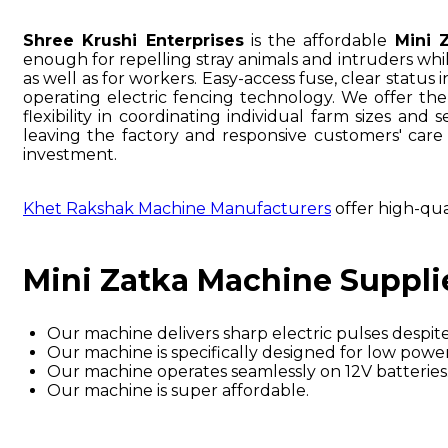
Shree Krushi Enterprises
is the affordable
Mini 
enough for repelling stray animals and intruders wh
as well as for workers. Easy-access fuse, clear statu
operating electric fencing technology. We offer th
flexibility in coordinating individual farm sizes and
leaving the factory and responsive customers' care
investment.
Khet Rakshak Machine Manufacturers
offer high-qua
Mini Zatka Machine Suppli
Our machine delivers sharp electric pulses despite 
Our machine is specifically designed for low po
Our machine operates seamlessly on 12V batteries
Our machine is super affordable.