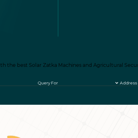
th the best Solar Zatka Machines and Agricultural Secur