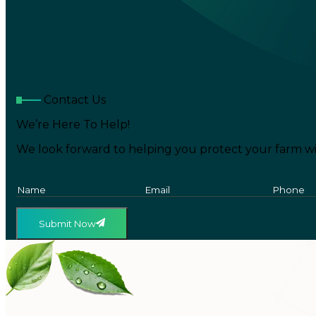
Contact Us
We’re Here To Help!
We look forward to helping you protect your farm wi
Submit Now