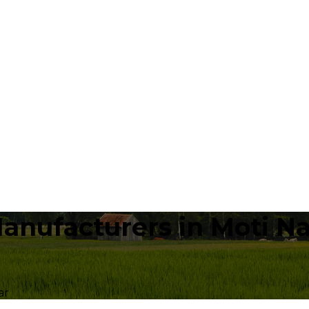
anufacturers in Moti N
ar