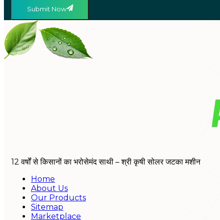
Submit Now
12 वर्षों से किसानों का भरोसेमंद साथी – श्री कृषी सोलर जटका मशीन
Home
About Us
Our Products
Sitemap
Marketplace