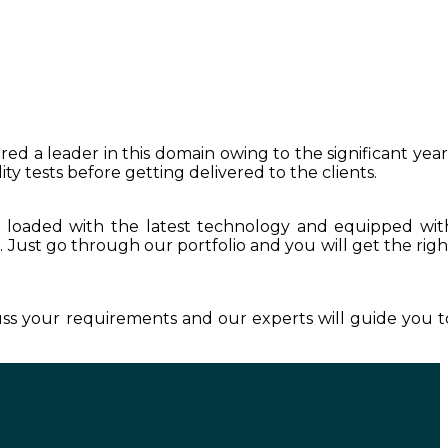
red a leader in this domain owing to the significant year
y tests before getting delivered to the clients.
s loaded with the latest technology and equipped wit
r
. Just go through our portfolio and you will get the righ
cuss your requirements and our experts will guide you t