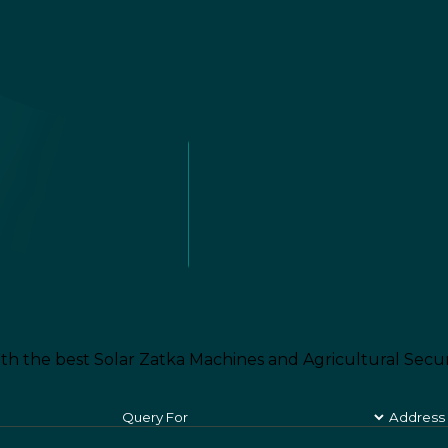
th the best Solar Zatka Machines and Agricultural Secur