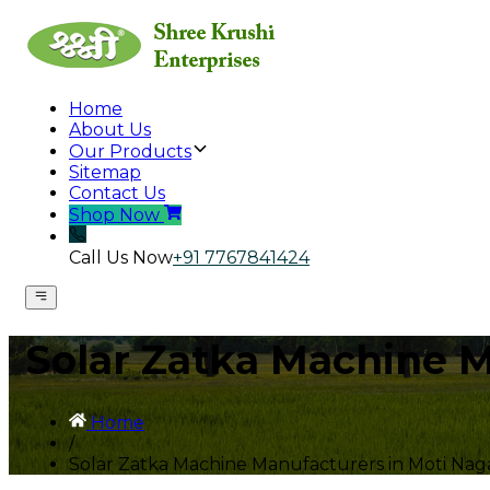
Home
About Us
Our Products
Sitemap
Contact Us
Shop Now
Call Us Now
+91 7767841424
Solar Zatka Machine M
Home
/
Solar Zatka Machine Manufacturers in Moti Nag