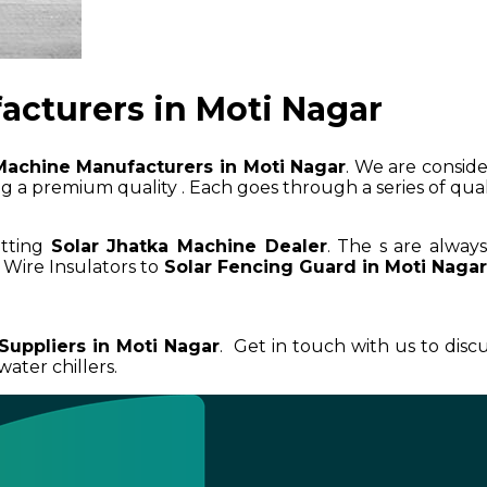
acturers in Moti Nagar
Machine Manufacturers in Moti Nagar
. We are conside
 a premium quality . Each goes through a series of qualit
etting
Solar Jhatka Machine Dealer
. The s are alway
 Wire Insulators to
Solar Fencing Guard in Moti Naga
Suppliers in Moti Nagar
. Get in touch with us to dis
ater chillers.