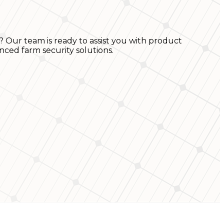
? Our team is ready to assist you with product
nced farm security solutions.