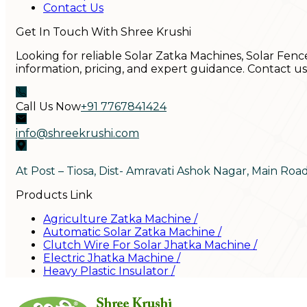
Contact Us
Get In Touch With Shree Krushi
Looking for reliable Solar Zatka Machines, Solar Fenc
information, pricing, and expert guidance. Contact u
Call Us Now
+91 7767841424
info@shreekrushi.com
At Post – Tiosa, Dist- Amravati Ashok Nagar, Main Roa
Products Link
Agriculture Zatka Machine
/
Automatic Solar Zatka Machine
/
Clutch Wire For Solar Jhatka Machine
/
Electric Jhatka Machine
/
Heavy Plastic Insulator
/