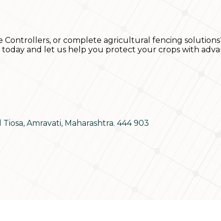
e Controllers, or complete agricultural fencing solutions
s today and let us help you protect your crops with adva
d Tiosa, Amravati, Maharashtra. 444 903