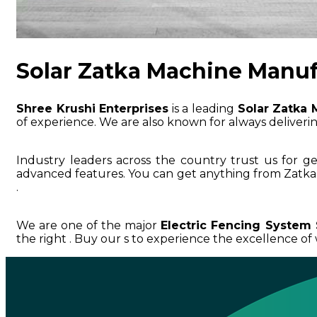
Solar Zatka Machine Manuf
Shree Krushi Enterprises
is a leading
Solar Zatka 
of experience. We are also known for always delivering
Industry leaders across the country trust us for g
advanced features. You can get anything from Zatka
.
We are one of the major
Electric Fencing System 
the right . Buy our s to experience the excellence of w