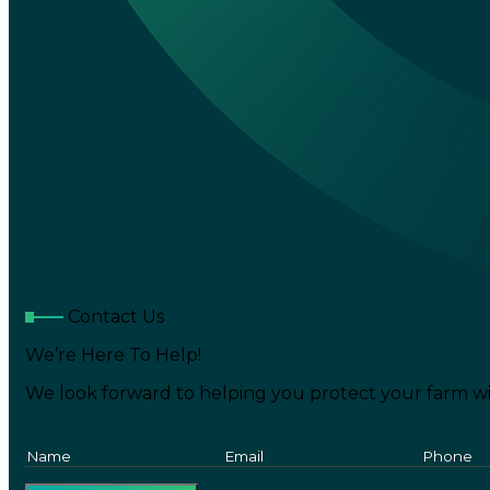
Contact Us
We’re Here To Help!
We look forward to helping you protect your farm wi