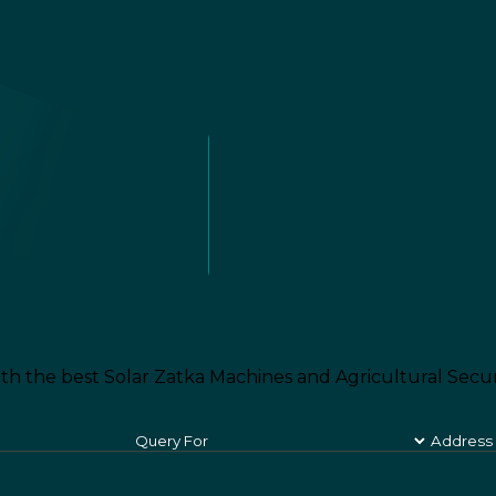
th the best Solar Zatka Machines and Agricultural Secur