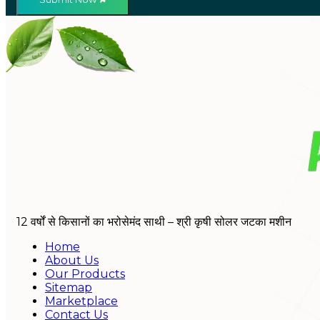
12 वर्षों से किसानों का भरोसेमंद साथी – श्री कृषी सोलर जटका मशीन
Home
About Us
Our Products
Sitemap
Marketplace
Contact Us