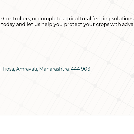
e Controllers, or complete agricultural fencing solutions
s today and let us help you protect your crops with adva
d Tiosa, Amravati, Maharashtra. 444 903