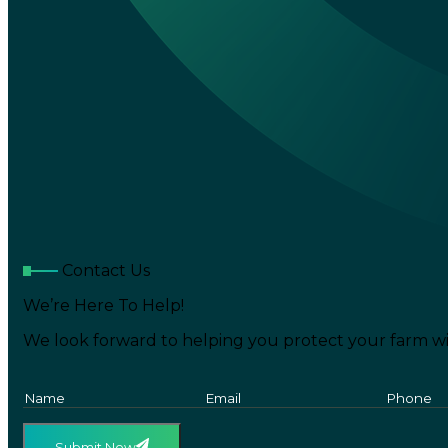
Contact Us
We’re Here To Help!
We look forward to helping you protect your farm wi
Submit Now