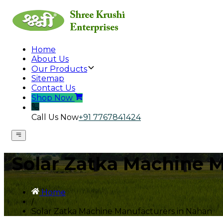
Home
About Us
Our Products
Sitemap
Contact Us
Shop Now
Call Us Now
+91 7767841424
Solar Zatka Machine 
Home
/
Solar Zatka Machine Manufacturers in Nahan