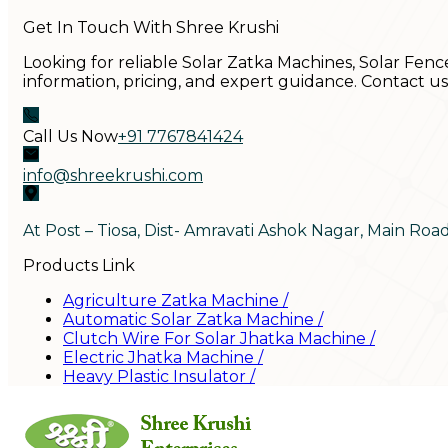
Get In Touch With Shree Krushi
Looking for reliable Solar Zatka Machines, Solar Fenc
information, pricing, and expert guidance. Contact u
Call Us Now
+91 7767841424
info@shreekrushi.com
At Post – Tiosa, Dist- Amravati Ashok Nagar, Main Roa
Products Link
Agriculture Zatka Machine
/
Automatic Solar Zatka Machine
/
Clutch Wire For Solar Jhatka Machine
/
Electric Jhatka Machine
/
Heavy Plastic Insulator
/