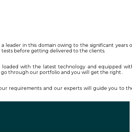
a leader in this domain owing to the significant years o
tests before getting delivered to the clients.
s loaded with the latest technology and equipped wit
t go through our portfolio and you will get the right .
your requirements and our experts will guide you to th