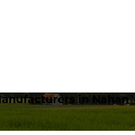
Manufacturers in Nahan