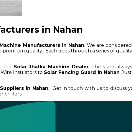
acturers in Nahan
 Machine Manufacturers in Nahan
. We are considered 
 premium quality . Each goes through a series of quality 
etting
Solar Jhatka Machine Dealer
. The s are alway
Wire Insulators to
Solar Fencing Guard in Nahan
. Jus
Suppliers in Nahan
. Get in touch with us to discuss 
 chillers.