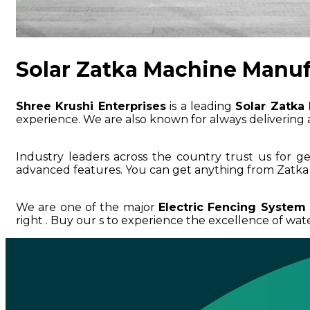
Solar Zatka Machine Manuf
Shree Krushi Enterprises
is a leading
Solar Zatka
experience. We are also known for always delivering a
Industry leaders across the country trust us for g
advanced features. You can get anything from Zatka 
We are one of the major
Electric Fencing System 
right . Buy our s to experience the excellence of water