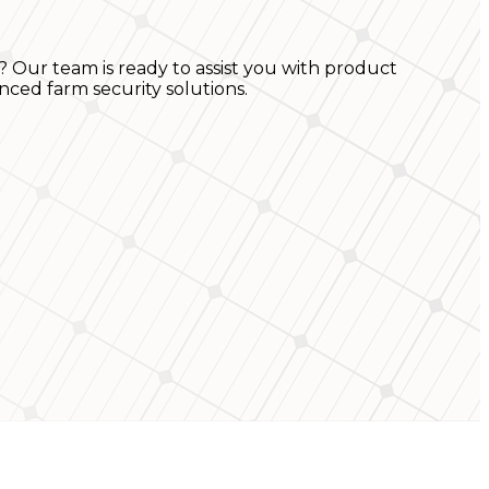
? Our team is ready to assist you with product
nced farm security solutions.