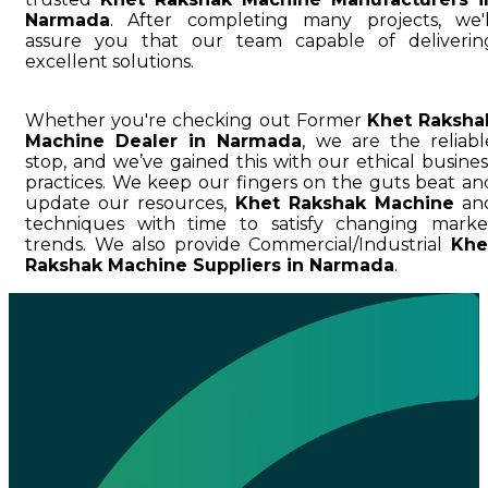
Narmada
. After completing many projects, we'l
assure you that our team capable of deliverin
excellent solutions.
Whether you're checking out Former
Khet Raksha
Machine Dealer in Narmada
, we are the reliabl
stop, and we’ve gained this with our ethical busines
practices. We keep our fingers on the guts beat an
update our resources,
Khet Rakshak Machine
an
techniques with time to satisfy changing marke
trends. We also provide Commercial/Industrial
Khe
Rakshak Machine Suppliers in Narmada
.