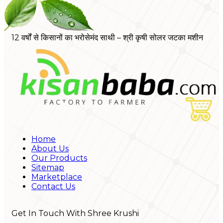
12 वर्षों से किसानों का भरोसेमंद साथी – श्री कृषी सोलर जटका मशीन
Home
About Us
Our Products
Sitemap
Marketplace
Contact Us
Get In Touch With Shree Krushi