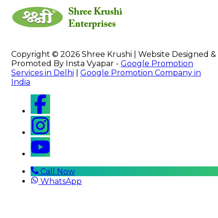
Copyright © 2026 Shree Krushi | Website Designed &
Promoted By Insta Vyapar -
Google Promotion
Services in Delhi
|
Google Promotion Company in
India
Call Now
WhatsApp