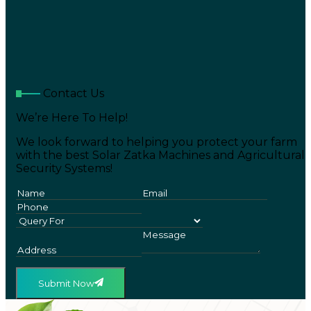
Contact Us
We’re Here To Help!
We look forward to helping you protect your farm
with the best Solar Zatka Machines and Agricultural
Security Systems!
Submit Now