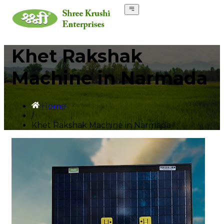
Khet Rakshak
Machine in Narmada
Home
/
Khet Rakshak Machine in Narmada