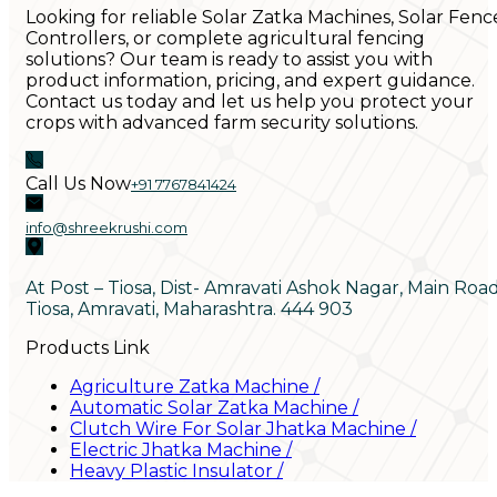
Looking for reliable Solar Zatka Machines, Solar Fenc
Controllers, or complete agricultural fencing
solutions? Our team is ready to assist you with
product information, pricing, and expert guidance.
Contact us today and let us help you protect your
crops with advanced farm security solutions.
Call Us Now
+91 7767841424
info@shreekrushi.com
At Post – Tiosa, Dist- Amravati Ashok Nagar, Main Roa
Tiosa, Amravati, Maharashtra. 444 903
Products Link
Agriculture Zatka Machine
/
Automatic Solar Zatka Machine
/
Clutch Wire For Solar Jhatka Machine
/
Electric Jhatka Machine
/
Heavy Plastic Insulator
/