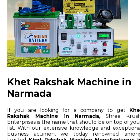
Khet Rakshak Machine in
Narmada
If you are looking for a company to get
Khe
Rakshak Machine in Narmada
, Shree Krush
Enterprises is the name that should be on top of you
list. With our extensive knowledge and exceptiona
business acumen, we today renowned amon
trusted
Khet Rakshak Machine Manufacturers i