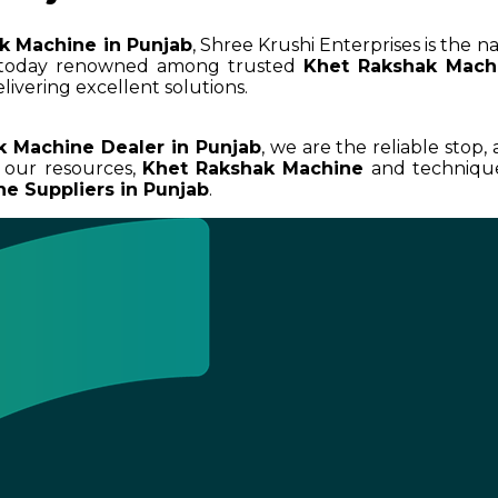
k Machine in Punjab
, Shree Krushi Enterprises is the n
 today renowned among trusted
Khet Rakshak Machi
livering excellent solutions.
k Machine Dealer in Punjab
, we are the reliable stop,
 our resources,
Khet Rakshak Machine
and techniques
e Suppliers in Punjab
.