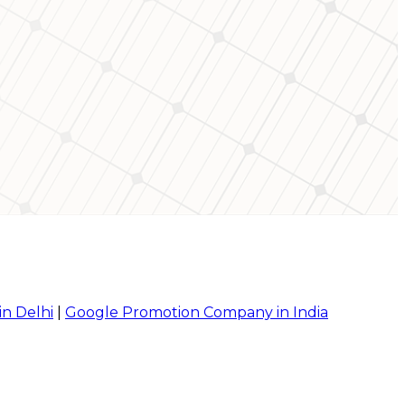
in Delhi
|
Google Promotion Company in India