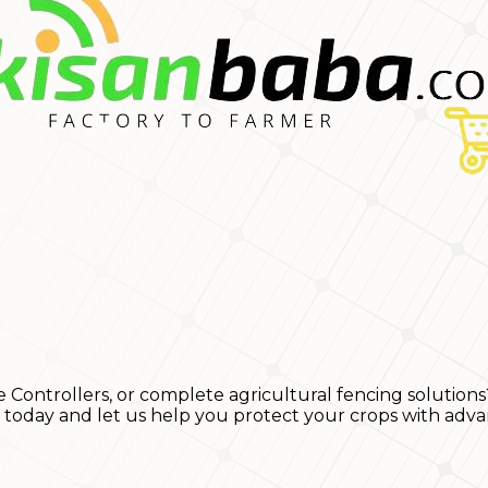
e Controllers, or complete agricultural fencing solutions
s today and let us help you protect your crops with adva