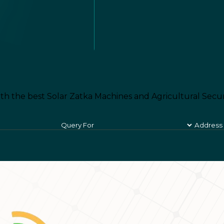
th the best Solar Zatka Machines and Agricultural Secur