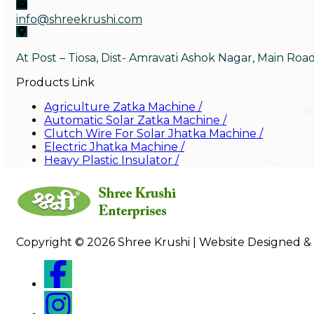
info@shreekrushi.com
At Post – Tiosa, Dist- Amravati Ashok Nagar, Main Roa
Products Link
Agriculture Zatka Machine
/
Automatic Solar Zatka Machine
/
Clutch Wire For Solar Jhatka Machine
/
Electric Jhatka Machine
/
Heavy Plastic Insulator
/
Copyright © 2026 Shree Krushi | Website Designed &