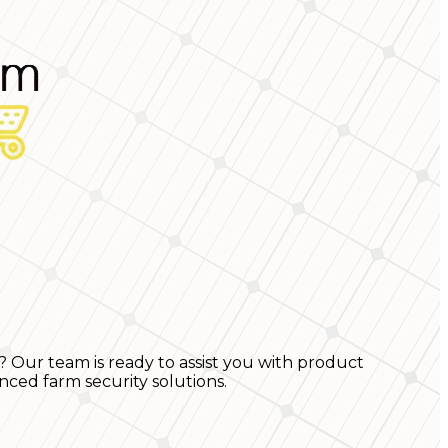
? Our team is ready to assist you with product
nced farm security solutions.