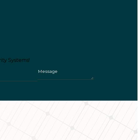
ity Systems!