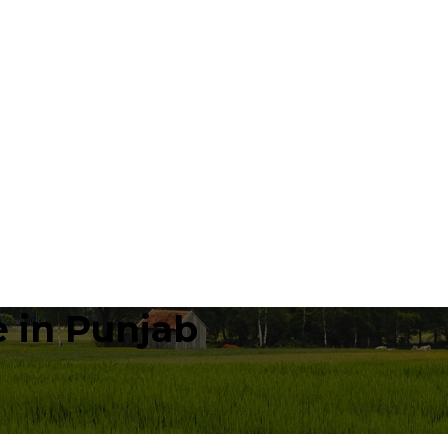
 in Punjab