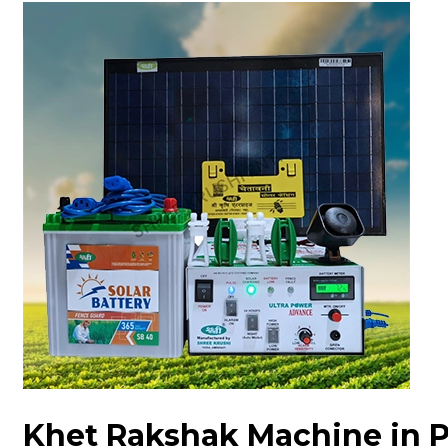
Khet Rakshak Machine in 