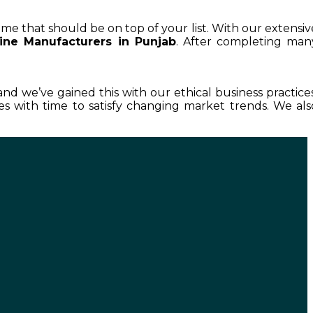
ame that should be on top of your list. With our extensiv
ne Manufacturers in Punjab
. After completing man
 and we’ve gained this with our ethical business practices
 with time to satisfy changing market trends. We als