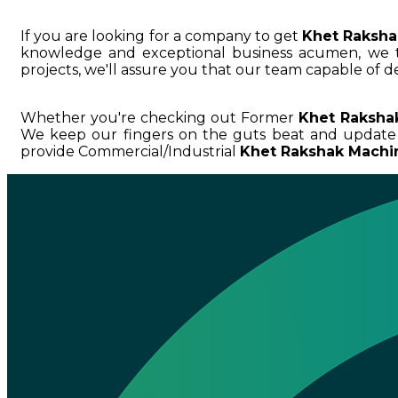
If you are looking for a company to get
Khet Raksha
knowledge and exceptional business acumen, we
projects, we'll assure you that our team capable of de
Whether you're checking out Former
Khet Raksha
We keep our fingers on the guts beat and update
provide Commercial/Industrial
Khet Rakshak Machin