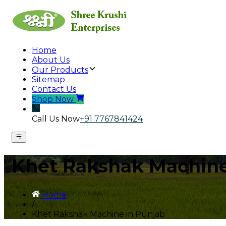
Home
About Us
Our Products
Sitemap
Contact Us
Shop Now
Call Us Now
+91 7767841424
Khet Rakshak Machine
Home
/
Khet Rakshak Machine in Punjab