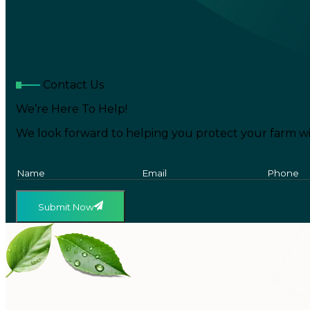
Contact Us
We’re Here To Help!
We look forward to helping you protect your farm wi
Submit Now