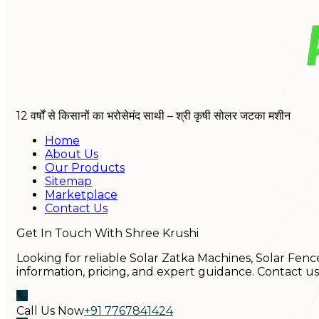
12 वर्षों से किसानों का भरोसेमंद साथी – श्री कृषी सोलर जटका मशीन
Home
About Us
Our Products
Sitemap
Marketplace
Contact Us
Get In Touch With Shree Krushi
Looking for reliable Solar Zatka Machines, Solar Fenc
information, pricing, and expert guidance. Contact u
Call Us Now
+91 7767841424