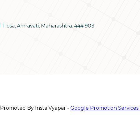
d Tiosa, Amravati, Maharashtra. 444 903
 Promoted By Insta Vyapar -
Google Promotion Services 