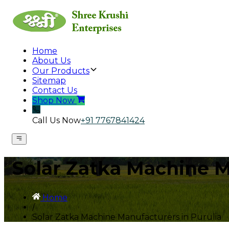
Home
About Us
Our Products
Sitemap
Contact Us
Shop Now
Call Us Now
+91 7767841424
Solar Zatka Machine M
Home
/
Solar Zatka Machine Manufacturers in Purulia