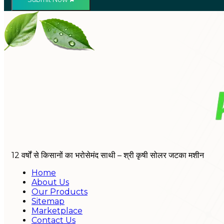
12 वर्षों से किसानों का भरोसेमंद साथी – श्री कृषी सोलर जटका मशीन
Home
About Us
Our Products
Sitemap
Marketplace
Contact Us