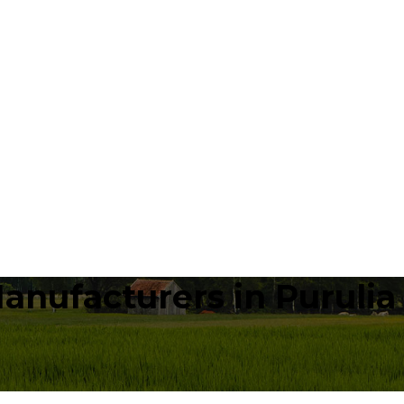
anufacturers in Purulia