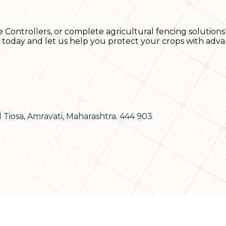
e Controllers, or complete agricultural fencing solutions
s today and let us help you protect your crops with adva
d Tiosa, Amravati, Maharashtra. 444 903