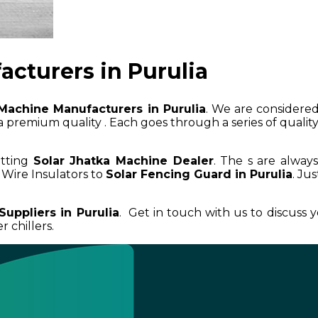
cturers in Purulia
Machine Manufacturers in Purulia
. We are considered
 premium quality . Each goes through a series of quality 
etting
Solar Jhatka Machine Dealer
. The s are alway
Wire Insulators to
Solar Fencing Guard in Purulia
. Ju
Suppliers in Purulia
. Get in touch with us to discuss
 chillers.