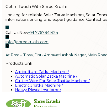
Get In Touch With Shree Krushi
Looking for reliable Solar Zatka Machines, Solar Fenc
information, pricing, and expert guidance. Contact u
Call Us Now
+91 7767841424
info@shreekrushi.com
At Post – Tiosa, Dist- Amravati Ashok Nagar, Main Roa
Products Link
Agriculture Zatka Machine
/
Automatic Solar Zatka Machine
/
Clutch Wire For Solar Jhatka Machine
/
Electric Jhatka Machine
/
Heavy Plastic Insulator
/