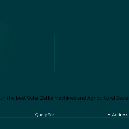
th the best Solar Zatka Machines and Agricultural Secur