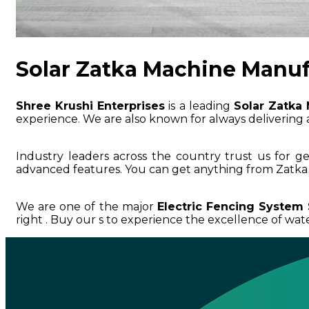
Solar Zatka Machine Manufa
Shree Krushi Enterprises
is a leading
Solar Zatka 
experience. We are also known for always delivering a
Industry leaders across the country trust us for g
advanced features. You can get anything from Zatka 
We are one of the major
Electric Fencing System 
right . Buy our s to experience the excellence of water