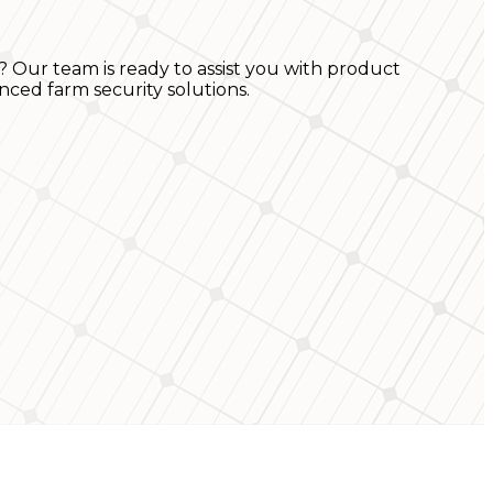
? Our team is ready to assist you with product
nced farm security solutions.