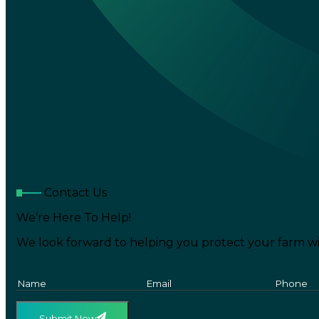
Contact Us
We’re Here To Help!
We look forward to helping you protect your farm wi
Submit Now