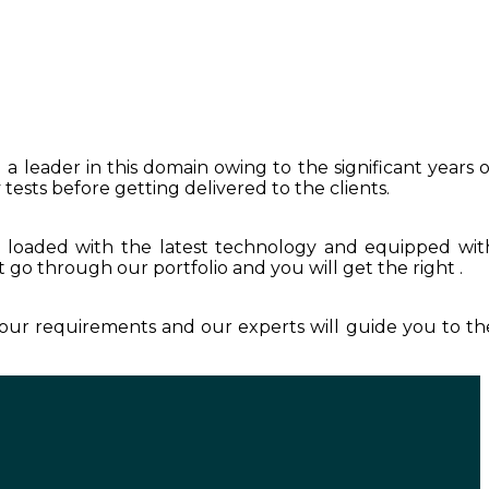
 a leader in this domain owing to the significant years o
tests before getting delivered to the clients.
s loaded with the latest technology and equipped wit
st go through our portfolio and you will get the right .
 your requirements and our experts will guide you to th