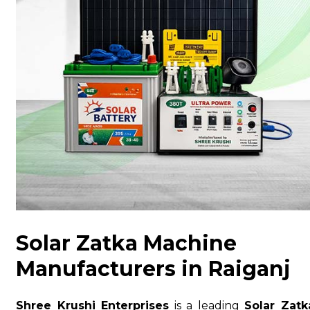
Solar Zatka Machine
Manufacturers in Raiganj
Shree Krushi Enterprises
is a leading
Solar Zatk