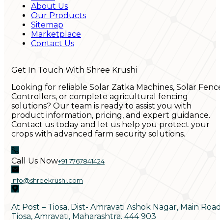
About Us
Our Products
Sitemap
Marketplace
Contact Us
Get In Touch With Shree Krushi
Looking for reliable Solar Zatka Machines, Solar Fenc
Controllers, or complete agricultural fencing
solutions? Our team is ready to assist you with
product information, pricing, and expert guidance.
Contact us today and let us help you protect your
crops with advanced farm security solutions.
Call Us Now
+91 7767841424
info@shreekrushi.com
At Post – Tiosa, Dist- Amravati Ashok Nagar, Main Roa
Tiosa, Amravati, Maharashtra. 444 903