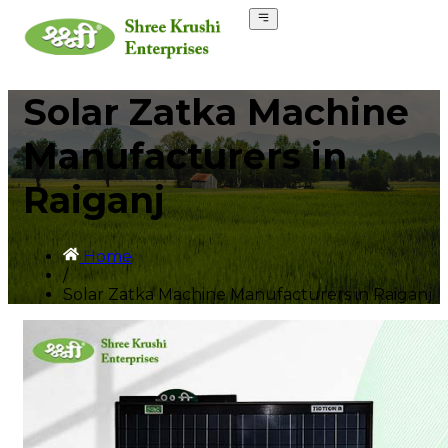
Solar Zatka Machine
Manufacturers in
Raiganj
Home
/
Solar Zatka Machine Manufacturers in Raiganj