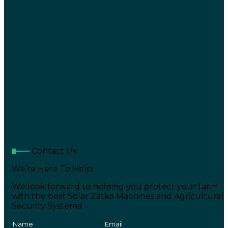
Contact Us
We’re Here To Help!
We look forward to helping you protect your farm
with the best Solar Zatka Machines and Agricultural
Security Systems!