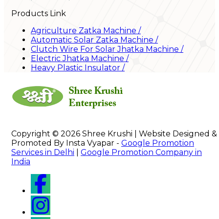
Products Link
Agriculture Zatka Machine
/
Automatic Solar Zatka Machine
/
Clutch Wire For Solar Jhatka Machine
/
Electric Jhatka Machine
/
Heavy Plastic Insulator
/
Copyright © 2026 Shree Krushi | Website Designed &
Promoted By Insta Vyapar -
Google Promotion
Services in Delhi
|
Google Promotion Company in
India