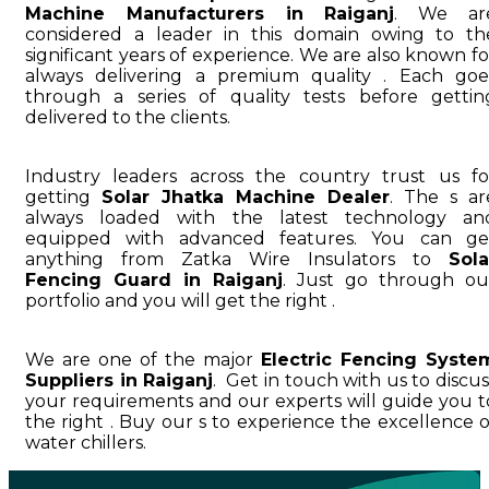
Machine Manufacturers in Raiganj
. We ar
considered a leader in this domain owing to th
significant years of experience. We are also known fo
always delivering a premium quality . Each goe
through a series of quality tests before gettin
delivered to the clients.
Industry leaders across the country trust us fo
getting
Solar Jhatka Machine Dealer
. The s ar
always loaded with the latest technology an
equipped with advanced features. You can ge
anything from Zatka Wire Insulators to
Sola
Fencing Guard in Raiganj
. Just go through ou
portfolio and you will get the right .
We are one of the major
Electric Fencing Syste
Suppliers in Raiganj
. Get in touch with us to discus
your requirements and our experts will guide you t
the right . Buy our s to experience the excellence o
water chillers.