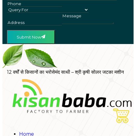
Submit Now
12 वर्षों से किसानों का भरोसेमंद साथी – श्री कृषी सोलर जटका मशीन
Home