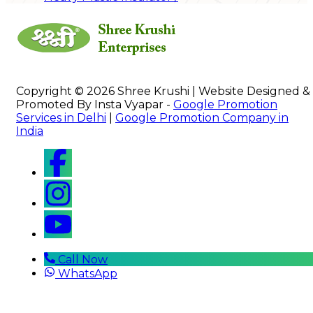
Copyright © 2026 Shree Krushi | Website Designed &
Promoted By Insta Vyapar -
Google Promotion
Services in Delhi
|
Google Promotion Company in
India
Call Now
WhatsApp