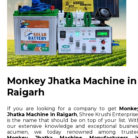
Monkey Jhatka Machine in
Raigarh
If you are looking for a company to get
Monke
Jhatka Machine in Raigarh
, Shree Krushi Enterprise
is the name that should be on top of your list. Wit
our extensive knowledge and exceptional busines
acumen, we today renowned among truste
Monkey Jhatka Machine Manufacturers i