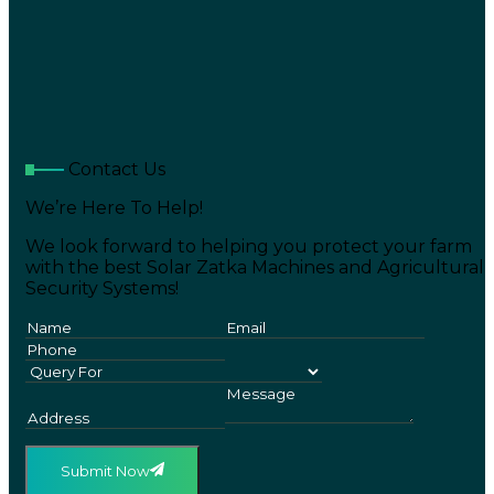
Contact Us
We’re Here To Help!
We look forward to helping you protect your farm
with the best Solar Zatka Machines and Agricultural
Security Systems!
Submit Now