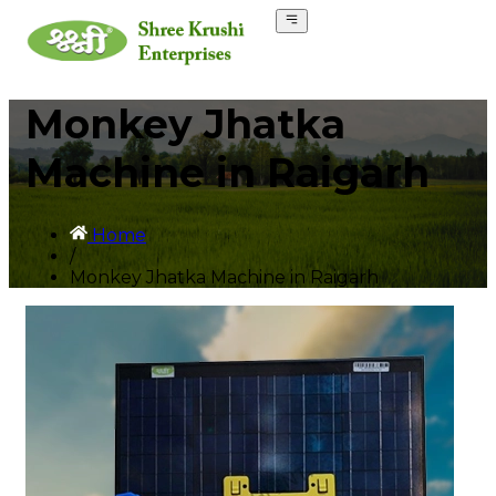
Monkey Jhatka
Machine in Raigarh
Home
/
Monkey Jhatka Machine in Raigarh