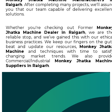
Raigarh
. After completing many projects, we'll assur
you that our team capable of delivering excellen
solutions.
Whether you're checking out Former
Monke
Jhatka Machine Dealer in Raigarh
, we are th
reliable stop, and we’ve gained this with our ethica
business practices. We keep our fingers on the gut
beat and update our resources,
Monkey Jhatk
Machine
and techniques with time to satisf
changing market trends. We also provid
Commercial/Industrial
Monkey Jhatka Machin
Suppliers in Raigarh
.