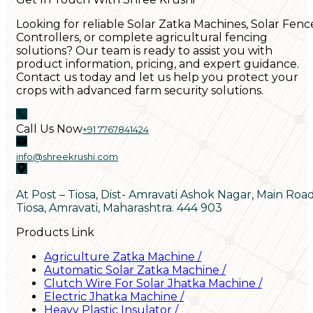
Looking for reliable Solar Zatka Machines, Solar Fenc
Controllers, or complete agricultural fencing
solutions? Our team is ready to assist you with
product information, pricing, and expert guidance.
Contact us today and let us help you protect your
crops with advanced farm security solutions.
Call Us Now
+91 7767841424
info@shreekrushi.com
At Post – Tiosa, Dist- Amravati Ashok Nagar, Main Roa
Tiosa, Amravati, Maharashtra. 444 903
Products Link
Agriculture Zatka Machine
/
Automatic Solar Zatka Machine
/
Clutch Wire For Solar Jhatka Machine
/
Electric Jhatka Machine
/
Heavy Plastic Insulator
/