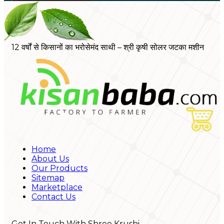
12 वर्षों से किसानों का भरोसेमंद साथी – श्री कृषी सोलर जटका मशीन
Home
About Us
Our Products
Sitemap
Marketplace
Contact Us
Get In Touch With Shree Krushi