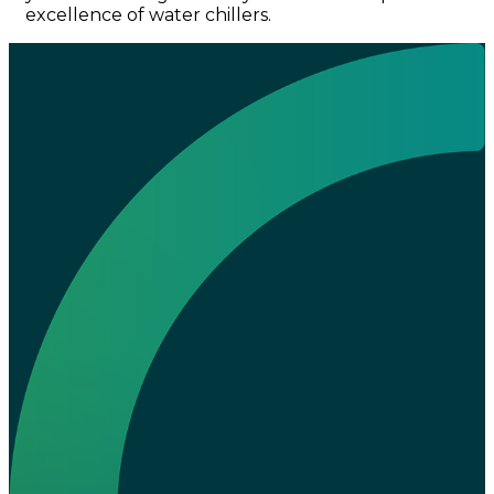
excellence of water chillers.