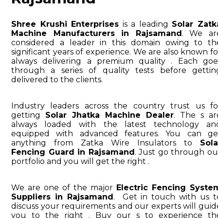
Shree Krushi Enterprises
is a leading
Solar Zatk
Machine Manufacturers in Rajsamand
. We ar
considered a leader in this domain owing to th
significant years of experience. We are also known fo
always delivering a premium quality . Each goe
through a series of quality tests before gettin
delivered to the clients.
Industry leaders across the country trust us fo
getting
Solar Jhatka Machine Dealer
. The s ar
always loaded with the latest technology an
equipped with advanced features. You can ge
anything from Zatka Wire Insulators to
Sola
Fencing Guard in Rajsamand
. Just go through ou
portfolio and you will get the right .
We are one of the major
Electric Fencing Syste
Suppliers in Rajsamand
. Get in touch with us t
discuss your requirements and our experts will guid
you to the right . Buy our s to experience th