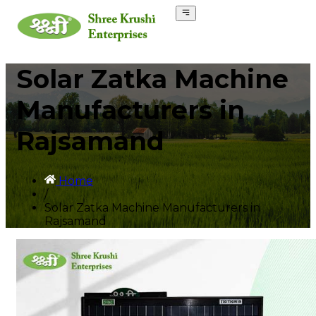
Solar Zatka Machine
Manufacturers in
Rajsamand
Home
/
Solar Zatka Machine Manufacturers in
Rajsamand