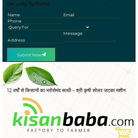
Security Systems!
Submit Now
12 वर्षों से किसानों का भरोसेमंद साथी – श्री कृषी सोलर जटका मशीन