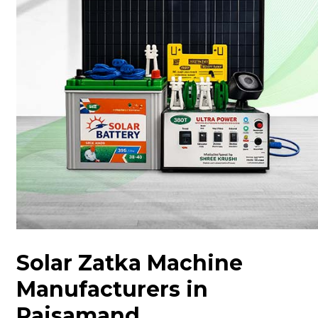
Solar Zatka Machine
Manufacturers in
Rajsamand