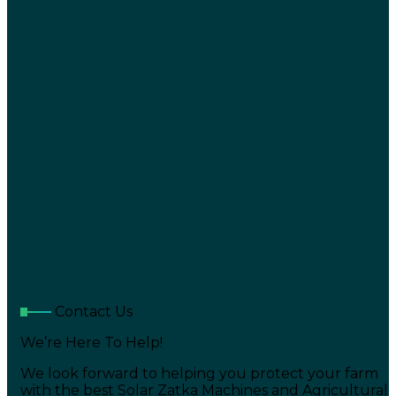
Contact Us
We’re Here To Help!
We look forward to helping you protect your farm
with the best Solar Zatka Machines and Agricultural