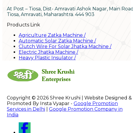
At Post – Tiosa, Dist- Amravati Ashok Nagar, Main Roa
Tiosa, Amravati, Maharashtra. 444 903
Products Link
Agriculture Zatka Machine
/
Automatic Solar Zatka Machine
/
Clutch Wire For Solar Jhatka Machine
/
Electric Jhatka Machine
/
Heavy Plastic Insulator
/
Copyright © 2026 Shree Krushi | Website Designed &
Promoted By Insta Vyapar -
Google Promotion
Services in Delhi
|
Google Promotion Company in
India