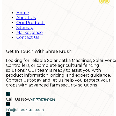
Home
About Us
Our Products
Sitemap
Marketplace
Contact Us
Get In Touch With Shree Krushi
Looking for reliable Solar Zatka Machines, Solar Fenc
Controllers, or complete agricultural fencing
solutions? Our team is ready to assist you with
product information, pricing, and expert guidance.
Contact us today and let us help you protect your
crops with advanced farm security solutions.
Call Us Now
+91 7767841424
info@shreekrushi.com