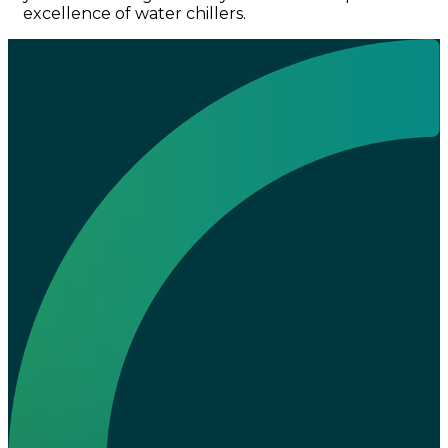
excellence of water chillers.