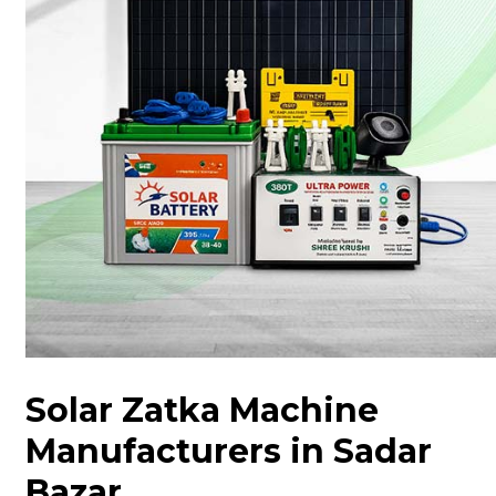
Solar Zatka Machine
Manufacturers in Sadar
Bazar