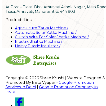
At Post – Tiosa, Dist- Amravati Ashok Nagar, Main Roa
Tiosa, Amravati, Maharashtra. 444 903
Products Link
Agriculture Zatka Machine
/
Automatic Solar Zatka Machine
/
Clutch Wire For Solar Jhatka Machine
/
Electric Jhatka Machine
/
Heavy Plastic Insulator
/
Copyright © 2026 Shree Krushi | Website Designed &
Promoted By Insta Vyapar -
Google Promotion
Services in Delhi
|
Google Promotion Company in
India