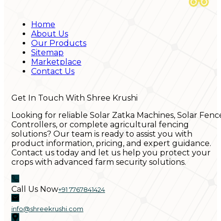
Home
About Us
Our Products
Sitemap
Marketplace
Contact Us
Get In Touch With Shree Krushi
Looking for reliable Solar Zatka Machines, Solar Fenc
Controllers, or complete agricultural fencing
solutions? Our team is ready to assist you with
product information, pricing, and expert guidance.
Contact us today and let us help you protect your
crops with advanced farm security solutions.
Call Us Now
+91 7767841424
info@shreekrushi.com