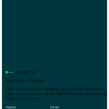
Contact Us
We’re Here To Help!
We look forward to helping you protect your farm
with the best Solar Zatka Machines and Agricultural
Security Systems!