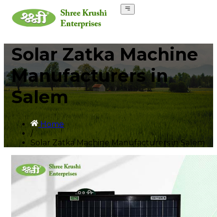
Solar Zatka Machine
Manufacturers in
Salem
Home
/
Solar Zatka Machine Manufacturers in Salem