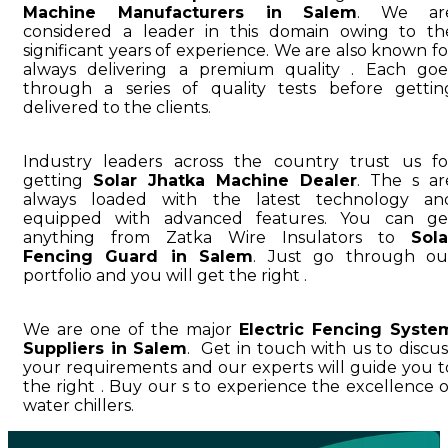
Machine Manufacturers in Salem
. We ar
considered a leader in this domain owing to th
significant years of experience. We are also known fo
always delivering a premium quality . Each goe
through a series of quality tests before gettin
delivered to the clients.
Industry leaders across the country trust us fo
getting
Solar Jhatka Machine Dealer
. The s ar
always loaded with the latest technology an
equipped with advanced features. You can ge
anything from Zatka Wire Insulators to
Sola
Fencing Guard in Salem
. Just go through ou
portfolio and you will get the right .
We are one of the major
Electric Fencing Syste
Suppliers in Salem
. Get in touch with us to discus
your requirements and our experts will guide you t
the right . Buy our s to experience the excellence o
water chillers.