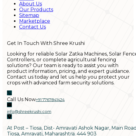
About Us
Our Products
Sitemap
Marketplace
Contact Us
Get In Touch With Shree Krushi
Looking for reliable Solar Zatka Machines, Solar Fenc
Controllers, or complete agricultural fencing
solutions? Our team is ready to assist you with
product information, pricing, and expert guidance.
Contact us today and let us help you protect your
crops with advanced farm security solutions.
Call Us Now
+91 7767841424
info@shreekrushi.com
At Post – Tiosa, Dist- Amravati Ashok Nagar, Main Roa
Tiosa, Amravati, Maharashtra. 444 903