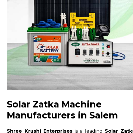
Solar Zatka Machine
Manufacturers in Salem
Shree Krushi Enterprises
is a leading
Solar Zatk