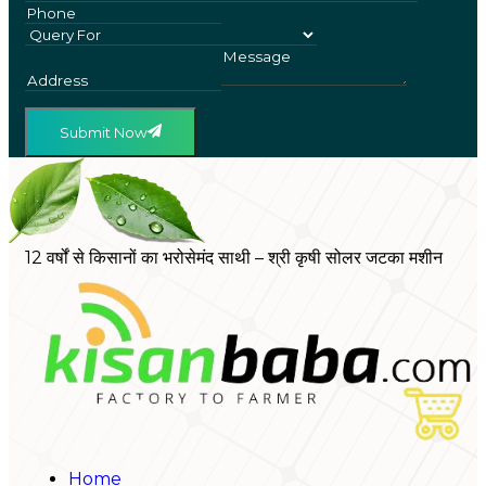
Submit Now
12 वर्षों से किसानों का भरोसेमंद साथी – श्री कृषी सोलर जटका मशीन
Home