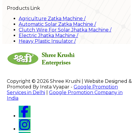
Products Link
Agriculture Zatka Machine
/
Automatic Solar Zatka Machine
/
Clutch Wire For Solar Jhatka Machine
/
Electric Jhatka Machine
/
Heavy Plastic Insulator
/
Copyright © 2026 Shree Krushi | Website Designed &
Promoted By Insta Vyapar -
Google Promotion
Services in Delhi
|
Google Promotion Company in
India