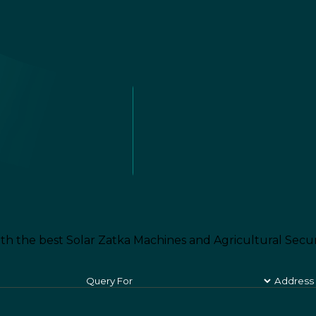
th the best Solar Zatka Machines and Agricultural Secur