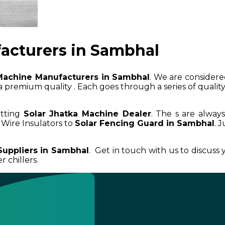
acturers in Sambhal
Machine Manufacturers in Sambhal
. We are considered
 premium quality . Each goes through a series of quality 
etting
Solar Jhatka Machine Dealer
. The s are alway
Wire Insulators to
Solar Fencing Guard in Sambhal
. 
Suppliers in Sambhal
. Get in touch with us to discuss
 chillers.