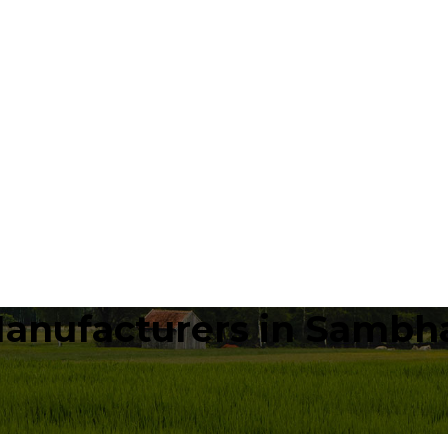
Manufacturers in Sambh