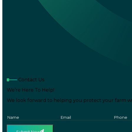
Contact Us
We’re Here To Help!
We look forward to helping you protect your farm wi
Submit Now