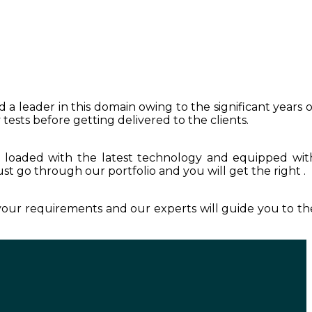
 a leader in this domain owing to the significant years o
tests before getting delivered to the clients.
s loaded with the latest technology and equipped wit
Just go through our portfolio and you will get the right .
 your requirements and our experts will guide you to th