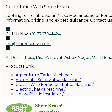
Get In Touch With Shree Krushi
Looking for reliable Solar Zatka Machines, Solar Fenc
information, pricing, and expert guidance. Contact u
Call Us Now
+91 7767841424
info@shreekrushi.com
At Post – Tiosa, Dist- Amravati Ashok Nagar, Main Roa
Products Link
Agriculture Zatka Machine
/
Automatic Solar Zatka Machine
/
Clutch Wire For Solar Jhatka Machine
/
Electric Jhatka Machine
/
Heavy Plastic Insulator
/