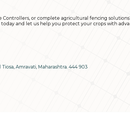
e Controllers, or complete agricultural fencing solutions
s today and let us help you protect your crops with adva
d Tiosa, Amravati, Maharashtra. 444 903