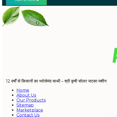
12 वर्षों से किसानों का भरोसेमंद साथी – श्री कृषी सोलर जटका मशीन
Home
About Us
Our Products
Sitemap
Marketplace
Contact Us