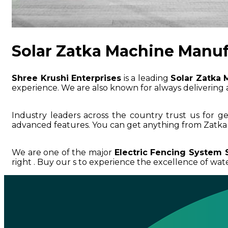
Solar Zatka Machine Manuf
Shree Krushi Enterprises
is a leading
Solar Zatka 
experience. We are also known for always delivering a
Industry leaders across the country trust us for g
advanced features. You can get anything from Zatka 
We are one of the major
Electric Fencing System 
right . Buy our s to experience the excellence of water