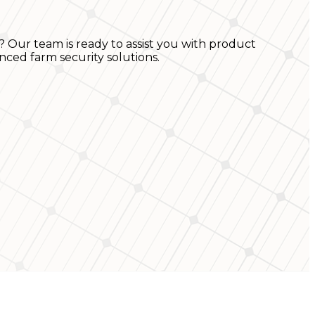
? Our team is ready to assist you with product
nced farm security solutions.