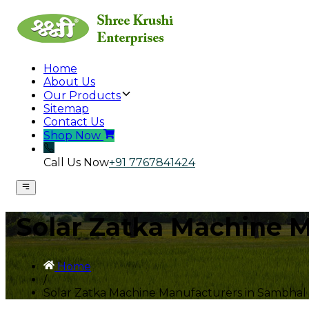
Home
About Us
Our Products
Sitemap
Contact Us
Shop Now
Call Us Now
+91 7767841424
Solar Zatka Machine 
Home
/
Solar Zatka Machine Manufacturers in Sambhal