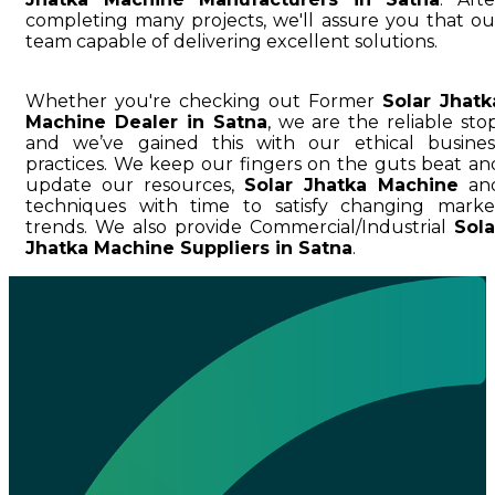
completing many projects, we'll assure you that ou
team capable of delivering excellent solutions.
Whether you're checking out Former
Solar Jhatk
Machine Dealer in Satna
, we are the reliable stop
and we’ve gained this with our ethical busines
practices. We keep our fingers on the guts beat an
update our resources,
Solar Jhatka Machine
an
techniques with time to satisfy changing marke
trends. We also provide Commercial/Industrial
Sola
Jhatka Machine Suppliers in Satna
.