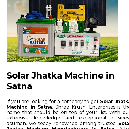
Solar Jhatka Machine in
Satna
If you are looking for a company to get
Solar Jhatk
Machine in Satna
, Shree Krushi Enterprises is th
name that should be on top of your list. With ou
extensive knowledge and exceptional busines
acumen, we today renowned among trusted
Sola
Jhatka Machine Manufacturers in Satna
. Afte