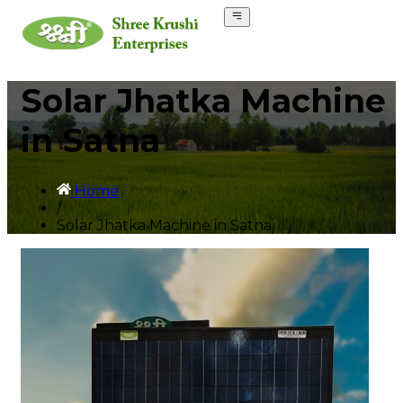
Solar Jhatka Machine
in Satna
Home
/
Solar Jhatka Machine in Satna