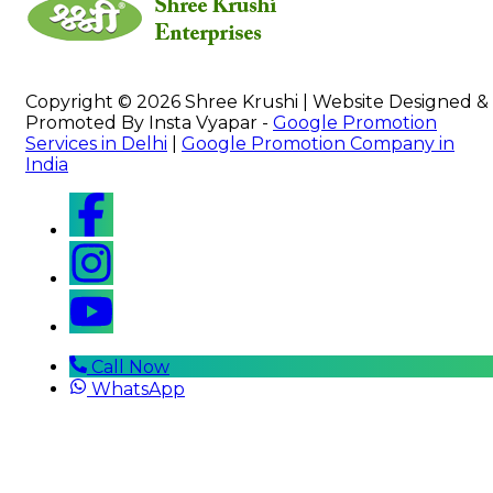
Copyright © 2026 Shree Krushi | Website Designed &
Promoted By Insta Vyapar -
Google Promotion
Services in Delhi
|
Google Promotion Company in
India
Call Now
WhatsApp