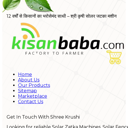
12 वर्षों से किसानों का भरोसेमंद साथी – श्री कृषी सोलर जटका मशीन
Home
About Us
Our Products
Sitemap
Marketplace
Contact Us
Get In Touch With Shree Krushi
Looking for reliable Solar Zatka Machines, Solar Fenc