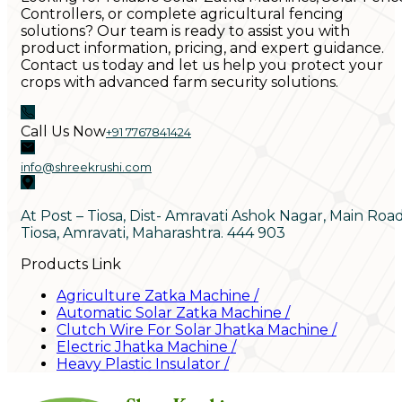
Controllers, or complete agricultural fencing
solutions? Our team is ready to assist you with
product information, pricing, and expert guidance.
Contact us today and let us help you protect your
crops with advanced farm security solutions.
Call Us Now
+91 7767841424
info@shreekrushi.com
At Post – Tiosa, Dist- Amravati Ashok Nagar, Main Roa
Tiosa, Amravati, Maharashtra. 444 903
Products Link
Agriculture Zatka Machine
/
Automatic Solar Zatka Machine
/
Clutch Wire For Solar Jhatka Machine
/
Electric Jhatka Machine
/
Heavy Plastic Insulator
/