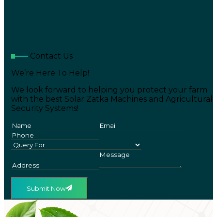
Contact Us
We’re Here To Help!
We look forward to helping you protect your farm
with the best Solar Zatka Machines and Agricultural
Security Systems!
Submit Now