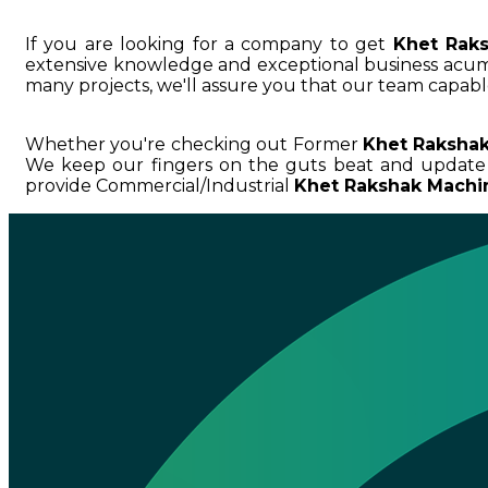
If you are looking for a company to get
Khet Rak
extensive knowledge and exceptional business ac
many projects, we'll assure you that our team capable
Whether you're checking out Former
Khet Rakshak
We keep our fingers on the guts beat and update
provide Commercial/Industrial
Khet Rakshak Machin