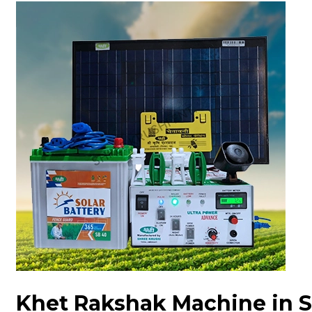
Khet Rakshak Machine in 