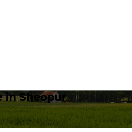
 in Sheopur