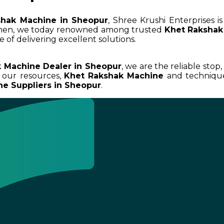
shak Machine in Sheopur
, Shree Krushi Enterprises 
umen, we today renowned among trusted
Khet Rakshak
 of delivering excellent solutions.
 Machine Dealer in Sheopur
, we are the reliable stop
 our resources,
Khet Rakshak Machine
and techniques
e Suppliers in Sheopur
.