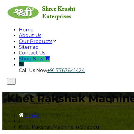
Home
About Us
Our Products
Sitemap
Contact Us
Shop Now
Call Us Now
+91 7767841424
Khet Rakshak Machine
Home
/
Khet Rakshak Machine in Sheopur