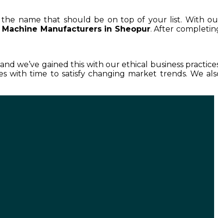
is the name that should be on top of your list. With ou
 Machine Manufacturers in Sheopur
. After completin
, and we’ve gained this with our ethical business practices
 with time to satisfy changing market trends. We als