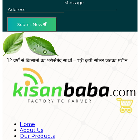
Submit Now
12 वर्षों से किसानों का भरोसेमंद साथी – श्री कृषी सोलर जटका मशीन
Home
About Us
Our Products