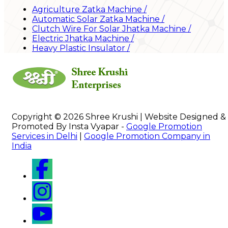
Agriculture Zatka Machine
/
Automatic Solar Zatka Machine
/
Clutch Wire For Solar Jhatka Machine
/
Electric Jhatka Machine
/
Heavy Plastic Insulator
/
Copyright © 2026 Shree Krushi | Website Designed &
Promoted By Insta Vyapar -
Google Promotion
Services in Delhi
|
Google Promotion Company in
India