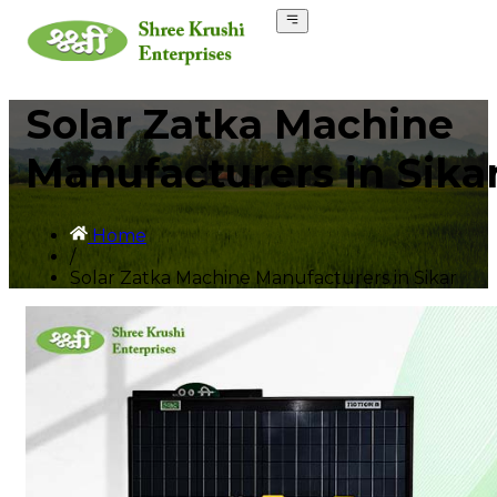
Solar Zatka Machine
Manufacturers in Sika
Home
/
Solar Zatka Machine Manufacturers in Sikar