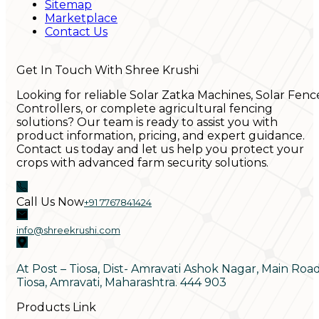
Sitemap
Marketplace
Contact Us
Get In Touch With Shree Krushi
Looking for reliable Solar Zatka Machines, Solar Fenc
Controllers, or complete agricultural fencing
solutions? Our team is ready to assist you with
product information, pricing, and expert guidance.
Contact us today and let us help you protect your
crops with advanced farm security solutions.
Call Us Now
+91 7767841424
info@shreekrushi.com
At Post – Tiosa, Dist- Amravati Ashok Nagar, Main Roa
Tiosa, Amravati, Maharashtra. 444 903
Products Link