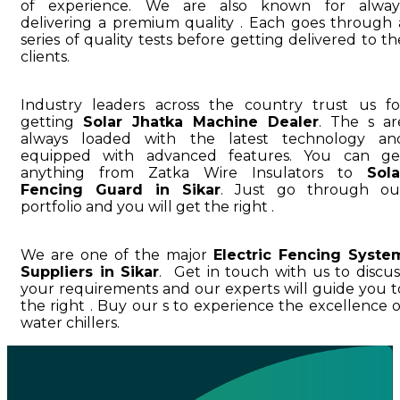
of experience. We are also known for alway
delivering a premium quality . Each goes through 
series of quality tests before getting delivered to th
clients.
Industry leaders across the country trust us fo
getting
Solar Jhatka Machine Dealer
. The s ar
always loaded with the latest technology an
equipped with advanced features. You can ge
anything from Zatka Wire Insulators to
Sola
Fencing Guard in Sikar
. Just go through ou
portfolio and you will get the right .
We are one of the major
Electric Fencing Syste
Suppliers in Sikar
. Get in touch with us to discus
your requirements and our experts will guide you t
the right . Buy our s to experience the excellence o
water chillers.