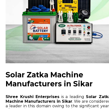
Solar Zatka Machine
Manufacturers in Sikar
Shree Krushi Enterprises
is a leading
Solar Zatk
Machine Manufacturers in Sikar
. We are considere
a leader in this domain owing to the significant year