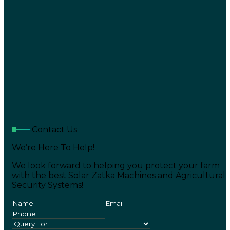
Contact Us
We’re Here To Help!
We look forward to helping you protect your farm
with the best Solar Zatka Machines and Agricultural
Security Systems!