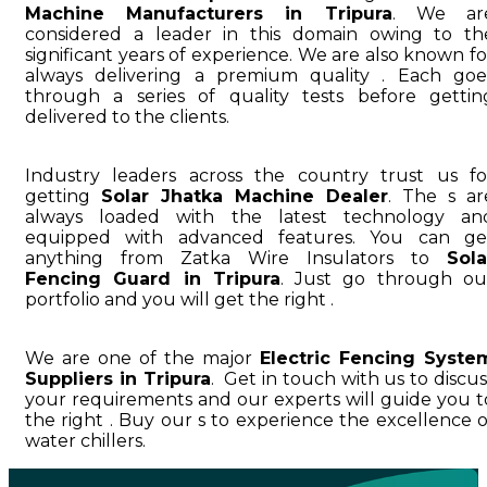
Machine Manufacturers in Tripura
. We ar
considered a leader in this domain owing to th
significant years of experience. We are also known fo
always delivering a premium quality . Each goe
through a series of quality tests before gettin
delivered to the clients.
Industry leaders across the country trust us fo
getting
Solar Jhatka Machine Dealer
. The s ar
always loaded with the latest technology an
equipped with advanced features. You can ge
anything from Zatka Wire Insulators to
Sola
Fencing Guard in Tripura
. Just go through ou
portfolio and you will get the right .
We are one of the major
Electric Fencing Syste
Suppliers in Tripura
. Get in touch with us to discus
your requirements and our experts will guide you t
the right . Buy our s to experience the excellence o
water chillers.