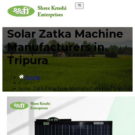
Solar Zatka Machine
Manufacturers in
Tripura
Home
/
Solar Zatka Machine Manufacturers in Tripura