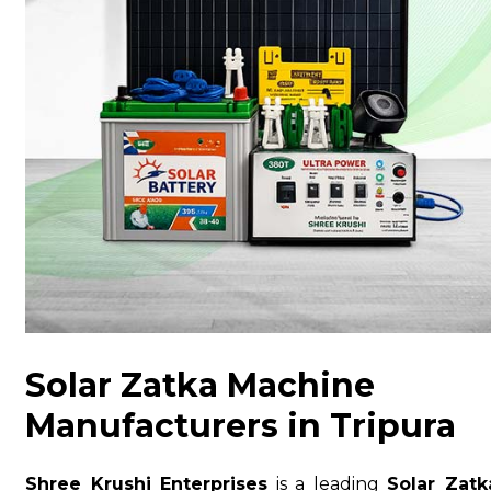
Solar Zatka Machine
Manufacturers in Tripura
Shree Krushi Enterprises
is a leading
Solar Zatk