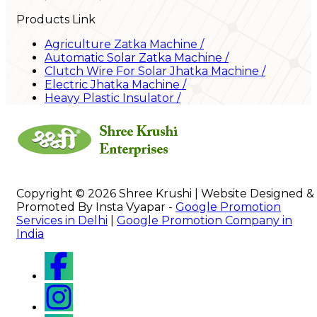
Products Link
Agriculture Zatka Machine
/
Automatic Solar Zatka Machine
/
Clutch Wire For Solar Jhatka Machine
/
Electric Jhatka Machine
/
Heavy Plastic Insulator
/
Copyright © 2026 Shree Krushi | Website Designed &
Promoted By Insta Vyapar -
Google Promotion
Services in Delhi
|
Google Promotion Company in
India