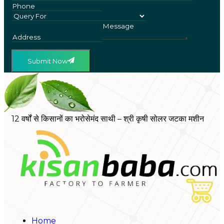
Submit Now
12 वर्षों से किसानों का भरोसेमंद साथी – श्री कृषी सोलर जटका मशीन
Home