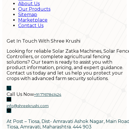
About Us
Our Products
Sitemap
Marketplace
Contact Us
Get In Touch With Shree Krushi
Looking for reliable Solar Zatka Machines, Solar Fenc
Controllers, or complete agricultural fencing
solutions? Our team is ready to assist you with
product information, pricing, and expert guidance.
Contact us today and let us help you protect your
crops with advanced farm security solutions.
Call Us Now
+91 7767841424
info@shreekrushi.com
At Post – Tiosa, Dist- Amravati Ashok Nagar, Main Roa
Tiosa, Amravati, Maharashtra. 444 903