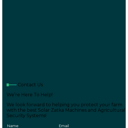
Contact Us
We’re Here To Help!
We look forward to helping you protect your farm
with the best Solar Zatka Machines and Agricultural
Security Systems!