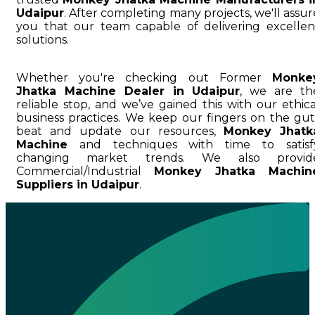
Udaipur
. After completing many projects, we'll assur
you that our team capable of delivering excellen
solutions.
Whether you're checking out Former
Monke
Jhatka Machine Dealer in Udaipur
, we are th
reliable stop, and we’ve gained this with our ethica
business practices. We keep our fingers on the gut
beat and update our resources,
Monkey Jhatk
Machine
and techniques with time to satisf
changing market trends. We also provid
Commercial/Industrial
Monkey Jhatka Machin
Suppliers in Udaipur
.