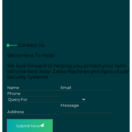
Contact Us
We’re Here To Help!
We look forward to helping you protect your farm
with the best Solar Zatka Machines and Agricultural
Security Systems!
Submit Now