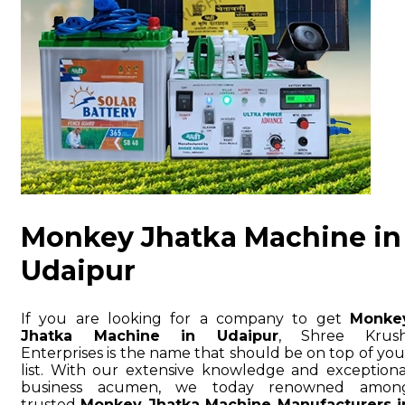
Monkey Jhatka Machine in
Udaipur
If you are looking for a company to get
Monke
Jhatka Machine in Udaipur
, Shree Krush
Enterprises is the name that should be on top of you
list. With our extensive knowledge and exceptiona
business acumen, we today renowned amon
trusted
Monkey Jhatka Machine Manufacturers i