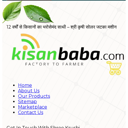
12 वर्षों से किसानों का भरोसेमंद साथी – श्री कृषी सोलर जटका मशीन
Home
About Us
Our Products
Sitemap
Marketplace
Contact Us
Get In Touch With Shree Krushi