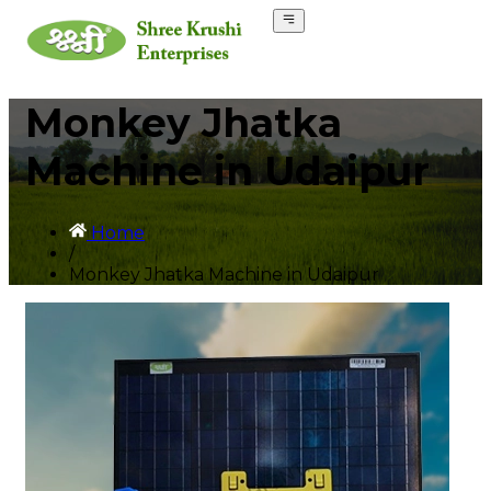
Monkey Jhatka
Machine in Udaipur
Home
/
Monkey Jhatka Machine in Udaipur