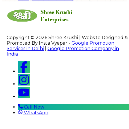
Copyright © 2026 Shree Krushi | Website Designed &
Promoted By Insta Vyapar -
Google Promotion
Services in Delhi
|
Google Promotion Company in
India
Call Now
WhatsApp