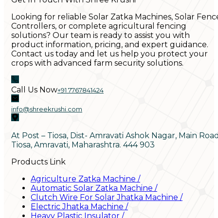
Looking for reliable Solar Zatka Machines, Solar Fenc
Controllers, or complete agricultural fencing
solutions? Our team is ready to assist you with
product information, pricing, and expert guidance.
Contact us today and let us help you protect your
crops with advanced farm security solutions.
Call Us Now
+91 7767841424
info@shreekrushi.com
At Post – Tiosa, Dist- Amravati Ashok Nagar, Main Roa
Tiosa, Amravati, Maharashtra. 444 903
Products Link
Agriculture Zatka Machine
/
Automatic Solar Zatka Machine
/
Clutch Wire For Solar Jhatka Machine
/
Electric Jhatka Machine
/
Heavy Plastic Insulator
/