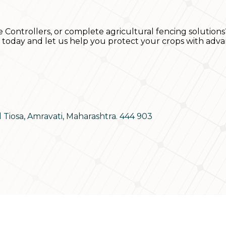
e Controllers, or complete agricultural fencing solutions
s today and let us help you protect your crops with adva
d Tiosa, Amravati, Maharashtra. 444 903