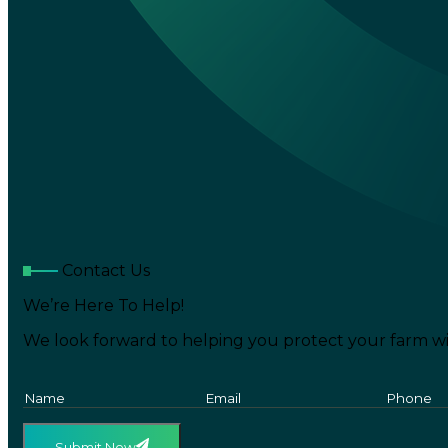
Contact Us
We’re Here To Help!
We look forward to helping you protect your farm wi
Submit Now