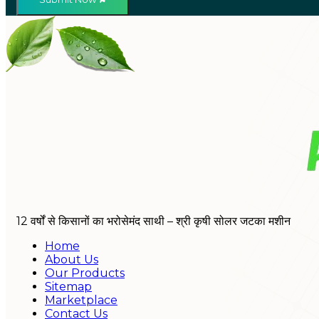
12 वर्षों से किसानों का भरोसेमंद साथी – श्री कृषी सोलर जटका मशीन
Home
About Us
Our Products
Sitemap
Marketplace
Contact Us