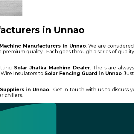
acturers in Unnao
 Machine Manufacturers in Unnao
. We are considered 
 premium quality . Each goes through a series of quality 
etting
Solar Jhatka Machine Dealer
. The s are alway
Wire Insulators to
Solar Fencing Guard in Unnao
. Jus
 Suppliers in Unnao
. Get in touch with us to discuss 
 chillers.