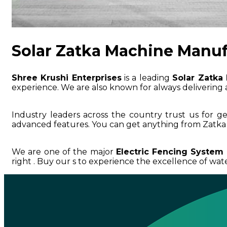
Solar Zatka Machine Manuf
Shree Krushi Enterprises
is a leading
Solar Zatka
experience. We are also known for always delivering a
Industry leaders across the country trust us for g
advanced features. You can get anything from Zatka 
We are one of the major
Electric Fencing System
right . Buy our s to experience the excellence of water