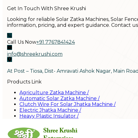
Get In Touch With Shree Krushi
Looking for reliable Solar Zatka Machines, Solar Fenc
information, pricing, and expert guidance. Contact u
Call Us Now
+91 7767841424
info@shreekrushi.com
At Post – Tiosa, Dist- Amravati Ashok Nagar, Main Roa
Products Link
Agriculture Zatka Machine
/
Automatic Solar Zatka Machine
/
Clutch Wire For Solar Jhatka Machine
/
Electric Jhatka Machine
/
Heavy Plastic Insulator
/