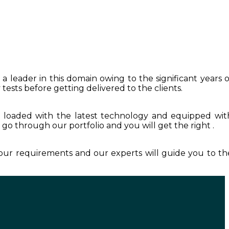
a leader in this domain owing to the significant years o
tests before getting delivered to the clients.
s loaded with the latest technology and equipped wit
t go through our portfolio and you will get the right .
your requirements and our experts will guide you to th