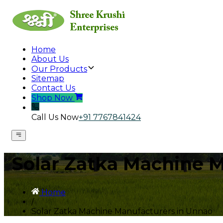
Home
About Us
Our Products
Sitemap
Contact Us
Shop Now
Call Us Now
+91 7767841424
Solar Zatka Machine 
Home
/
Solar Zatka Machine Manufacturers in Unnao