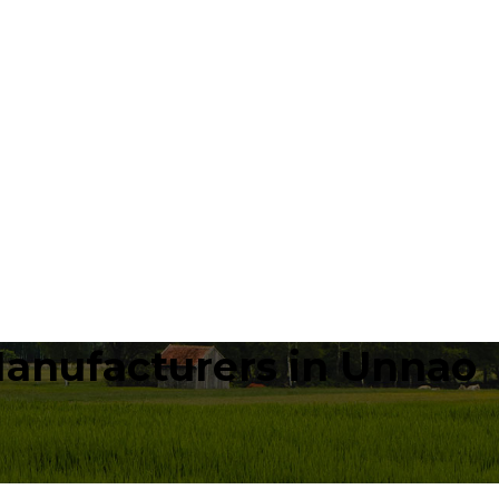
Manufacturers in Unnao