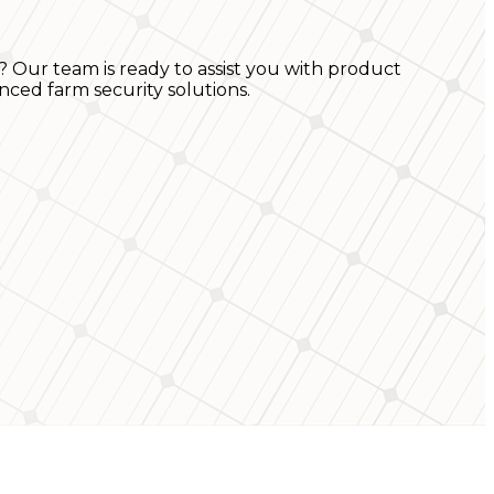
? Our team is ready to assist you with product
nced farm security solutions.