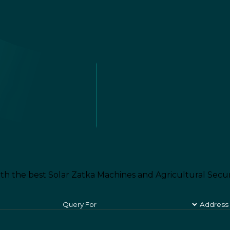
th the best Solar Zatka Machines and Agricultural Secur