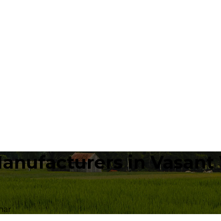
anufacturers in Vasant 
har