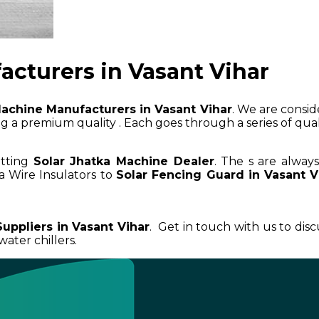
acturers in Vasant Vihar
Machine Manufacturers in Vasant Vihar
. We are consid
 a premium quality . Each goes through a series of qualit
etting
Solar Jhatka Machine Dealer
. The s are alway
a Wire Insulators to
Solar Fencing Guard in Vasant V
uppliers in Vasant Vihar
. Get in touch with us to dis
ater chillers.