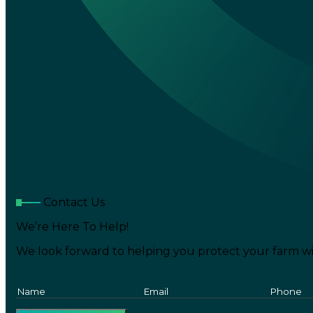
Contact Us
We’re Here To Help!
We look forward to helping you protect your farm wi