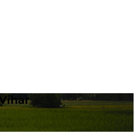
Vihar