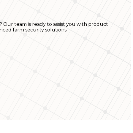
? Our team is ready to assist you with product
nced farm security solutions.