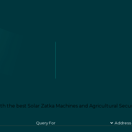
th the best Solar Zatka Machines and Agricultural Secur