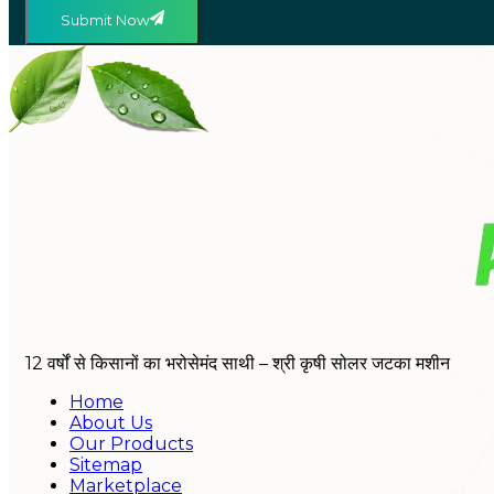
Submit Now
12 वर्षों से किसानों का भरोसेमंद साथी – श्री कृषी सोलर जटका मशीन
Home
About Us
Our Products
Sitemap
Marketplace