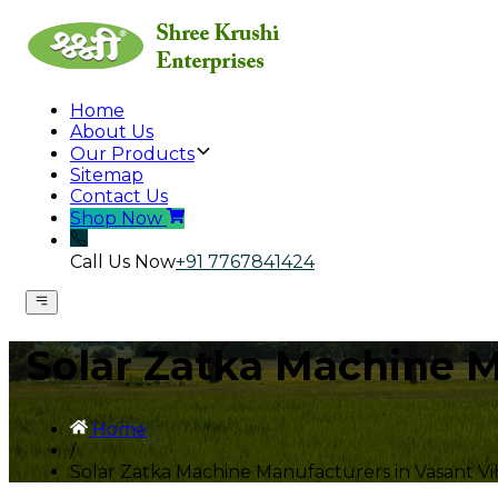
Home
About Us
Our Products
Sitemap
Contact Us
Shop Now
Call Us Now
+91 7767841424
Solar Zatka Machine M
Home
/
Solar Zatka Machine Manufacturers in Vasant Vi