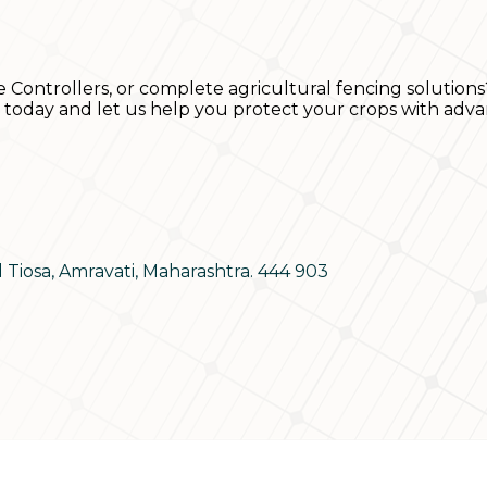
e Controllers, or complete agricultural fencing solutions
s today and let us help you protect your crops with adva
d Tiosa, Amravati, Maharashtra. 444 903