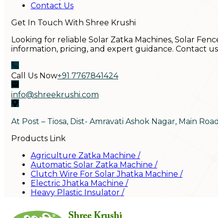
Contact Us
Get In Touch With Shree Krushi
Looking for reliable Solar Zatka Machines, Solar Fenc
information, pricing, and expert guidance. Contact u
Call Us Now
+91 7767841424
info@shreekrushi.com
At Post – Tiosa, Dist- Amravati Ashok Nagar, Main Roa
Products Link
Agriculture Zatka Machine
/
Automatic Solar Zatka Machine
/
Clutch Wire For Solar Jhatka Machine
/
Electric Jhatka Machine
/
Heavy Plastic Insulator
/