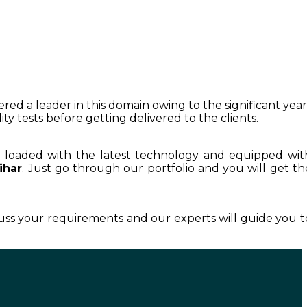
ered a leader in this domain owing to the significant year
y tests before getting delivered to the clients.
s loaded with the latest technology and equipped wit
ihar
. Just go through our portfolio and you will get th
cuss your requirements and our experts will guide you t