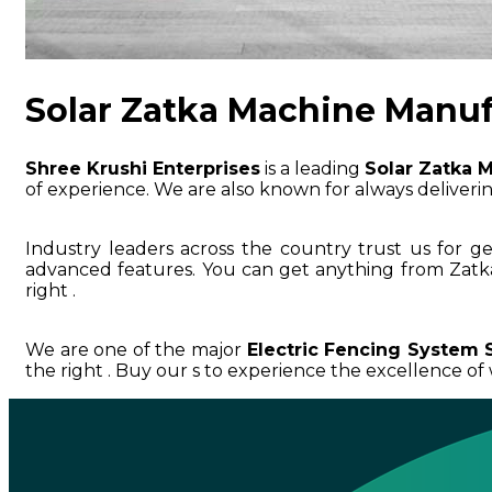
Solar Zatka Machine Manuf
Shree Krushi Enterprises
is a leading
Solar Zatka 
of experience. We are also known for always delivering
Industry leaders across the country trust us for g
advanced features. You can get anything from Zatk
right .
We are one of the major
Electric Fencing System S
the right . Buy our s to experience the excellence of w