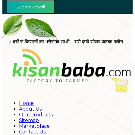
Submit Now
12 वर्षों से किसानों का भरोसेमंद साथी – श्री कृषी सोलर जटका मशीन
Home
About Us
Our Products
Sitemap
Marketplace
Contact Us