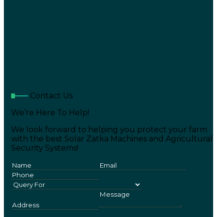
Contact Us
We’re Here To Help!
We look forward to helping you protect your farm
with the best Solar Zatka Machines and Agricultural
Security Systems!