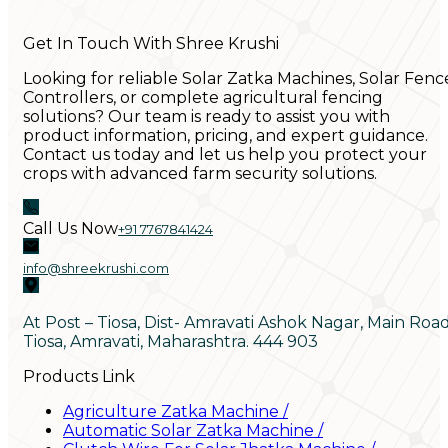
Get In Touch With Shree Krushi
Looking for reliable Solar Zatka Machines, Solar Fenc
Controllers, or complete agricultural fencing
solutions? Our team is ready to assist you with
product information, pricing, and expert guidance.
Contact us today and let us help you protect your
crops with advanced farm security solutions.
Call Us Now
+91 7767841424
info@shreekrushi.com
At Post – Tiosa, Dist- Amravati Ashok Nagar, Main Roa
Tiosa, Amravati, Maharashtra. 444 903
Products Link
Agriculture Zatka Machine
/
Automatic Solar Zatka Machine
/