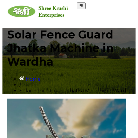
Solar Fence Guard
Jhatka Machine in
Wardha
Home
/
Solar Fence Guard Jhatka Machine in Wardha