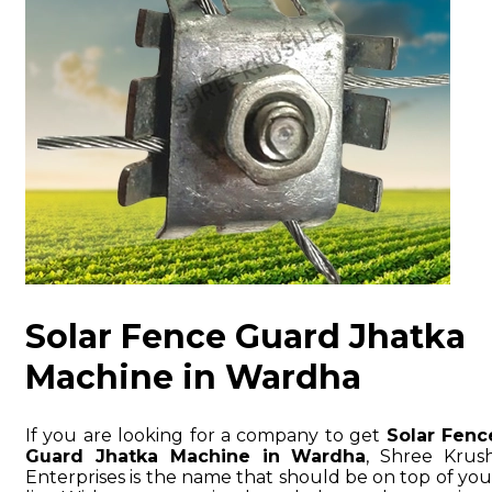
Solar Fence Guard Jhatka
Machine in Wardha
If you are looking for a company to get
Solar Fenc
Guard Jhatka Machine in Wardha
, Shree Krush
Enterprises is the name that should be on top of you