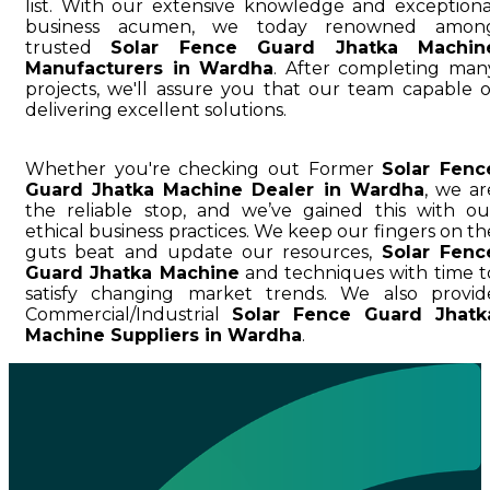
list. With our extensive knowledge and exceptiona
business acumen, we today renowned amon
trusted
Solar Fence Guard Jhatka Machin
Manufacturers in Wardha
. After completing man
projects, we'll assure you that our team capable o
delivering excellent solutions.
Whether you're checking out Former
Solar Fenc
Guard Jhatka Machine Dealer in Wardha
, we ar
the reliable stop, and we’ve gained this with ou
ethical business practices. We keep our fingers on th
guts beat and update our resources,
Solar Fenc
Guard Jhatka Machine
and techniques with time t
satisfy changing market trends. We also provid
Commercial/Industrial
Solar Fence Guard Jhatk
Machine Suppliers in Wardha
.