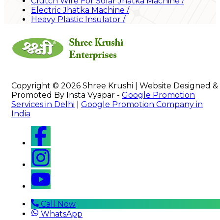
Clutch Wire For Solar Jhatka Machine
/
Electric Jhatka Machine
/
Heavy Plastic Insulator
/
Copyright © 2026 Shree Krushi | Website Designed &
Promoted By Insta Vyapar -
Google Promotion
Services in Delhi
|
Google Promotion Company in
India
Call Now
WhatsApp