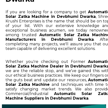
If you are looking for a company to get
Automati
Solar Zatka Machine in Devbhumi Dwarka
, Shre
Krushi Enterprises is the name that should be on to
of your list. With our extensive knowledge an
exceptional business acumen, we today renowne
among trusted
Automatic Solar Zatka Machin
Manufacturers in Devbhumi Dwarka
. Afte
completing many projects, we'll assure you that ou
team capable of delivering excellent solutions.
Whether you're checking out Former
Automati
Solar Zatka Machine Dealer in Devbhumi Dwark
we are the reliable stop, and we’ve gained this wit
our ethical business practices. We keep our fingers o
the guts beat and update our resources,
Automati
Solar Zatka Machine
and techniques with time t
satisfy changing market trends. We also provid
Commercial/Industrial
Automatic Solar Zatk
Machine Suppliers in Devbhumi Dwarka
.