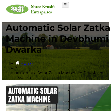
Automatic Solar Zatka
Machine in Devbhumi
Dwarka
Home
/
Automatic Solar Zatka Machine in Devbhumi
Dwarka