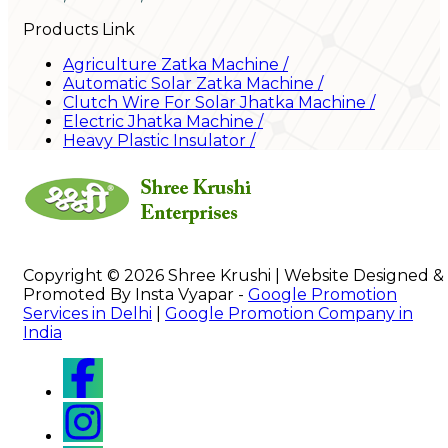
Products Link
Agriculture Zatka Machine
/
Automatic Solar Zatka Machine
/
Clutch Wire For Solar Jhatka Machine
/
Electric Jhatka Machine
/
Heavy Plastic Insulator
/
Copyright © 2026 Shree Krushi | Website Designed &
Promoted By Insta Vyapar -
Google Promotion
Services in Delhi
|
Google Promotion Company in
India