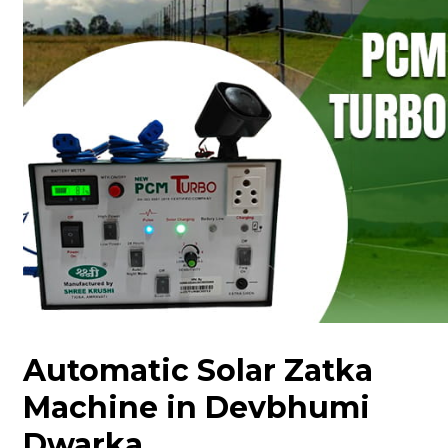
Automatic Solar Zatka
Machine in Devbhumi
Dwarka