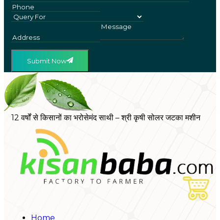
Submit Now
12 वर्षों से किसानों का भरोसेमंद साथी – श्री कृषी सोलर जटका मशीन
Home