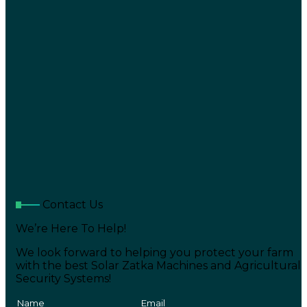
Contact Us
We’re Here To Help!
We look forward to helping you protect your farm
with the best Solar Zatka Machines and Agricultural
Security Systems!