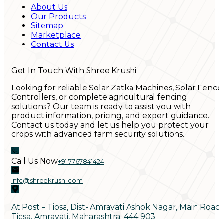
About Us
Our Products
Sitemap
Marketplace
Contact Us
Get In Touch With Shree Krushi
Looking for reliable Solar Zatka Machines, Solar Fenc
Controllers, or complete agricultural fencing
solutions? Our team is ready to assist you with
product information, pricing, and expert guidance.
Contact us today and let us help you protect your
crops with advanced farm security solutions.
Call Us Now
+91 7767841424
info@shreekrushi.com
At Post – Tiosa, Dist- Amravati Ashok Nagar, Main Roa
Tiosa, Amravati, Maharashtra. 444 903