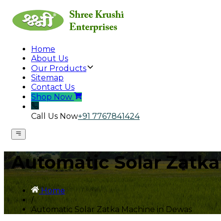
Home
About Us
Our Products
Sitemap
Contact Us
Shop Now
Call Us Now
+91 7767841424
Automatic Solar Zatk
Home
/
Automatic Solar Zatka Machine in Dewas