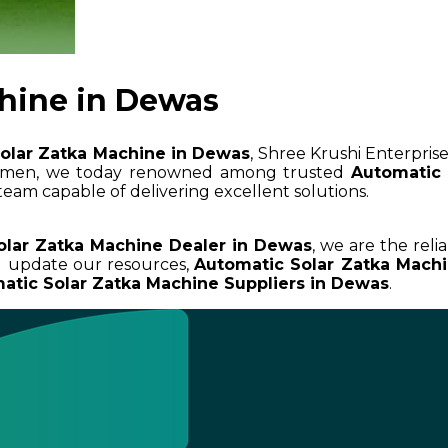
hine in Dewas
olar Zatka Machine in Dewas
, Shree Krushi Enterprise
cumen, we today renowned among trusted
Automatic 
team capable of delivering excellent solutions.
olar Zatka Machine Dealer in Dewas
, we are the reli
d update our resources,
Automatic Solar Zatka Mach
atic Solar Zatka Machine Suppliers in Dewas
.