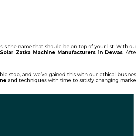
s is the name that should be on top of your list. With ou
Solar Zatka Machine Manufacturers in Dewas
. Afte
able stop, and we’ve gained this with our ethical busines
ine
and techniques with time to satisfy changing marke