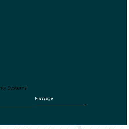
ity Systems!