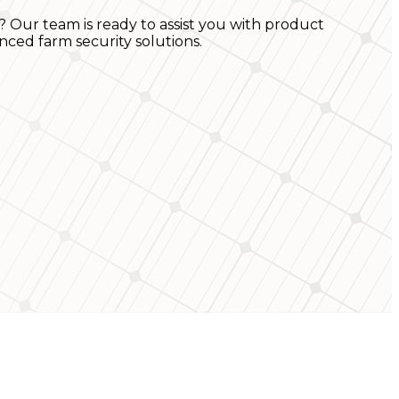
? Our team is ready to assist you with product
nced farm security solutions.