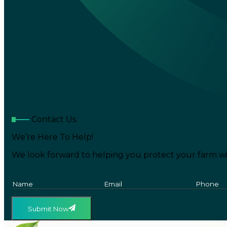
Contact Us
We’re Here To Help!
We look forward to helping you protect your farm wi
Submit Now