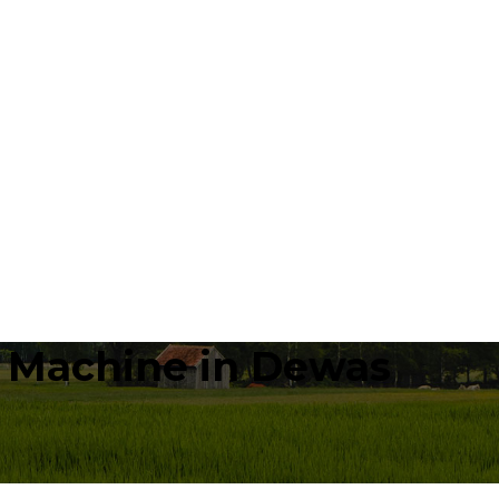
a Machine in Dewas