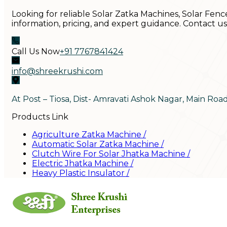
Looking for reliable Solar Zatka Machines, Solar Fenc
information, pricing, and expert guidance. Contact u
Call Us Now
+91 7767841424
info@shreekrushi.com
At Post – Tiosa, Dist- Amravati Ashok Nagar, Main Roa
Products Link
Agriculture Zatka Machine
/
Automatic Solar Zatka Machine
/
Clutch Wire For Solar Jhatka Machine
/
Electric Jhatka Machine
/
Heavy Plastic Insulator
/