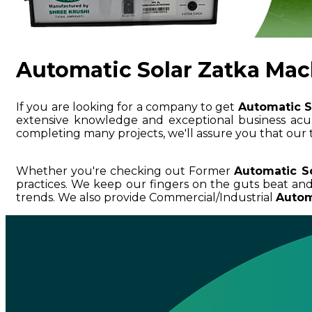
Automatic Solar Zatka Mac
If you are looking for a company to get
Automatic S
extensive knowledge and exceptional business a
completing many projects, we'll assure you that our 
Whether you're checking out Former
Automatic S
practices. We keep our fingers on the guts beat an
trends. We also provide Commercial/Industrial
Autom