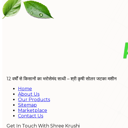
12 वर्षों से किसानों का भरोसेमंद साथी – श्री कृषी सोलर जटका मशीन
Home
About Us
Our Products
Sitemap
Marketplace
Contact Us
Get In Touch With Shree Krushi