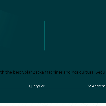
th the best Solar Zatka Machines and Agricultural Secur