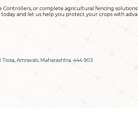
e Controllers, or complete agricultural fencing solutions
s today and let us help you protect your crops with adva
d Tiosa, Amravati, Maharashtra. 444 903