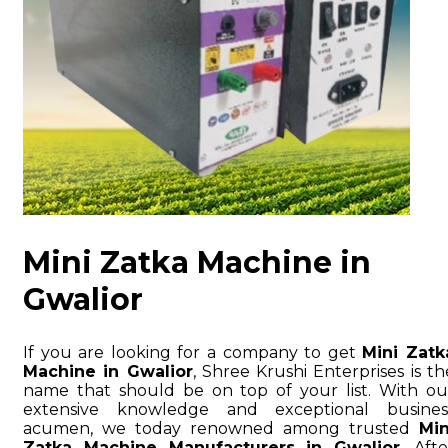
Mini Zatka Machine in
Gwalior
If you are looking for a company to get
Mini Zatk
Machine in Gwalior
, Shree Krushi Enterprises is th
name that should be on top of your list. With ou
extensive knowledge and exceptional busines
acumen, we today renowned among trusted
Min
Zatka Machine Manufacturers in Gwalior
. Afte