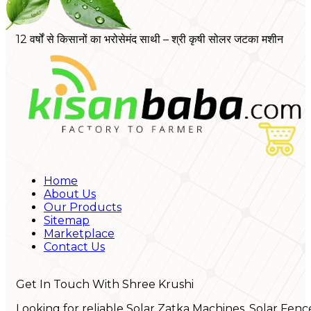
12 वर्षों से किसानों का भरोसेमंद साथी – श्री कृषी सोलर जटका मशीन
Home
About Us
Our Products
Sitemap
Marketplace
Contact Us
Get In Touch With Shree Krushi
Looking for reliable Solar Zatka Machines, Solar Fenc