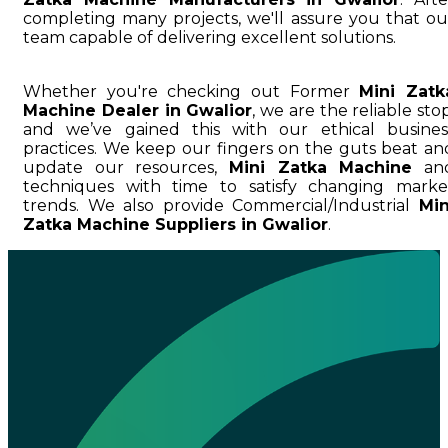
completing many projects, we'll assure you that ou
team capable of delivering excellent solutions.
Whether you're checking out Former
Mini Zatk
Machine Dealer in Gwalior
, we are the reliable stop
and we’ve gained this with our ethical busines
practices. We keep our fingers on the guts beat an
update our resources,
Mini Zatka Machine
an
techniques with time to satisfy changing marke
trends. We also provide Commercial/Industrial
Min
Zatka Machine Suppliers in Gwalior
.