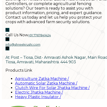
Controllers, or complete agricultural fencing
solutions? Our team is ready to assist you with
product information, pricing, and expert guidance.
Contact us today and let us help you protect your
crops with advanced farm security solutions.
Call Us Now
+91 7767841424
info@shreekrushi.com
At Post – Tiosa, Dist- Amravati Ashok Nagar, Main Roa
Tiosa, Amravati, Maharashtra. 444 903
Products Link
Agriculture Zatka Machine
/
Automatic Solar Zatka Machine
/
Clutch Wire For Solar Jhatka Machine
/
Electric Jhatka Machine
/
Heavy Plastic Insulator
/