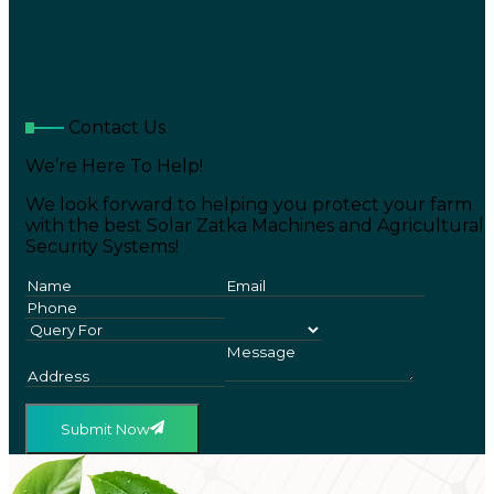
Contact Us
We’re Here To Help!
We look forward to helping you protect your farm
with the best Solar Zatka Machines and Agricultural
Security Systems!
Submit Now