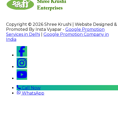
Copyright © 2026 Shree Krushi | Website Designed &
Promoted By Insta Vyapar -
Google Promotion
Services in Delhi
|
Google Promotion Company in
India
Call Now
WhatsApp