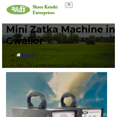
Mini Zatka Machine in
Gwalior
Home
/
Mini Zatka Machine in Gwalior