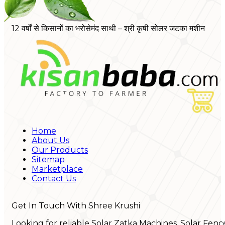
12 वर्षों से किसानों का भरोसेमंद साथी – श्री कृषी सोलर जटका मशीन
Home
About Us
Our Products
Sitemap
Marketplace
Contact Us
Get In Touch With Shree Krushi
Looking for reliable Solar Zatka Machines, Solar Fenc