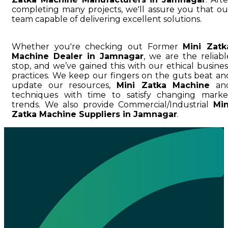
completing many projects, we'll assure you that ou
team capable of delivering excellent solutions.
Whether you're checking out Former
Mini Zatk
Machine Dealer in Jamnagar
, we are the reliabl
stop, and we’ve gained this with our ethical busines
practices. We keep our fingers on the guts beat an
update our resources,
Mini Zatka Machine
an
techniques with time to satisfy changing marke
trends. We also provide Commercial/Industrial
Min
Zatka Machine Suppliers in Jamnagar
.