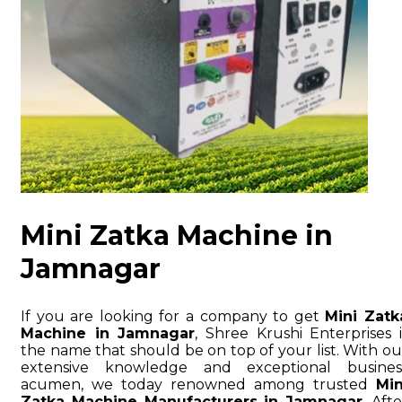
Mini Zatka Machine in
Jamnagar
If you are looking for a company to get
Mini Zatk
Machine in Jamnagar
, Shree Krushi Enterprises i
the name that should be on top of your list. With ou
extensive knowledge and exceptional busines
acumen, we today renowned among trusted
Min
Zatka Machine Manufacturers in Jamnagar
. Afte