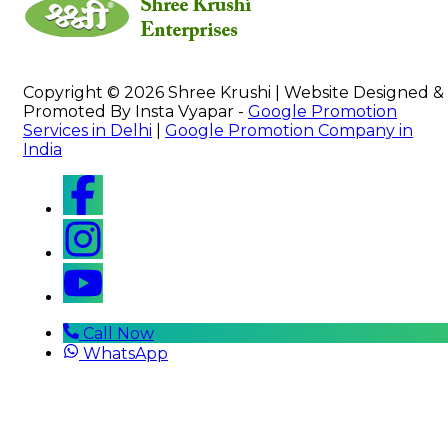
Copyright © 2026 Shree Krushi | Website Designed &
Promoted By Insta Vyapar -
Google Promotion
Services in Delhi
|
Google Promotion Company in
India
Call Now
WhatsApp