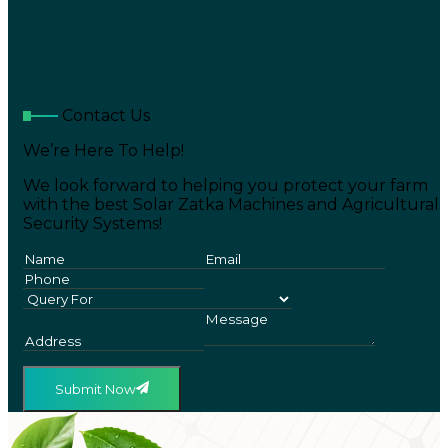
Contact Us
We’re Here To Help!
We look forward to helping you protect your farm
with the best Solar Zatka Machines and Agricultural
Security Systems!
Submit Now