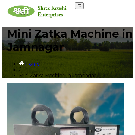
Mini Zatka Machine in
Jamnagar
Home
/
Mini Zatka Machine in Jamnagar