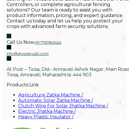
Controllers, or complete agricultural fencing
solutions? Our team is ready to assist you with
product information, pricing, and expert guidance.
Contact us today and let us help you protect your
crops with advanced farm security solutions.
Call Us Now
+91 7767841424
info@shreekrushi.com
At Post – Tiosa, Dist- Amravati Ashok Nagar, Main Roa
Tiosa, Amravati, Maharashtra. 444 903
Products Link
Agriculture Zatka Machine
/
Automatic Solar Zatka Machine
/
Clutch Wire For Solar Jhatka Machine
/
Electric Jhatka Machine
/
Heavy Plastic Insulator
/