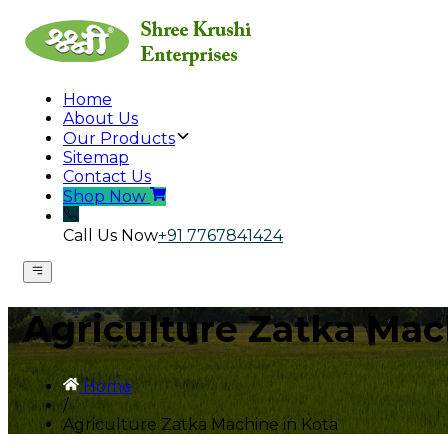
Home
About Us
Our Products
Sitemap
Contact Us
Shop Now
Call Us Now
+91 7767841424
Agriculture Zatka Mac
Home
/
Agriculture Zatka Machine in Kota