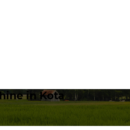
hine in Kota