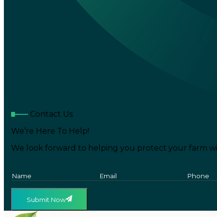
Contact Us
We’re Here To Help!
We look forward to helping you protect your farm wi
Submit Now