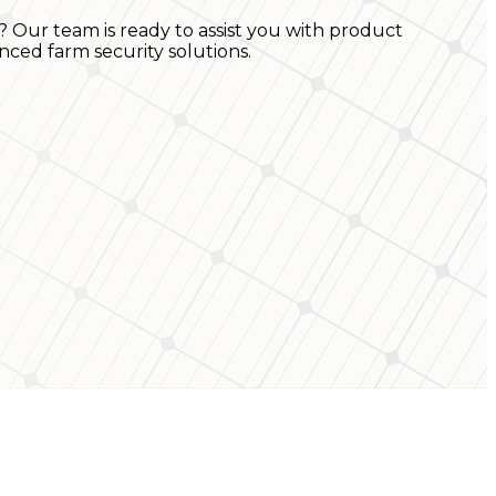
? Our team is ready to assist you with product
nced farm security solutions.