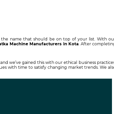
is the name that should be on top of your list. With ou
atka Machine Manufacturers in Kota
. After completin
, and we’ve gained this with our ethical business practices
es with time to satisfy changing market trends. We als