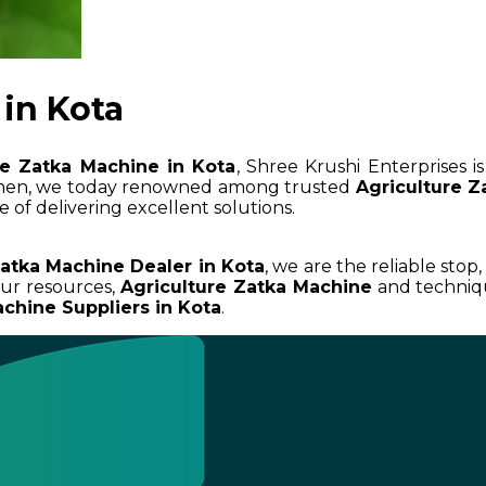
in Kota
re Zatka Machine in Kota
, Shree Krushi Enterprises 
umen, we today renowned among trusted
Agriculture Z
 of delivering excellent solutions.
Zatka Machine Dealer in Kota
, we are the reliable stop
ur resources,
Agriculture Zatka Machine
and techniqu
chine Suppliers in Kota
.