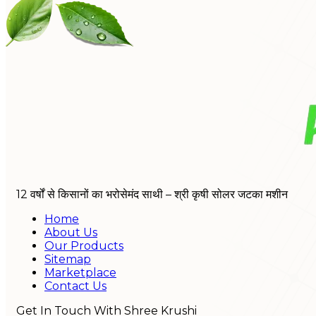
12 वर्षों से किसानों का भरोसेमंद साथी – श्री कृषी सोलर जटका मशीन
Home
About Us
Our Products
Sitemap
Marketplace
Contact Us
Get In Touch With Shree Krushi