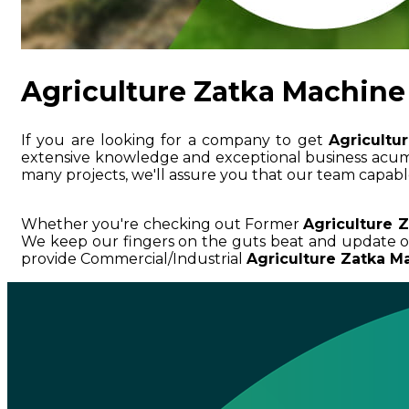
Agriculture Zatka Machine 
If you are looking for a company to get
Agricultu
extensive knowledge and exceptional business ac
many projects, we'll assure you that our team capable
Whether you're checking out Former
Agriculture 
We keep our fingers on the guts beat and update o
provide Commercial/Industrial
Agriculture Zatka Ma