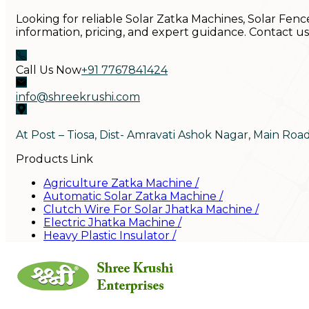
Looking for reliable Solar Zatka Machines, Solar Fenc
information, pricing, and expert guidance. Contact u
Call Us Now
+91 7767841424
info@shreekrushi.com
At Post – Tiosa, Dist- Amravati Ashok Nagar, Main Roa
Products Link
Agriculture Zatka Machine
/
Automatic Solar Zatka Machine
/
Clutch Wire For Solar Jhatka Machine
/
Electric Jhatka Machine
/
Heavy Plastic Insulator
/