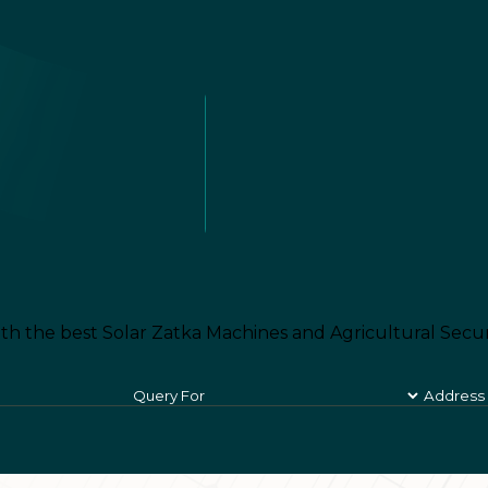
th the best Solar Zatka Machines and Agricultural Secur