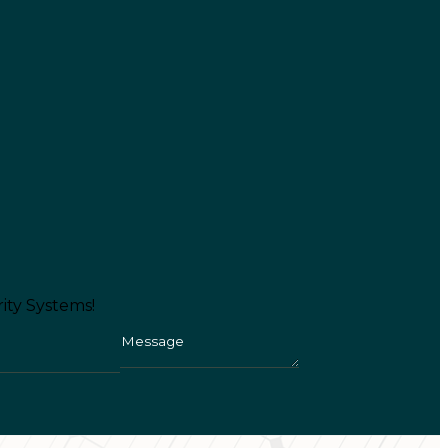
ity Systems!