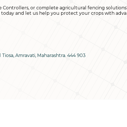
e Controllers, or complete agricultural fencing solutions
s today and let us help you protect your crops with adva
d Tiosa, Amravati, Maharashtra. 444 903