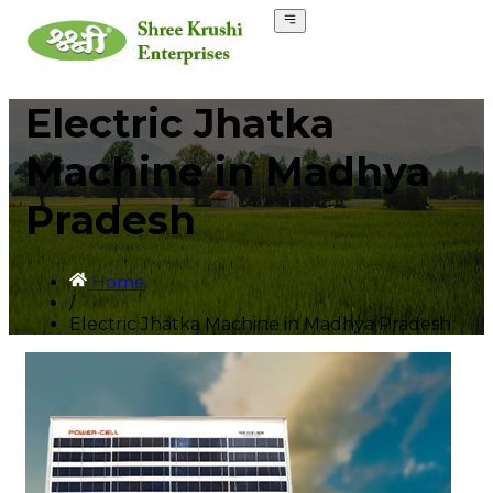
Electric Jhatka
Machine in Madhya
Pradesh
Home
/
Electric Jhatka Machine in Madhya Pradesh