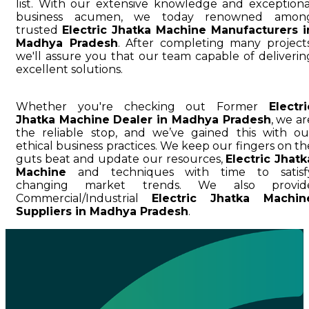
list. With our extensive knowledge and exceptiona
business acumen, we today renowned amon
trusted
Electric Jhatka Machine Manufacturers i
Madhya Pradesh
. After completing many projects
we'll assure you that our team capable of deliverin
excellent solutions.
Whether you're checking out Former
Electri
Jhatka Machine Dealer in Madhya Pradesh
, we ar
the reliable stop, and we’ve gained this with ou
ethical business practices. We keep our fingers on th
guts beat and update our resources,
Electric Jhatk
Machine
and techniques with time to satisf
changing market trends. We also provid
Commercial/Industrial
Electric Jhatka Machin
Suppliers in Madhya Pradesh
.