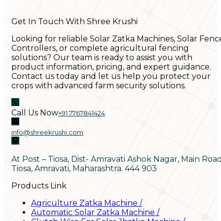
Get In Touch With Shree Krushi
Looking for reliable Solar Zatka Machines, Solar Fenc
Controllers, or complete agricultural fencing
solutions? Our team is ready to assist you with
product information, pricing, and expert guidance.
Contact us today and let us help you protect your
crops with advanced farm security solutions.
Call Us Now
+91 7767841424
info@shreekrushi.com
At Post – Tiosa, Dist- Amravati Ashok Nagar, Main Roa
Tiosa, Amravati, Maharashtra. 444 903
Products Link
Agriculture Zatka Machine
/
Automatic Solar Zatka Machine
/