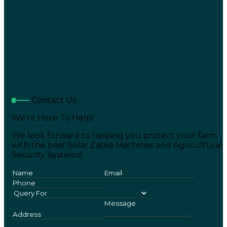
Contact Us
We’re Here To Help!
We look forward to helping you protect your farm
with the best Solar Zatka Machines and Agricultural
Security Systems!