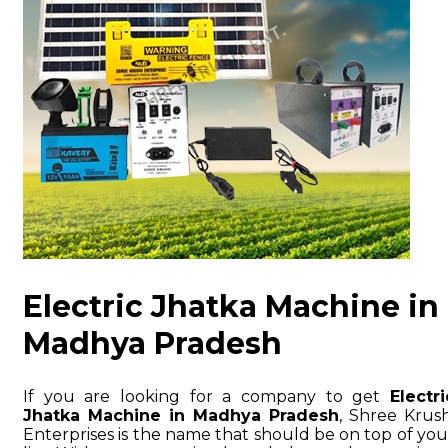
Electric Jhatka Machine in
Madhya Pradesh
If you are looking for a company to get
Electri
Jhatka Machine in Madhya Pradesh
, Shree Krush
Enterprises is the name that should be on top of you