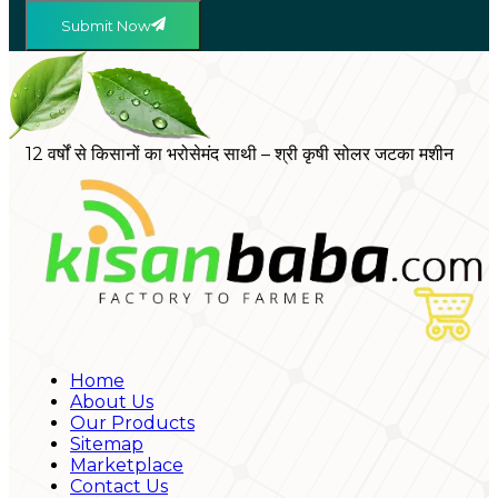
Submit Now
12 वर्षों से किसानों का भरोसेमंद साथी – श्री कृषी सोलर जटका मशीन
Home
About Us
Our Products
Sitemap
Marketplace
Contact Us