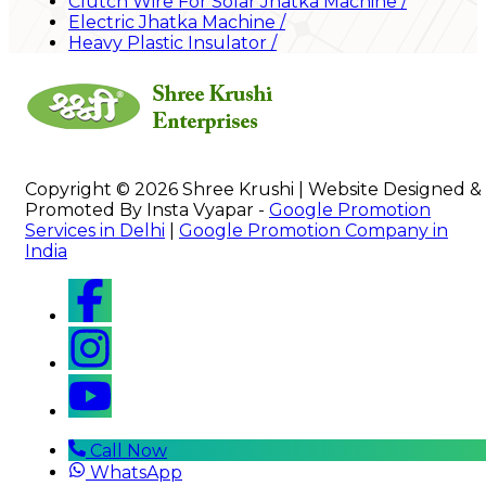
Clutch Wire For Solar Jhatka Machine
/
Electric Jhatka Machine
/
Heavy Plastic Insulator
/
Copyright © 2026 Shree Krushi | Website Designed &
Promoted By Insta Vyapar -
Google Promotion
Services in Delhi
|
Google Promotion Company in
India
Call Now
WhatsApp