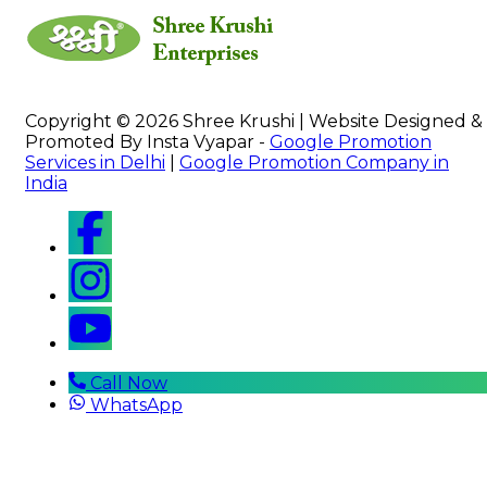
Copyright © 2026 Shree Krushi | Website Designed &
Promoted By Insta Vyapar -
Google Promotion
Services in Delhi
|
Google Promotion Company in
India
Call Now
WhatsApp