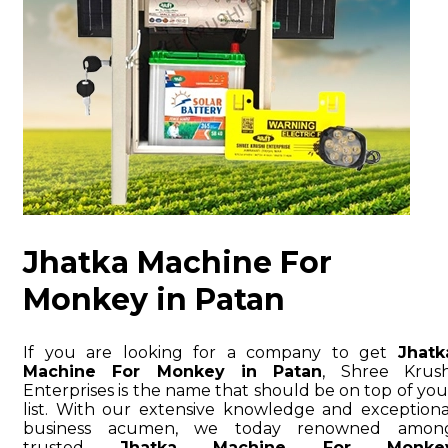
Jhatka Machine For
Monkey in Patan
If you are looking for a company to get
Jhatk
Machine For Monkey in Patan
, Shree Krush
Enterprises is the name that should be on top of you
list. With our extensive knowledge and exceptiona
business acumen, we today renowned amon
trusted
Jhatka Machine For Monke