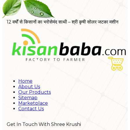
12 वर्षों से किसानों का भरोसेमंद साथी – श्री कृषी सोलर जटका मशीन
Home
About Us
Our Products
Sitemap
Marketplace
Contact Us
Get In Touch With Shree Krushi