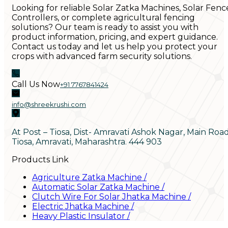
Looking for reliable Solar Zatka Machines, Solar Fenc
Controllers, or complete agricultural fencing
solutions? Our team is ready to assist you with
product information, pricing, and expert guidance.
Contact us today and let us help you protect your
crops with advanced farm security solutions.
Call Us Now
+91 7767841424
info@shreekrushi.com
At Post – Tiosa, Dist- Amravati Ashok Nagar, Main Roa
Tiosa, Amravati, Maharashtra. 444 903
Products Link
Agriculture Zatka Machine
/
Automatic Solar Zatka Machine
/
Clutch Wire For Solar Jhatka Machine
/
Electric Jhatka Machine
/
Heavy Plastic Insulator
/