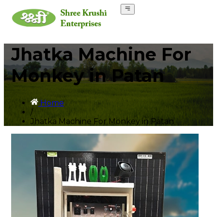
Jhatka Machine For
Monkey in Patan
Home
/
Jhatka Machine For Monkey in Patan