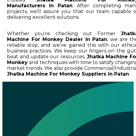
Manufacturers in Patan
. After completing man
projects, we'll assure you that our team capable o
delivering excellent solutions.
Whether you're checking out Former
Jhatk
Machine For Monkey Dealer in Patan
, we are th
reliable stop, and we’ve gained this with our ethica
business practices. We keep our fingers on the gut
beat and update our resources,
Jhatka Machine Fo
Monkey
and techniques with time to satisfy changin
market trends. We also provide Commercial/Industria
Jhatka Machine For Monkey Suppliers in Patan
.