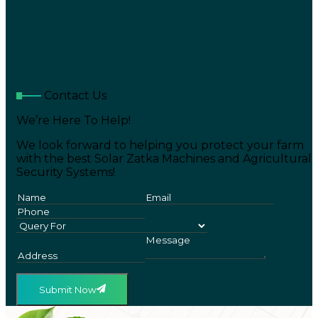
Contact Us
We’re Here To Help!
We look forward to helping you protect your farm
with the best Solar Zatka Machines and Agricultural
Security Systems!
Submit Now