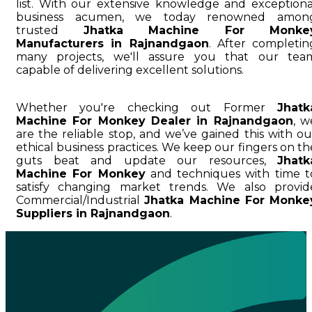
list. With our extensive knowledge and exceptiona
business acumen, we today renowned amon
trusted
Jhatka Machine For Monke
Manufacturers in Rajnandgaon
. After completin
many projects, we'll assure you that our tea
capable of delivering excellent solutions.
Whether you're checking out Former
Jhatk
Machine For Monkey Dealer in Rajnandgaon
, w
are the reliable stop, and we’ve gained this with ou
ethical business practices. We keep our fingers on th
guts beat and update our resources,
Jhatk
Machine For Monkey
and techniques with time t
satisfy changing market trends. We also provid
Commercial/Industrial
Jhatka Machine For Monke
Suppliers in Rajnandgaon
.