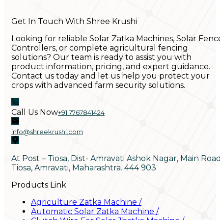
Get In Touch With Shree Krushi
Looking for reliable Solar Zatka Machines, Solar Fenc
Controllers, or complete agricultural fencing
solutions? Our team is ready to assist you with
product information, pricing, and expert guidance.
Contact us today and let us help you protect your
crops with advanced farm security solutions.
Call Us Now
+91 7767841424
info@shreekrushi.com
At Post – Tiosa, Dist- Amravati Ashok Nagar, Main Roa
Tiosa, Amravati, Maharashtra. 444 903
Products Link
Agriculture Zatka Machine
/
Automatic Solar Zatka Machine
/