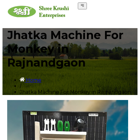
Jhatka Machine For
Monkey in
Rajnandgaon
Home
/
Jhatka Machine For Monkey in Rajnandgaon