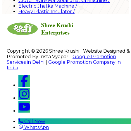
Clutch Wire For Solar Jhatka Machine
/
Electric Jhatka Machine
/
Heavy Plastic Insulator
/
Copyright © 2026 Shree Krushi | Website Designed &
Promoted By Insta Vyapar -
Google Promotion
Services in Delhi
|
Google Promotion Company in
India
Call Now
WhatsApp