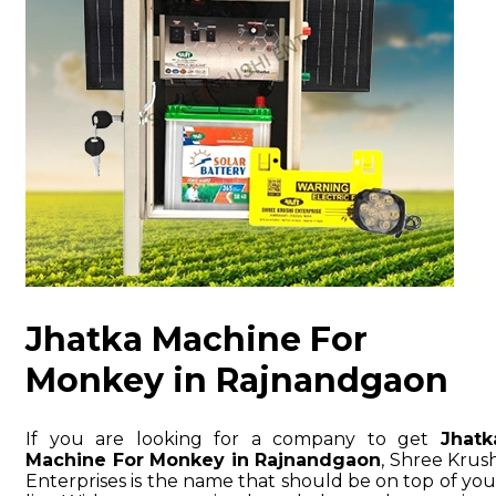
Jhatka Machine For
Monkey in Rajnandgaon
If you are looking for a company to get
Jhatk
Machine For Monkey in Rajnandgaon
, Shree Krush
Enterprises is the name that should be on top of you