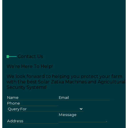
Contact Us
We’re Here To Help!
We look forward to helping you protect your farm
with the best Solar Zatka Machines and Agricultural
Security Systems!