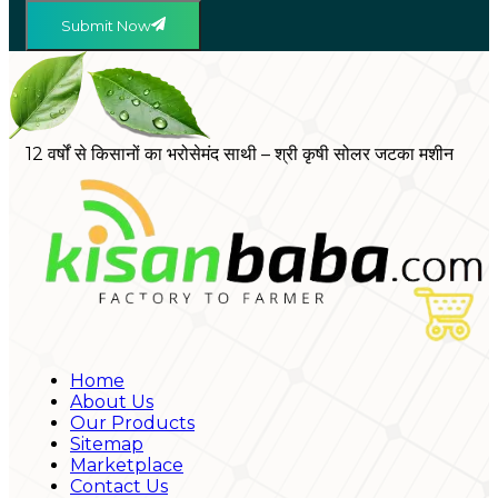
Submit Now
12 वर्षों से किसानों का भरोसेमंद साथी – श्री कृषी सोलर जटका मशीन
Home
About Us
Our Products
Sitemap
Marketplace
Contact Us