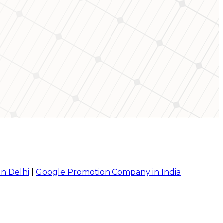
in Delhi
|
Google Promotion Company in India