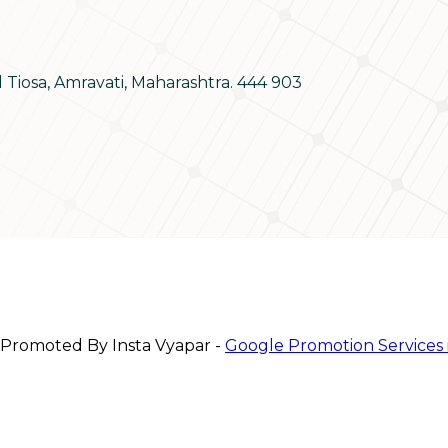
d Tiosa, Amravati, Maharashtra. 444 903
 Promoted By Insta Vyapar -
Google Promotion Services 