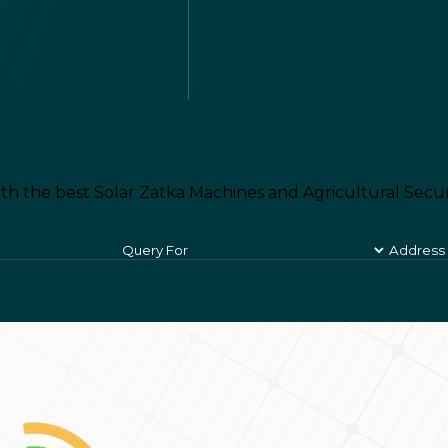
th the best Solar Zatka Machines and Agricultural Secur