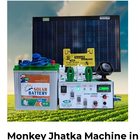
Monkey Jhatka Machine in