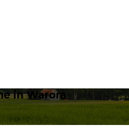
e in Warora