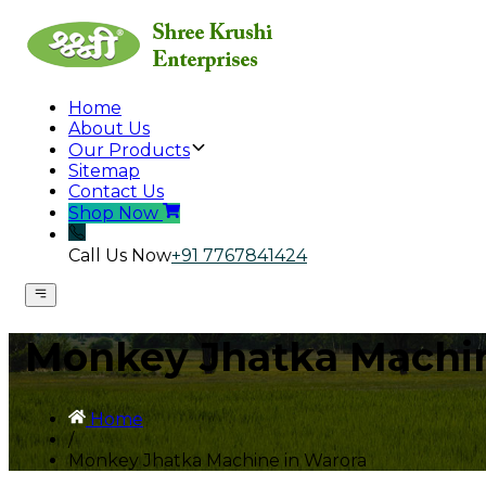
Home
About Us
Our Products
Sitemap
Contact Us
Shop Now
Call Us Now
+91 7767841424
Monkey Jhatka Machin
Home
/
Monkey Jhatka Machine in Warora