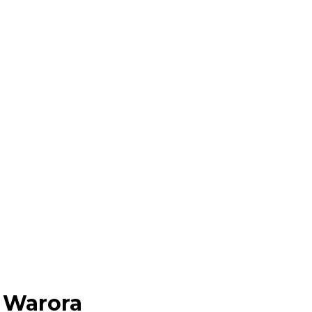
 Warora