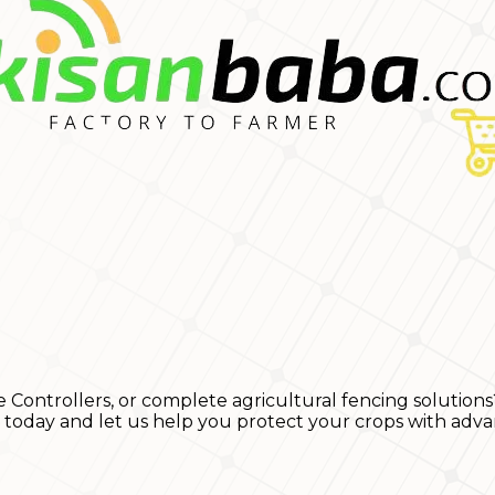
e Controllers, or complete agricultural fencing solutions
s today and let us help you protect your crops with adva