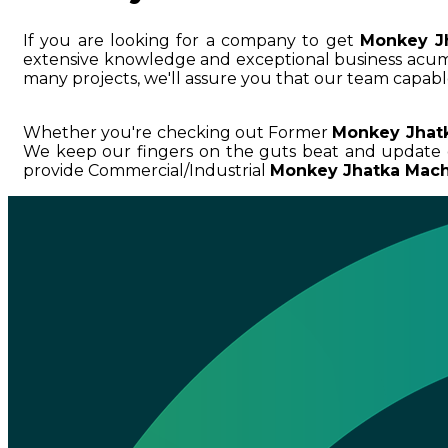
If you are looking for a company to get
Monkey J
extensive knowledge and exceptional business ac
many projects, we'll assure you that our team capable
Whether you're checking out Former
Monkey Jhatk
We keep our fingers on the guts beat and update 
provide Commercial/Industrial
Monkey Jhatka Machi