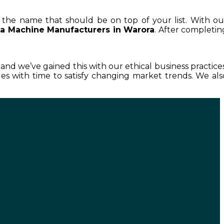
is the name that should be on top of your list. With ou
a Machine Manufacturers in Warora
. After completin
, and we’ve gained this with our ethical business practices
s with time to satisfy changing market trends. We als