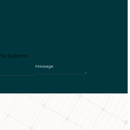
ity Systems!