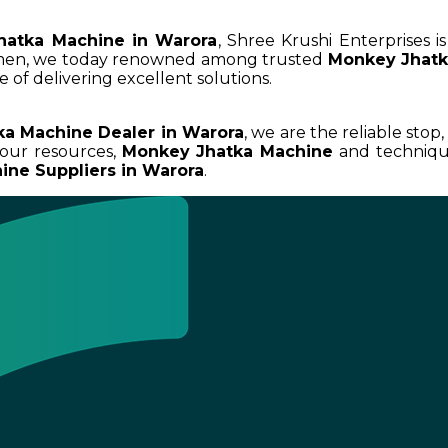
hatka Machine in Warora
, Shree Krushi Enterprises 
umen, we today renowned among trusted
Monkey Jhatk
 of delivering excellent solutions.
a Machine Dealer in Warora
, we are the reliable stop
our resources,
Monkey Jhatka Machine
and technique
ne Suppliers in Warora
.