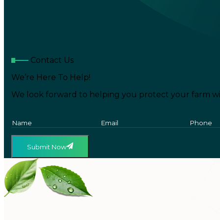
Contact Us
We’re Here To Help!
We look forward to helping you protect your farm wi
Submit Now