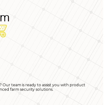
? Our team is ready to assist you with product
nced farm security solutions.