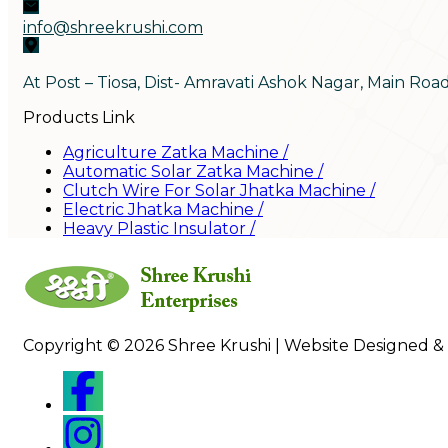
info@shreekrushi.com
At Post – Tiosa, Dist- Amravati Ashok Nagar, Main Roa
Products Link
Agriculture Zatka Machine
/
Automatic Solar Zatka Machine
/
Clutch Wire For Solar Jhatka Machine
/
Electric Jhatka Machine
/
Heavy Plastic Insulator
/
Copyright © 2026 Shree Krushi | Website Designed &