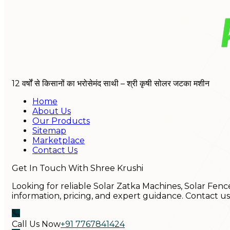
12 वर्षों से किसानों का भरोसेमंद साथी – श्री कृषी सोलर जटका मशीन
Home
About Us
Our Products
Sitemap
Marketplace
Contact Us
Get In Touch With Shree Krushi
Looking for reliable Solar Zatka Machines, Solar Fenc
information, pricing, and expert guidance. Contact u
Call Us Now
+91 7767841424