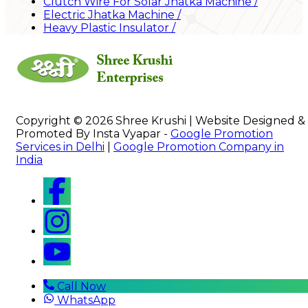
Clutch Wire For Solar Jhatka Machine
/
Electric Jhatka Machine
/
Heavy Plastic Insulator
/
Copyright © 2026 Shree Krushi | Website Designed &
Promoted By Insta Vyapar -
Google Promotion
Services in Delhi
|
Google Promotion Company in
India
Call Now
WhatsApp