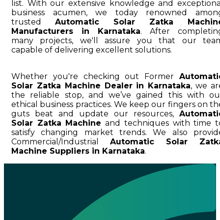
list. With our extensive knowledge and exceptiona
business acumen, we today renowned amon
trusted
Automatic Solar Zatka Machin
Manufacturers in Karnataka
. After completin
many projects, we'll assure you that our tea
capable of delivering excellent solutions.
Whether you're checking out Former
Automati
Solar Zatka Machine Dealer in Karnataka
, we ar
the reliable stop, and we’ve gained this with ou
ethical business practices. We keep our fingers on th
guts beat and update our resources,
Automati
Solar Zatka Machine
and techniques with time t
satisfy changing market trends. We also provid
Commercial/Industrial
Automatic Solar Zatk
Machine Suppliers in Karnataka
.