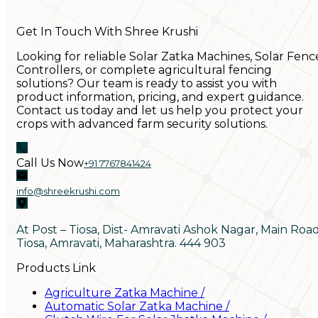
Get In Touch With Shree Krushi
Looking for reliable Solar Zatka Machines, Solar Fenc
Controllers, or complete agricultural fencing
solutions? Our team is ready to assist you with
product information, pricing, and expert guidance.
Contact us today and let us help you protect your
crops with advanced farm security solutions.
Call Us Now
+91 7767841424
info@shreekrushi.com
At Post – Tiosa, Dist- Amravati Ashok Nagar, Main Roa
Tiosa, Amravati, Maharashtra. 444 903
Products Link
Agriculture Zatka Machine
/
Automatic Solar Zatka Machine
/