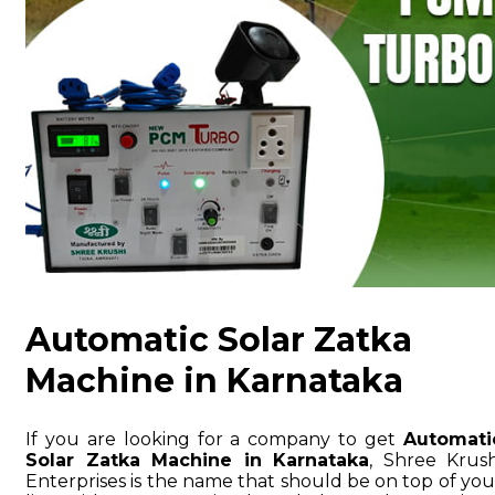
Automatic Solar Zatka
Machine in Karnataka
If you are looking for a company to get
Automati
Solar Zatka Machine in Karnataka
, Shree Krush
Enterprises is the name that should be on top of you