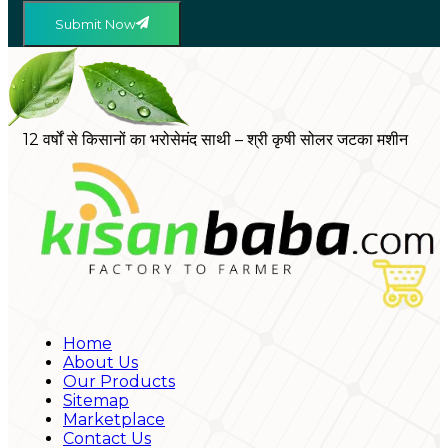
Submit Now
12 वर्षों से किसानों का भरोसेमंद साथी – श्री कृषी सोलर जटका मशीन
Home
About Us
Our Products
Sitemap
Marketplace
Contact Us