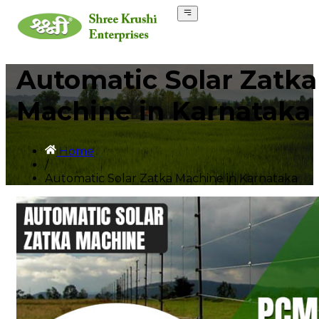
Automatic Solar Zatka
Machine in Karnataka
Home
/
Automatic Solar Zatka Machine in Karnataka