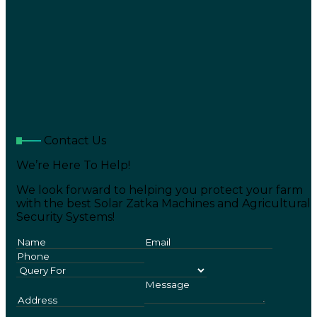
Contact Us
We’re Here To Help!
We look forward to helping you protect your farm
with the best Solar Zatka Machines and Agricultural
Security Systems!