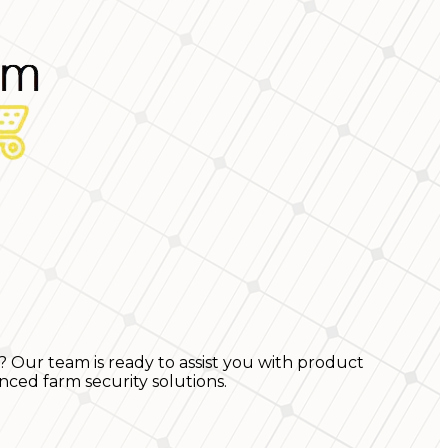
? Our team is ready to assist you with product
nced farm security solutions.