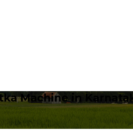
tka Machine in Karnata