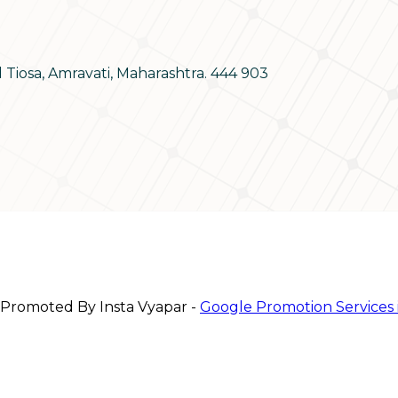
d Tiosa, Amravati, Maharashtra. 444 903
 Promoted By Insta Vyapar -
Google Promotion Services 