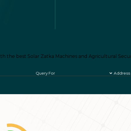
th the best Solar Zatka Machines and Agricultural Secur