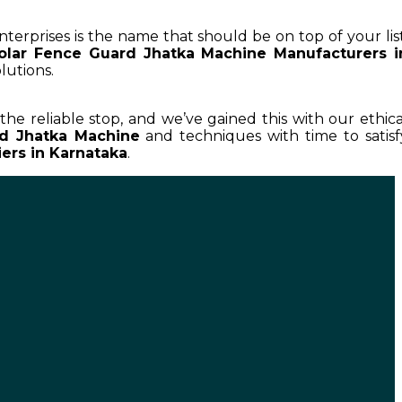
nterprises is the name that should be on top of your list
olar Fence Guard Jhatka Machine Manufacturers i
lutions.
 the reliable stop, and we’ve gained this with our ethica
d Jhatka Machine
and techniques with time to satisf
ers in Karnataka
.