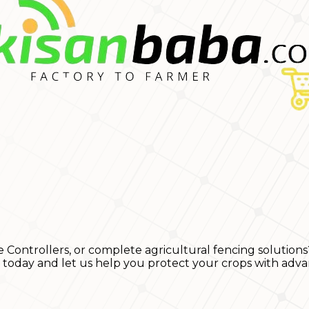
e Controllers, or complete agricultural fencing solutions
s today and let us help you protect your crops with adva