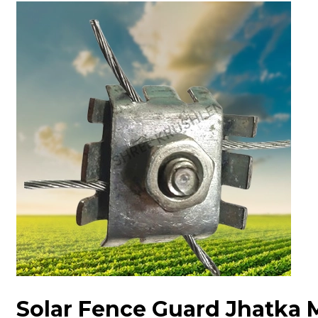
Solar Fence Guard Jhatka 