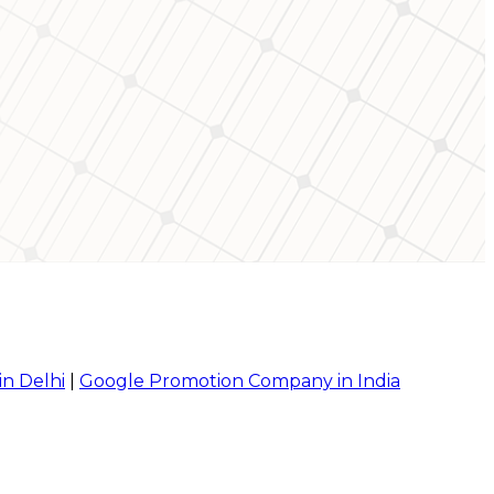
in Delhi
|
Google Promotion Company in India