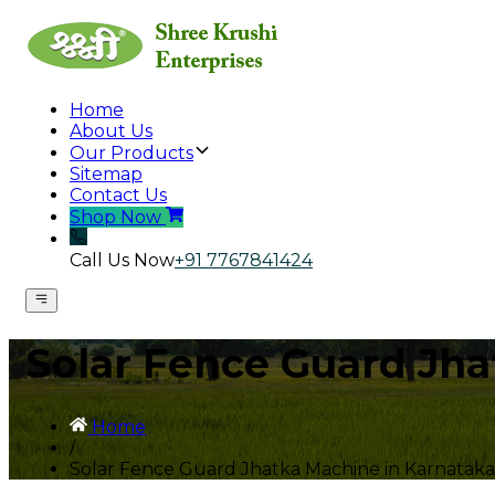
Home
About Us
Our Products
Sitemap
Contact Us
Shop Now
Call Us Now
+91 7767841424
Solar Fence Guard Jha
Home
/
Solar Fence Guard Jhatka Machine in Karnataka