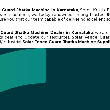
e Guard Jhatka Machine in Karnataka
, Shree Krushi E
business acumen, we today renowned among trusted
S
sure you that our team capable of delivering excellent so
 Guard Jhatka Machine Dealer in Karnataka
, we are
uts beat and update our resources,
Solar Fence Guar
/Industrial
Solar Fence Guard Jhatka Machine Suppli