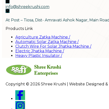
info@shreekrushi.com
At Post – Tiosa, Dist- Amravati Ashok Nagar, Main Roa
Products Link
Agriculture Zatka Machine
/
Automatic Solar Zatka Machine
/
Clutch Wire For Solar Jhatka Machine
/
Electric Jhatka Machine
/
Heavy Plastic Insulator
/
Copyright © 2026 Shree Krushi | Website Designed &