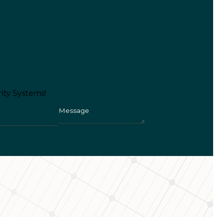
ity Systems!