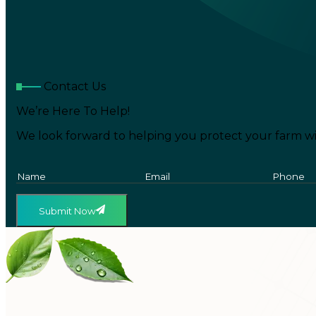
Contact Us
We’re Here To Help!
We look forward to helping you protect your farm wi
Submit Now