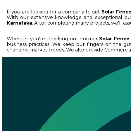
If you are looking for a company to get
Solar Fenc
With our extensive knowledge and exceptional 
Karnataka
. After completing many projects, we'll as
Whether you're checking out Former
Solar Fence
business practices. We keep our fingers on the g
changing market trends. We also provide Commercial