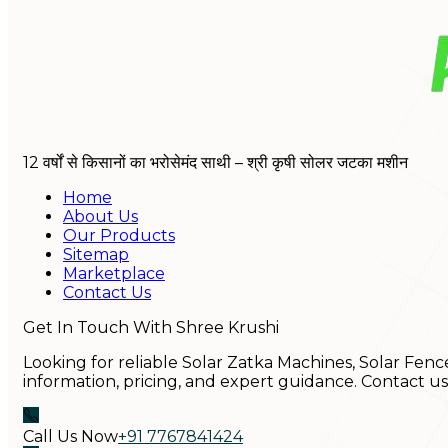
12 वर्षों से किसानों का भरोसेमंद साथी – श्री कृषी सोलर जटका मशीन
Home
About Us
Our Products
Sitemap
Marketplace
Contact Us
Get In Touch With Shree Krushi
Looking for reliable Solar Zatka Machines, Solar Fenc
information, pricing, and expert guidance. Contact u
Call Us Now
+91 7767841424