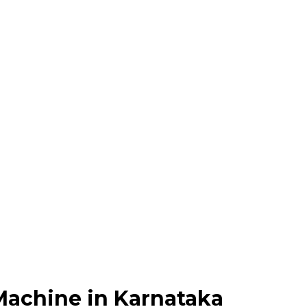
Machine in Karnataka